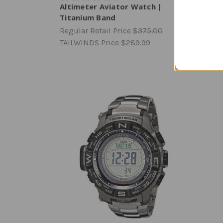
Altimeter Aviator Watch |
Range
Titanium Band
Watc
Regular Retail Price
$375.00
Regula
TAILWINDS Price
$289.99
TAILW