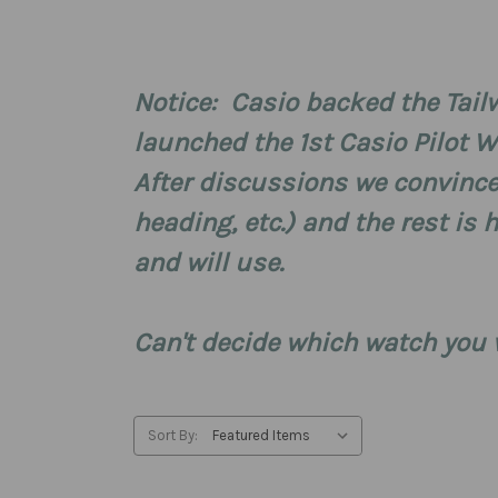
Notice: Casio backed the Tailw
launched the 1st Casio Pilot W
After discussions we convince
heading, etc.) and the rest is 
and will use.
Can't decide which watch you
Sort By: