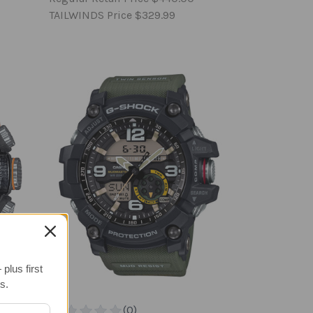
TAILWINDS Price
$329.99
plus first
s.