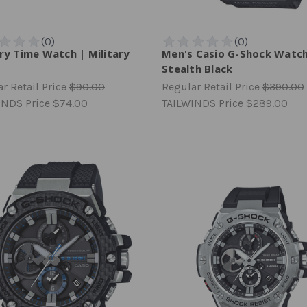
ary Time Watch | Military
Men's Casio G-Shock Watch
n
Stealth Black
r Retail Price
$90.00
Regular Retail Price
$390.00
INDS Price
$74.00
TAILWINDS Price
$289.00