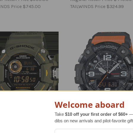
INDS Price
$745.00
TAILWINDS Price
$324.99
Welcome aboard
Take
$10 off your first order of $60+
— 
dibs on new arrivals and pilot-favorite gift