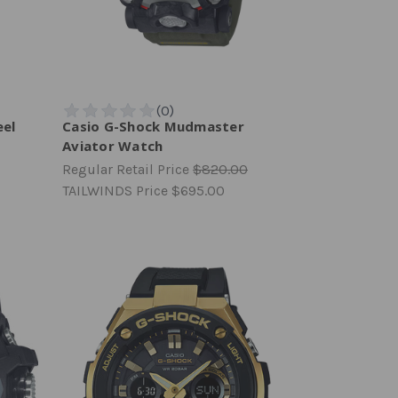
eel
Casio G-Shock Mudmaster
Aviator Watch
Regular Retail Price
$820.00
TAILWINDS Price
$695.00