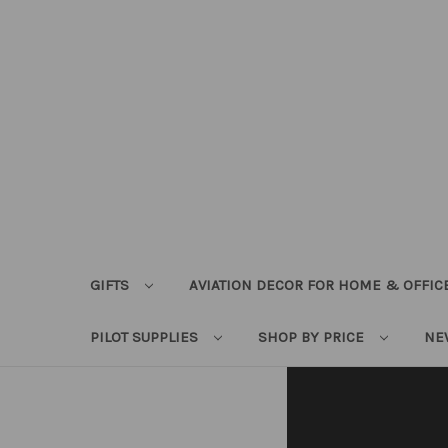
GIFTS
AVIATION DECOR FOR HOME & OFFIC
PILOT SUPPLIES
SHOP BY PRICE
NE