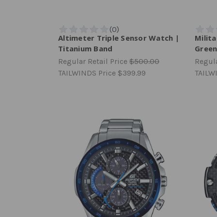
Altimeter Triple Sensor Watch |
Milit
Titanium Band
Gree
Regular Retail Price
$500.00
Regula
TAILWINDS Price
$399.99
TAILW