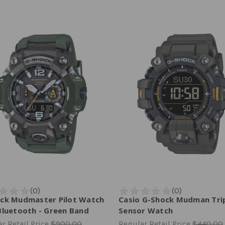
ck Mudmaster Pilot Watch
Casio G-Shock Mudman Tri
Bluetooth - Green Band
Sensor Watch
r Retail Price
$900.00
Regular Retail Price
$440.00