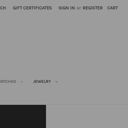
RCH
GIFT CERTIFICATES
SIGN IN
or
REGISTER
CART
ATCHES
JEWELRY