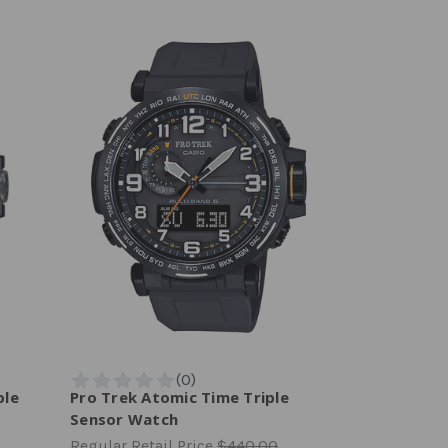
ple
Pro Trek Atomic Time Triple
Sensor Watch
Regular Retail Price
$440.00