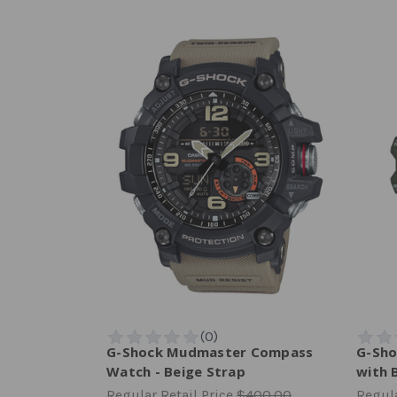
G-Shock Mudmaster Compass
G-Sho
Watch - Beige Strap
with 
Regular Retail Price
$400.00
Regula