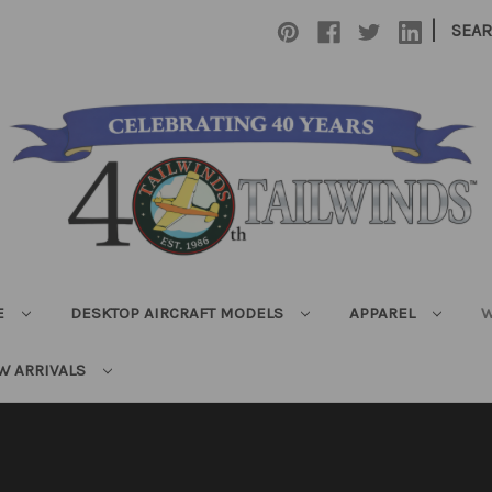
|
SEA
E
DESKTOP AIRCRAFT MODELS
APPAREL
W
W ARRIVALS