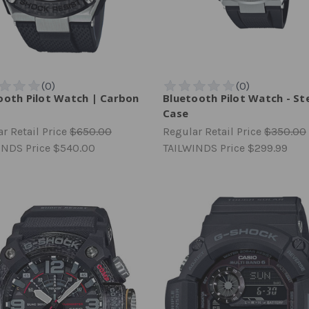
ooth Pilot Watch | Carbon
Bluetooth Pilot Watch - St
Case
r Retail Price
$650.00
Regular Retail Price
$350.00
INDS Price
$540.00
TAILWINDS Price
$299.99