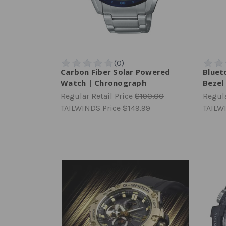
Carbon Fiber Solar Powered
Bluet
Watch | Chronograph
Bezel
Regular Retail Price
$190.00
Regula
TAILWINDS Price
$149.99
TAILW