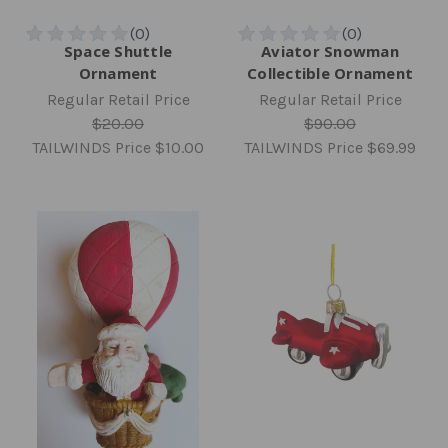
Space Shuttle
Aviator Snowman
Ornament
Collectible Ornament
Regular Retail Price
Regular Retail Price
$20.00
$90.00
TAILWINDS Price
$10.00
TAILWINDS Price
$69.99