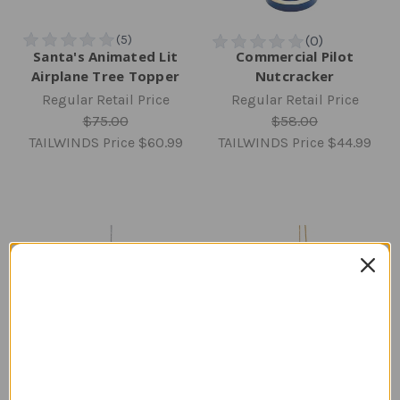
Santa's Animated Lit
Commercial Pilot
Airplane Tree Topper
Nutcracker
Regular Retail Price
Regular Retail Price
$75.00
$58.00
TAILWINDS Price
$60.99
TAILWINDS Price
$44.99