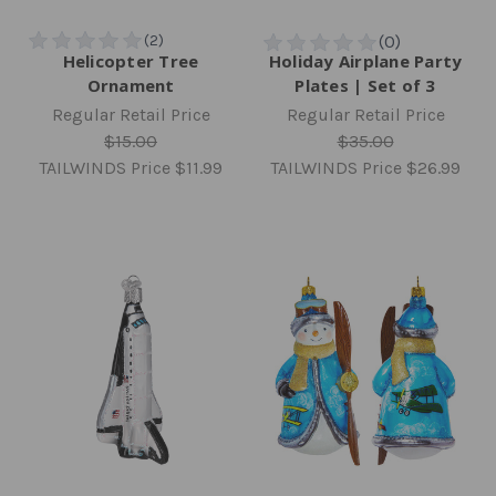
Helicopter Tree
Holiday Airplane Party
Ornament
Plates | Set of 3
Regular Retail Price
Regular Retail Price
$15.00
$35.00
TAILWINDS Price
$11.99
TAILWINDS Price
$26.99