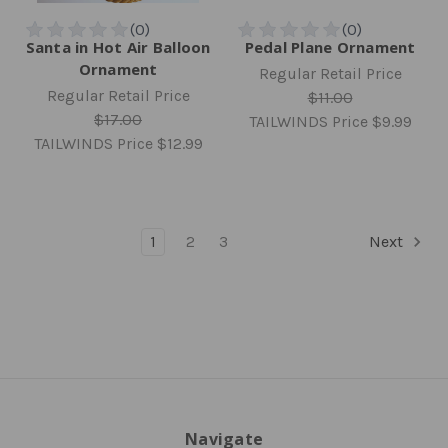
Santa in Hot Air Balloon
Pedal Plane Ornament
Ornament
Regular Retail Price
Regular Retail Price
$11.00
$17.00
TAILWINDS Price
$9.99
TAILWINDS Price
$12.99
1
2
3
Next
Navigate