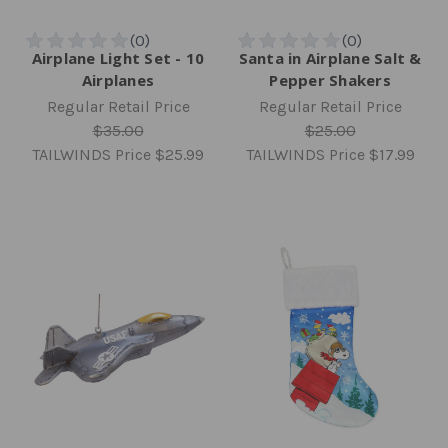
Airplane Light Set - 10
Santa in Airplane Salt &
Airplanes
Pepper Shakers
Regular Retail Price
Regular Retail Price
$35.00
$25.00
TAILWINDS Price
$25.99
TAILWINDS Price
$17.99