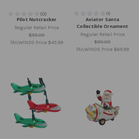
Pilot Nutcracker
Aviator Santa
Collectible Ornament
Regular Retail Price
Regular Retail Price
$55.00
$90.00
TAILWINDS Price
$45.99
TAILWINDS Price
$69.99