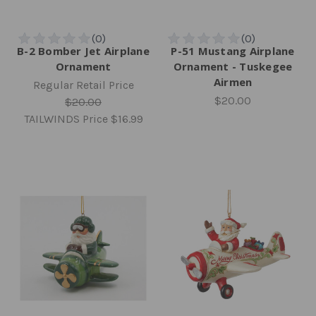
B-2 Bomber Jet Airplane
P-51 Mustang Airplane
Ornament
Ornament - Tuskegee
Airmen
Regular Retail Price
$20.00
$20.00
TAILWINDS Price
$16.99