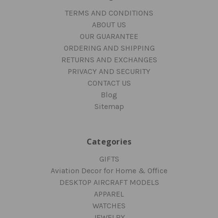
TERMS AND CONDITIONS
ABOUT US
OUR GUARANTEE
ORDERING AND SHIPPING
RETURNS AND EXCHANGES
PRIVACY AND SECURITY
CONTACT US
Blog
Sitemap
Categories
GIFTS
Aviation Decor for Home & Office
DESKTOP AIRCRAFT MODELS
APPAREL
WATCHES
JEWELRY