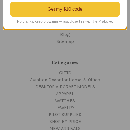
ORDERING AND SHIPPING
Get my $10 code
RETURNS AND EXCHANGES
PRIVACY AND SECURITY
No thanks, keep browsing — just close this with the ✕ above.
CONTACT US
Blog
Sitemap
Categories
GIFTS
Aviation Decor for Home & Office
DESKTOP AIRCRAFT MODELS
APPAREL
WATCHES
JEWELRY
PILOT SUPPLIES
SHOP BY PRICE
NEW ARRIVALS