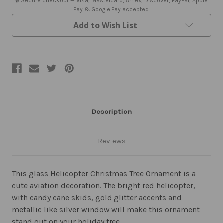
🔒 Secure checkout — Visa, Mastercard, Amex, Discover, PayPal, Apple
Pay & Google Pay accepted.
Add to Wish List
Description
Reviews
This glass Helicopter Christmas Tree Ornament is a
cute aviation decoration. The bright red helicopter,
with candy cane skids, gold glitter accents and
metallic like silver window will make this ornament
stand out on your holiday tree.