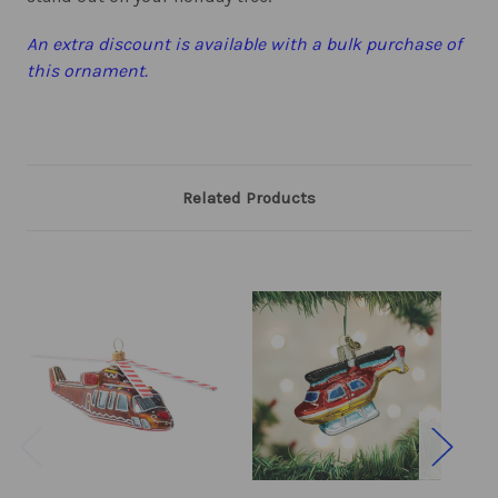
An extra discount is available with a bulk purchase of
this ornament.
Related Products