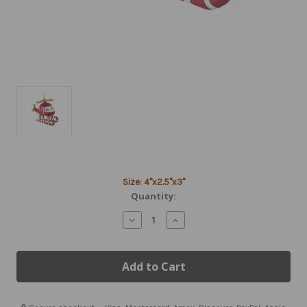
Current
Size: 4"x2.5"x3"
Stock:
Quantity:
Decrease
Increase
Quantity
Quantity
of
of
Helicopter
Helicopter
Tree
Tree
Ornament
Ornament