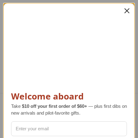
Gingerbread
Glass Helicopter
Helicopter Collectible
Ornament New
He
Ornament
Markdown
Regular Retail Price
$75.00
Regular Retail Price
$17.00
Re
TAILWINDS Price
$59.99
TAILWINDS Price
$10.00
Welcome aboard
Take
$10 off your first order of $60+
— plus first dibs on
Navigate
new arrivals and pilot-favorite gifts.
TERMS AND CONDITIONS
ABOUT US
OUR GUARANTEE