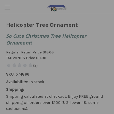
Helicopter Tree Ornament
So Cute Christmas Tree Helicopter
Ornament!
Regular Retail Price
$15.00
TAILWINDS Price
$11.99
SKU:
XM866
Availability:
In Stock
Shipping:
Shipping calculated at checkout. Enjoy FREE ground
shipping on orders over $100 (U.S. lower 48, some
exclusions).