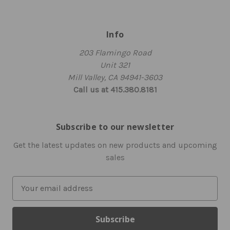
Info
203 Flamingo Road
Unit 321
Mill Valley, CA 94941-3603
Call us at 415.380.8181
Subscribe to our newsletter
Get the latest updates on new products and upcoming
sales
E
m
a
i