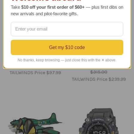
Take
$10 off your first order of $60+
— plus first dibs on
new arrivals and pilot-favorite gifts.
Tiffany's 1920's
Space Shuttle
Spaceship Bank
Discovery Full Stack
Get my $10 code
Reproduction
Model - 1/200 - New
Edition
Regular Retail Price
No thanks, keep browsing — just close this with the ✕ above.
Regular Retail Price
$125.00
$315.00
TAILWINDS Price
$97.99
TAILWINDS Price
$239.99