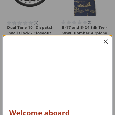
Dual Time 10" Dispatch
B-17 and B-24 Silk Tie –
Wall Clock - Closeout
WWII Bomber Airplane
Necktie
Regular Retail Price
Regular Retail Price
$47.00
$75.00
TAILWINDS Price
$31.00
TAILWINDS Price
$59.99
Welcome aboard