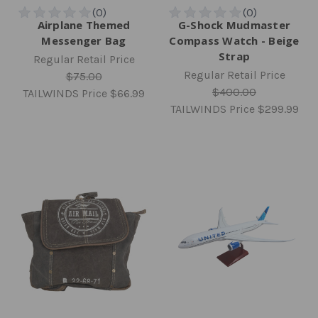
Airplane Themed
G-Shock Mudmaster
Messenger Bag
Compass Watch - Beige
Strap
Regular Retail Price
Regular Retail Price
$75.00
$400.00
TAILWINDS Price
$66.99
TAILWINDS Price
$299.99