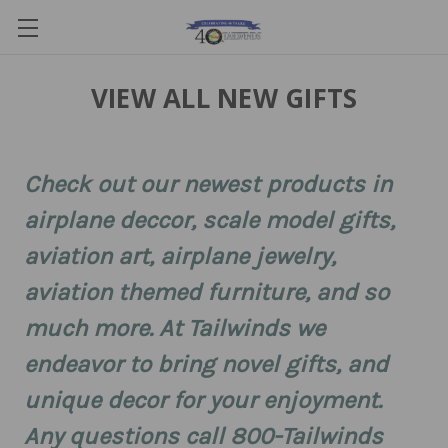
VIEW ALL NEW GIFTS
Check out our newest products in
airplane deccor, scale model gifts,
aviation art, airplane jewelry,
aviation themed furniture, and so
much more. At Tailwinds we
endeavor to bring novel gifts, and
unique decor for your enjoyment.
Any questions call 800-Tailwinds