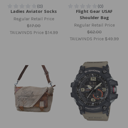
Ladies Aviator Socks
Flight Gear USAF
Shoulder Bag
Regular Retail Price
Regular Retail Price
$17.00
$62.00
TAILWINDS Price
$14.99
TAILWINDS Price
$49.99