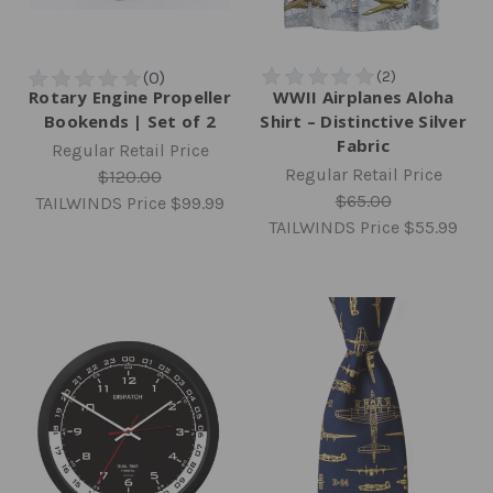
Rotary Engine Propeller
WWII Airplanes Aloha
Bookends | Set of 2
Shirt – Distinctive Silver
Fabric
Regular Retail Price
Regular Retail Price
$120.00
$65.00
TAILWINDS Price
$99.99
TAILWINDS Price
$55.99