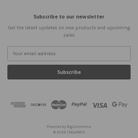
Subscribe to our newsletter
Get the latest updates on new products and upcoming
sales
E
m
a
i
l
A
d
d
r
e
s
Powered by
BigCommerce
s
© 2026 TAILWINDS