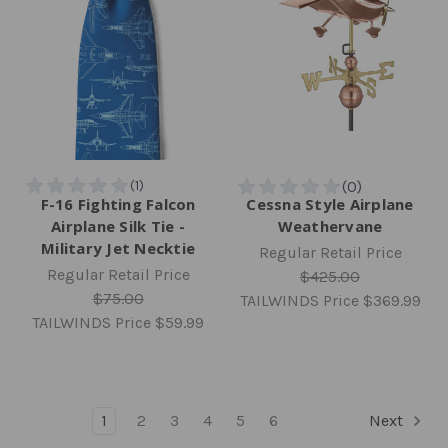
F-16 Fighting Falcon
Cessna Style Airplane
Airplane Silk Tie -
Weathervane
Military Jet Necktie
Regular Retail Price
Regular Retail Price
$425.00
$75.00
TAILWINDS Price
$369.99
TAILWINDS Price
$59.99
1
2
3
4
5
6
Next