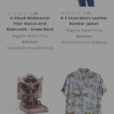
G-Shock Mudmaster
B-3 Style Men's Leather
Pilot Watch with
Bomber Jacket
Bluetooth - Green Band
Regular Retail Price
Regular Retail Price
$575.00
$900.00
TAILWINDS Price
$399.00
TAILWINDS Price
$745.00