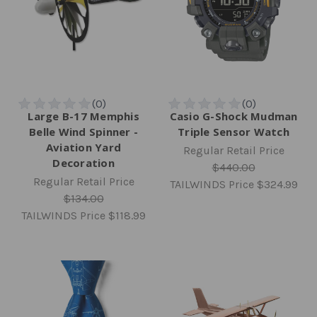
Large B-17 Memphis
Casio G-Shock Mudman
Belle Wind Spinner -
Triple Sensor Watch
Aviation Yard
Regular Retail Price
Decoration
$440.00
Regular Retail Price
TAILWINDS Price
$324.99
$134.00
TAILWINDS Price
$118.99