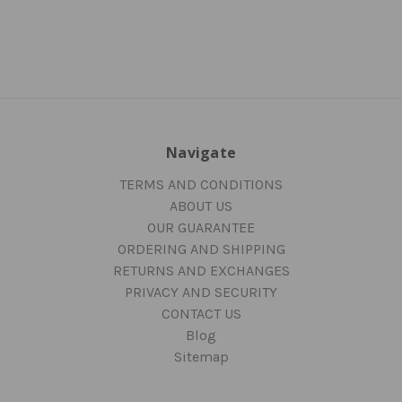
Navigate
TERMS AND CONDITIONS
ABOUT US
OUR GUARANTEE
ORDERING AND SHIPPING
RETURNS AND EXCHANGES
PRIVACY AND SECURITY
CONTACT US
Blog
Sitemap