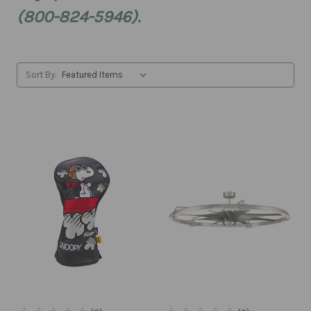
(800-824-5946).
Sort By: