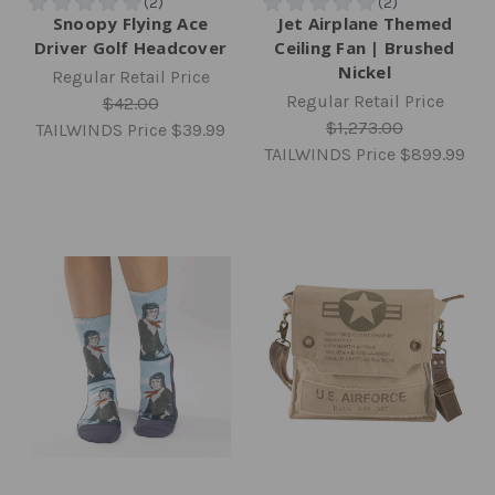
Snoopy Flying Ace
Jet Airplane Themed
Driver Golf Headcover
Ceiling Fan | Brushed
Nickel
Regular Retail Price
Regular Retail Price
$42.00
$1,273.00
TAILWINDS Price
$39.99
TAILWINDS Price
$899.99