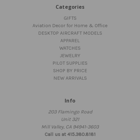
Categories
GIFTS
Aviation Decor for Home & Office
DESKTOP AIRCRAFT MODELS
APPAREL
WATCHES
JEWELRY
PILOT SUPPLIES
SHOP BY PRICE
NEW ARRIVALS
Info
203 Flamingo Road
Unit 321
Mill Valley, CA 94941-3603
Call us at 415.380.8181