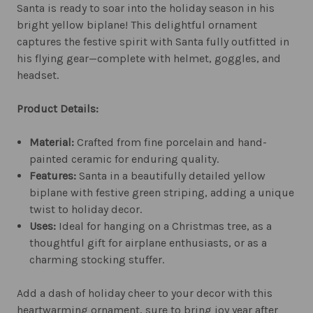
Santa is ready to soar into the holiday season in his
bright yellow biplane! This delightful ornament
captures the festive spirit with Santa fully outfitted in
his flying gear—complete with helmet, goggles, and
headset.
Product Details:
Material:
Crafted from fine porcelain and hand-
painted ceramic for enduring quality.
Features:
Santa in a beautifully detailed yellow
biplane with festive green striping, adding a unique
twist to holiday decor.
Uses:
Ideal for hanging on a Christmas tree, as a
thoughtful gift for airplane enthusiasts, or as a
charming stocking stuffer.
Add a dash of holiday cheer to your decor with this
heartwarming ornament, sure to bring joy year after