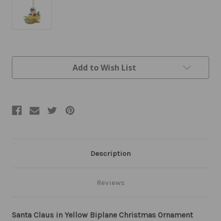
Current
Add to Wish List
Stock:
Description
Reviews
Santa Claus in Yellow Biplane Christmas Ornament