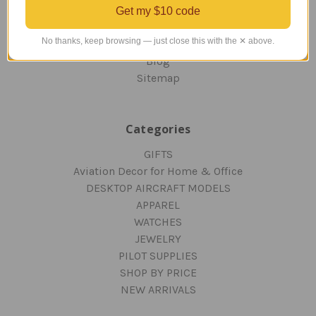
RETURNS AND EXCHANGES
Get my $10 code
PRIVACY AND SECURITY
No thanks, keep browsing — just close this with the ✕ above.
CONTACT US
Blog
Sitemap
Categories
GIFTS
Aviation Decor for Home & Office
DESKTOP AIRCRAFT MODELS
APPAREL
WATCHES
JEWELRY
PILOT SUPPLIES
SHOP BY PRICE
NEW ARRIVALS