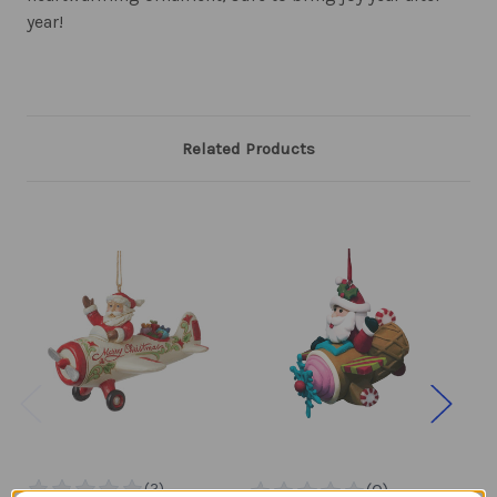
year!
Related Products