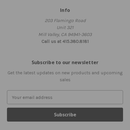
Info
203 Flamingo Road
Unit 321
Mill Valley, CA 94941-3603
Call us at 415.380.8181
Subscribe to our newsletter
Get the latest updates on new products and upcoming
sales
E
m
a
i
l
A