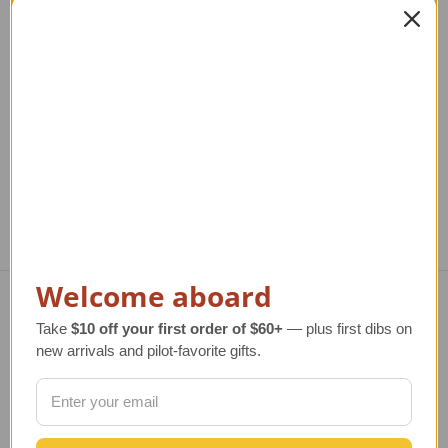
Santa in Airplane
Santa Airplane
Ornament
Ornament
Regular Retail Price
Regular Retail Price
R
$32.00
$15.50
TAILWINDS Price
$27.99
TAILWINDS Price
$12.99
TA
Welcome aboard
Take
$10 off your first order of $60+
— plus first dibs on
Navigate
new arrivals and pilot-favorite gifts.
TERMS AND CONDITIONS
ABOUT US
OUR GUARANTEE
ORDERING AND SHIPPING