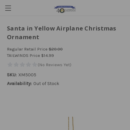
Santa in Yellow Airplane Christmas
Ornament
Regular Retail Price
$20.00
TAILWINDS Price
$14.99
SKU:
XM5005
Availability:
Out of Stock