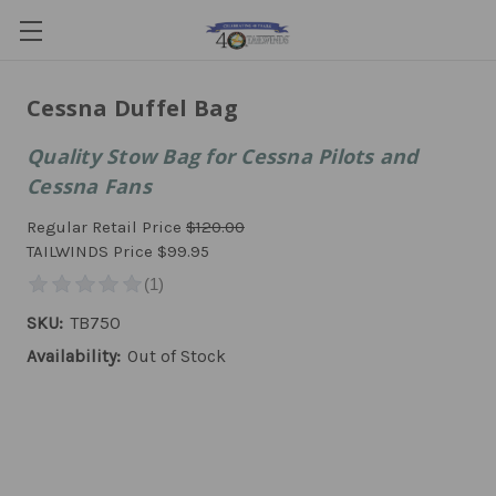
Cessna Duffel Bag
Quality Stow Bag for Cessna Pilots and
Cessna Fans
Regular Retail Price
$120.00
TAILWINDS Price
$99.95
SKU:
TB750
Availability:
Out of Stock