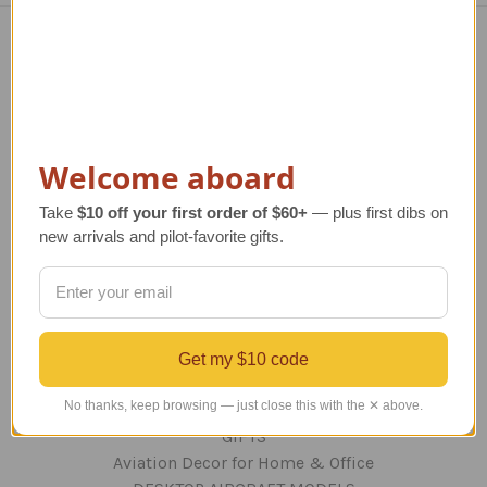
Navigate
TERMS AND CONDITIONS
ABOUT US
OUR GUARANTEE
Welcome aboard
ORDERING AND SHIPPING
Take
$10 off your first order of $60+
— plus first dibs on
RETURNS AND EXCHANGES
new arrivals and pilot-favorite gifts.
PRIVACY AND SECURITY
CONTACT US
Blog
Sitemap
Get my $10 code
Categories
No thanks, keep browsing — just close this with the ✕ above.
GIFTS
Aviation Decor for Home & Office