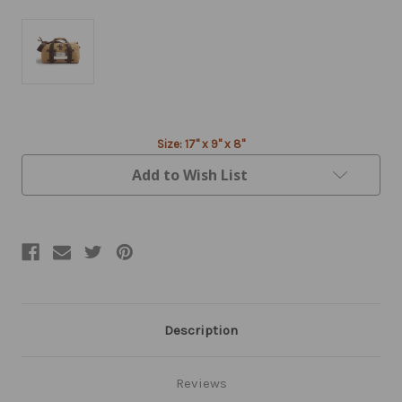
Current
Size: 17" x 9" x 8"
Stock:
Add to Wish List
Description
Reviews