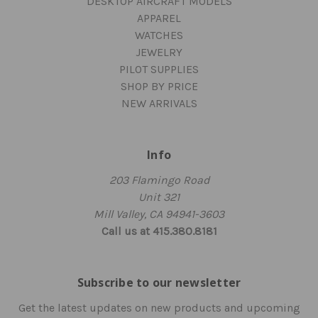
DESKTOP AIRCRAFT MODELS
APPAREL
WATCHES
JEWELRY
PILOT SUPPLIES
SHOP BY PRICE
NEW ARRIVALS
Info
203 Flamingo Road
Unit 321
Mill Valley, CA 94941-3603
Call us at 415.380.8181
Subscribe to our newsletter
Get the latest updates on new products and upcoming