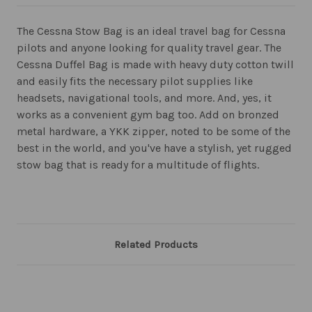
The Cessna Stow Bag is an ideal travel bag for Cessna
pilots and anyone looking for quality travel gear. The
Cessna Duffel Bag is made with heavy duty cotton twill
and easily fits the necessary pilot supplies like
headsets, navigational tools, and more. And, yes, it
works as a convenient gym bag too. Add on bronzed
metal hardware, a YKK zipper, noted to be some of the
best in the world, and you've have a stylish, yet rugged
stow bag that is ready for a multitude of flights.
Related Products