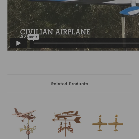
Related Products