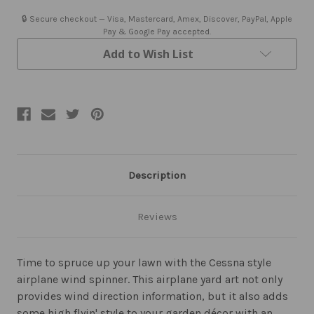
🔒 Secure checkout — Visa, Mastercard, Amex, Discover, PayPal, Apple
Pay & Google Pay accepted.
Add to Wish List
Description
Reviews
Time to spruce up your lawn with the Cessna style
airplane wind spinner. This airplane yard art not only
provides wind direction information, but it also adds
some high flyin' style to your garden décor with an