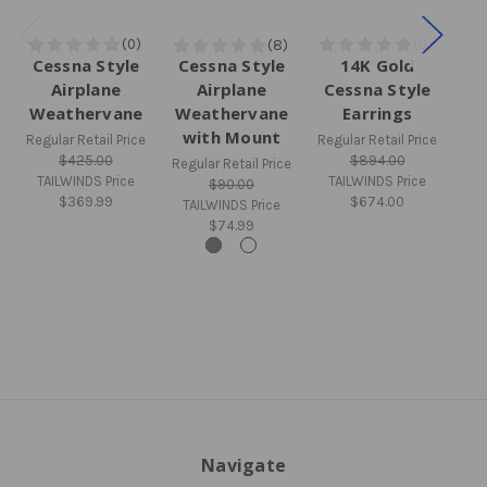
Cessna Style
Cessna Style
14K Gold
Si
Airplane
Airplane
Cessna Style
S
Weathervane
Weathervane
Earrings
Pe
with Mount
Regular Retail Price
Regular Retail Price
$425.00
$894.00
Regular Retail Price
Regu
TAILWINDS Price
TAILWINDS Price
$90.00
$369.99
$674.00
TAILWINDS Price
TA
$74.99
Navigate