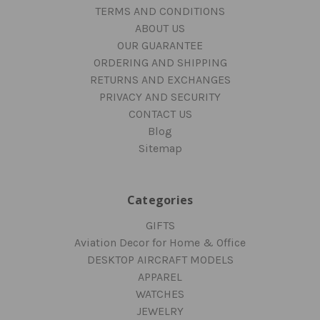
TERMS AND CONDITIONS
ABOUT US
OUR GUARANTEE
ORDERING AND SHIPPING
RETURNS AND EXCHANGES
PRIVACY AND SECURITY
CONTACT US
Blog
Sitemap
Categories
GIFTS
Aviation Decor for Home & Office
DESKTOP AIRCRAFT MODELS
APPAREL
WATCHES
JEWELRY