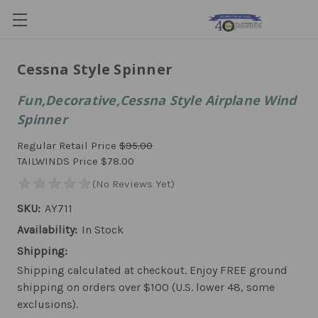
Cessna Style Spinner
Fun,Decorative,Cessna Style Airplane Wind
Spinner
Regular Retail Price
$95.00
TAILWINDS Price
$78.00
SKU:
AY711
Availability:
In Stock
Shipping:
Shipping calculated at checkout. Enjoy FREE ground
shipping on orders over $100 (U.S. lower 48, some
exclusions).