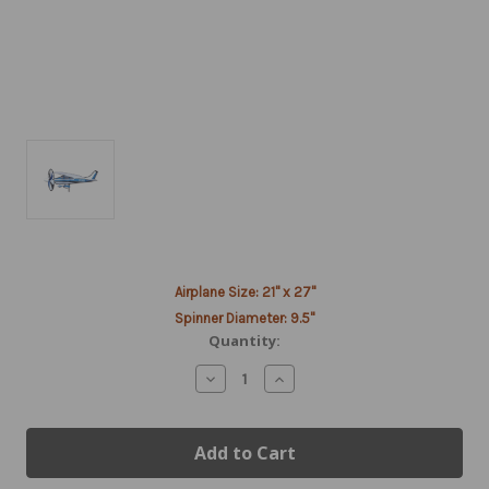
Current
Airplane Size: 21" x 27"
Stock:
Spinner Diameter: 9.5"
Quantity:
Decrease
Increase
Quantity
Quantity
of
of
Cessna
Cessna
Style
Style
Spinner
Spinner