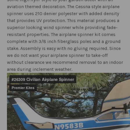
aviation themed decoration. The Cessna style airplane
spinner uses 210 denier polyester with added density
that provides UV protection. This material produces a
superior looking wind spinner while providing fade-
resistant properties. The airplane spinner kit comes
complete with 3/8 inch fiberglass poles and a ground
stake. Assembly is easy with no gluing required. Since
we do not want your airplane spinner to take-off
without clearance we recommend removal to an indoor
area during inclement weather.