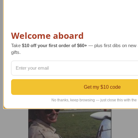
a
i
l
A
Welcome aboard
d
d
Take
$10 off your first order of $60+
— plus first dibs on new a
r
gifts.
e
s
Powered by
BigCommerce
s
© 2026 TAILWINDS
Get my $10 code
No thanks, keep browsing — just close this with the