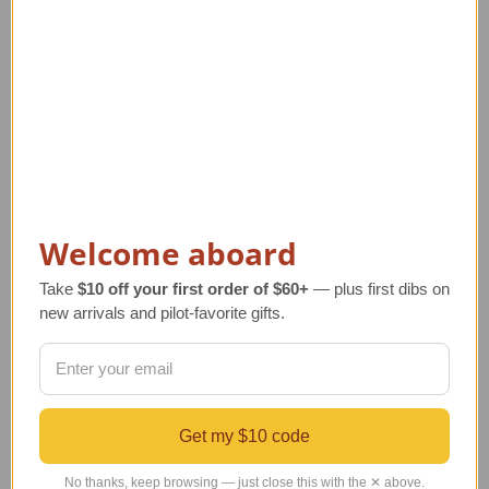
Related Products
Welcome aboard
Take
$10 off your first order of $60+
— plus first dibs on
new arrivals and pilot-favorite gifts.
Biplane Airplane Wind
Silk Biplane Airplane
Spinner
Tie
R
Regular Retail Price
Regular Retail Price
Get my $10 code
$128.00
$50.00
TA
TAILWINDS Price
$111.99
TAILWINDS Price
$39.00
No thanks, keep browsing — just close this with the ✕ above.