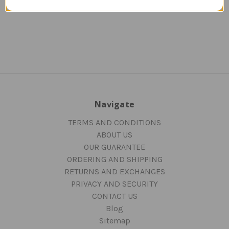
Navigate
TERMS AND CONDITIONS
ABOUT US
OUR GUARANTEE
ORDERING AND SHIPPING
RETURNS AND EXCHANGES
PRIVACY AND SECURITY
CONTACT US
Blog
Sitemap