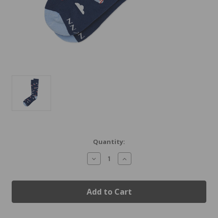
Current
Quantity:
Stock:
Decrease
Increase
Quantity
Quantity
of
of
Biplane
Biplane
Airplane
Airplane
Socks
Socks