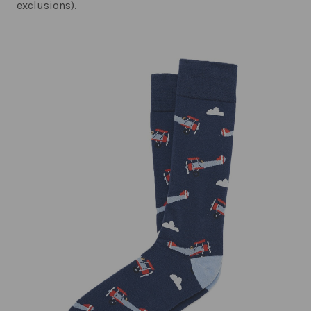
exclusions).