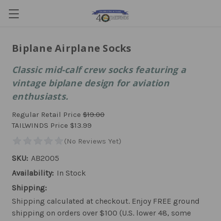
Biplane Airplane Socks
Classic mid-calf crew socks featuring a
vintage biplane design for aviation
enthusiasts.
Regular Retail Price
$19.00
TAILWINDS Price
$13.99
SKU:
AB2005
Availability:
In Stock
Shipping:
Shipping calculated at checkout. Enjoy FREE ground
shipping on orders over $100 (U.S. lower 48, some