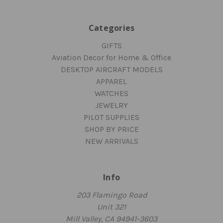
Categories
GIFTS
Aviation Decor for Home & Office
DESKTOP AIRCRAFT MODELS
APPAREL
WATCHES
JEWELRY
PILOT SUPPLIES
SHOP BY PRICE
NEW ARRIVALS
Info
203 Flamingo Road
Unit 321
Mill Valley, CA 94941-3603