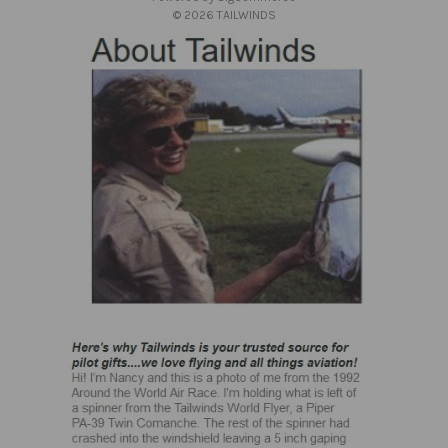
s
© 2026 TAILWINDS