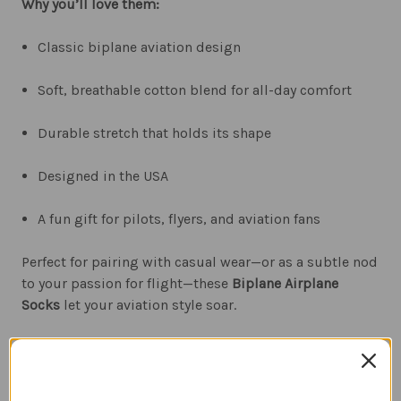
Why you’ll love them:
Classic biplane aviation design
Soft, breathable cotton blend for all-day comfort
Durable stretch that holds its shape
Designed in the USA
A fun gift for pilots, flyers, and aviation fans
Perfect for pairing with casual wear—or as a subtle nod
to your passion for flight—these
Biplane Airplane
Socks
let your aviation style soar.