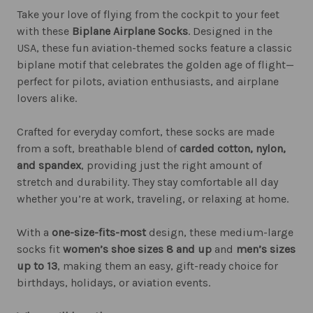
Take your love of flying from the cockpit to your feet
with these
Biplane Airplane Socks
. Designed in the
USA, these fun aviation-themed socks feature a classic
biplane motif that celebrates the golden age of flight—
perfect for pilots, aviation enthusiasts, and airplane
lovers alike.
Crafted for everyday comfort, these socks are made
from a soft, breathable blend of
carded cotton, nylon,
and spandex
, providing just the right amount of
stretch and durability. They stay comfortable all day
whether you’re at work, traveling, or relaxing at home.
With a
one-size-fits-most
design, these medium-large
socks fit
women’s shoe sizes 8 and up
and
men’s sizes
up to 13
, making them an easy, gift-ready choice for
birthdays, holidays, or aviation events.