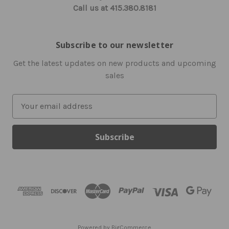
Call us at 415.380.8181
Subscribe to our newsletter
Get the latest updates on new products and upcoming
sales
E
m
a
i
l
A
d
d
r
e
s
Powered by
BigCommerce