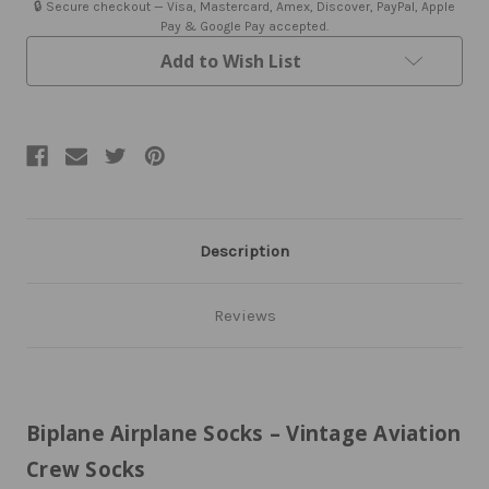
🔒 Secure checkout — Visa, Mastercard, Amex, Discover, PayPal, Apple
Pay & Google Pay accepted.
Add to Wish List
Description
Reviews
Biplane Airplane Socks – Vintage Aviation
Crew Socks