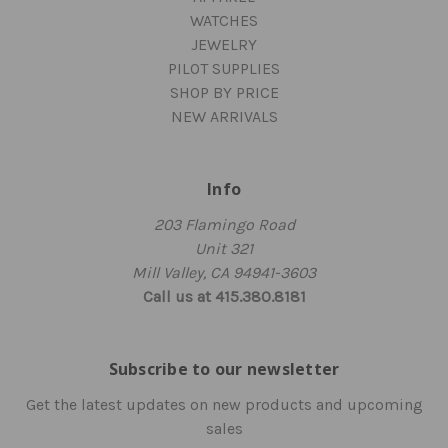
WATCHES
JEWELRY
PILOT SUPPLIES
SHOP BY PRICE
NEW ARRIVALS
Info
203 Flamingo Road
Unit 321
Mill Valley, CA 94941-3603
Call us at 415.380.8181
Subscribe to our newsletter
Get the latest updates on new products and upcoming
sales