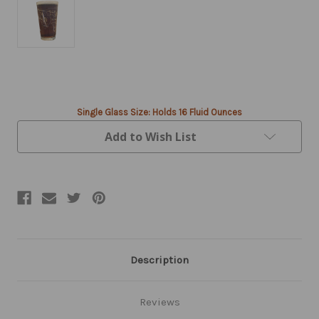
Current
Stock:
Single Glass Size: Holds 16 Fluid Ounces
Add to Wish List
Description
Reviews