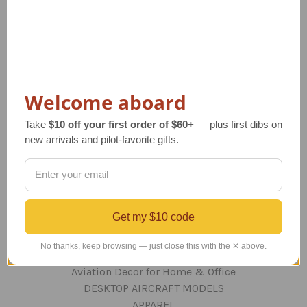
Navigate
TERMS AND CONDITIONS
ABOUT US
OUR GUARANTEE
Welcome aboard
ORDERING AND SHIPPING
RETURNS AND EXCHANGES
Take
$10 off your first order of $60+
— plus first dibs on
PRIVACY AND SECURITY
new arrivals and pilot-favorite gifts.
CONTACT US
Blog
Sitemap
Get my $10 code
Categories
No thanks, keep browsing — just close this with the ✕ above.
GIFTS
Aviation Decor for Home & Office
DESKTOP AIRCRAFT MODELS
APPAREL