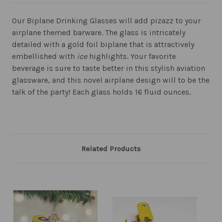
Our Biplane Drinking Glasses will add pizazz to your
airplane themed barware. The glass is intricately
detailed with a gold foil biplane that is attractively
embellished with
ice
highlights. Your favorite
beverage is sure to taste better in this stylish aviation
glassware, and this novel airplane design will to be the
talk of the party! Each glass holds 16 fluid ounces.
Related Products