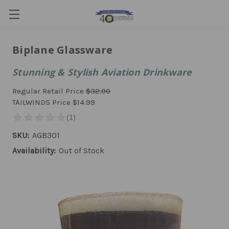
Biplane Glassware
Stunning & Stylish Aviation Drinkware
Regular Retail Price
$32.00
TAILWINDS Price
$14.99
SKU:
AGB301
Availability:
Out of Stock