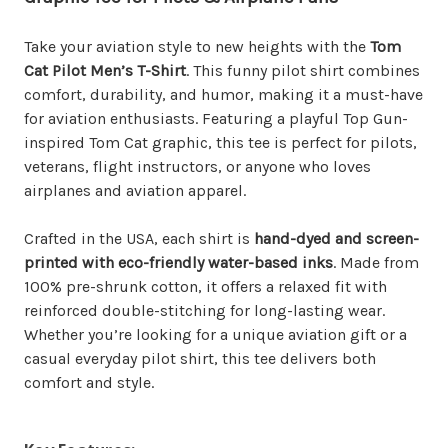
Take your aviation style to new heights with the
Tom
Cat Pilot Men’s T-Shirt
. This funny pilot shirt combines
comfort, durability, and humor, making it a must-have
for aviation enthusiasts. Featuring a playful Top Gun-
inspired Tom Cat graphic, this tee is perfect for pilots,
veterans, flight instructors, or anyone who loves
airplanes and aviation apparel.
Crafted in the USA, each shirt is
hand-dyed and screen-
printed with eco-friendly water-based inks
. Made from
100% pre-shrunk cotton, it offers a relaxed fit with
reinforced double-stitching for long-lasting wear.
Whether you’re looking for a unique aviation gift or a
casual everyday pilot shirt, this tee delivers both
comfort and style.