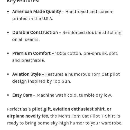
Key Features:
American Made Quality
– Hand-dyed and screen-
printed in the U.S.A.
Durable Construction
– Reinforced double stitching
on all seams.
Premium Comfort
– 100% cotton, pre-shrunk, soft,
and breathable.
Aviation Style
– Features a humorous Tom Cat pilot
design inspired by Top Gun.
Easy Care
– Machine wash cold, tumble dry low.
Perfect as a
pilot gift, aviation enthusiast shirt, or
airplane novelty tee
, the Men’s Tom Cat Pilot T-Shirt is
ready to bring some sky-high humor to your wardrobe.