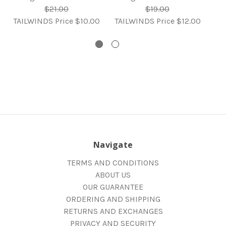
R
$21.00
$19.00
TAILWINDS Price
$10.00
TAILWINDS Price
$12.00
TA
Navigate
TERMS AND CONDITIONS
ABOUT US
OUR GUARANTEE
ORDERING AND SHIPPING
RETURNS AND EXCHANGES
PRIVACY AND SECURITY