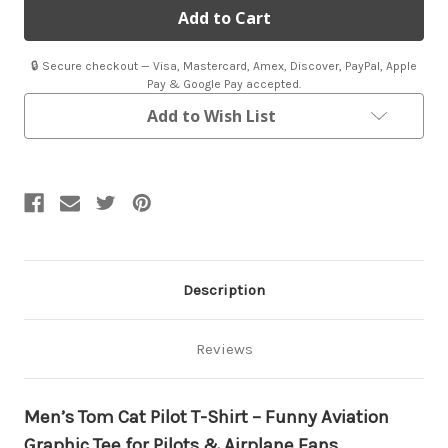
Cat
Cat
T-
T-
Shirt
Shirt
🔒 Secure checkout — Visa, Mastercard, Amex, Discover, PayPal, Apple
Pay & Google Pay accepted.
Add to Wish List
Description
Reviews
Men’s Tom Cat Pilot T-Shirt – Funny Aviation
Graphic Tee for Pilots & Airplane Fans