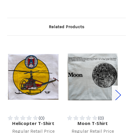
Related Products
Helicopter T-Shirt
Moon T-Shirt
W
Regular Retail Price
Regular Retail Price