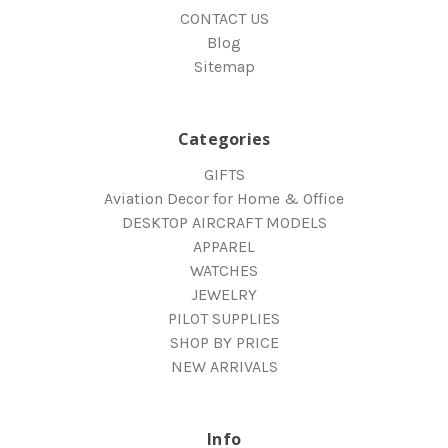
CONTACT US
Blog
Sitemap
Categories
GIFTS
Aviation Decor for Home & Office
DESKTOP AIRCRAFT MODELS
APPAREL
WATCHES
JEWELRY
PILOT SUPPLIES
SHOP BY PRICE
NEW ARRIVALS
Info