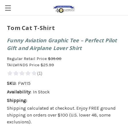
Tom Cat T-Shirt
Funny Aviation Graphic Tee – Perfect Pilot
Gift and Airplane Lover Shirt
Regular Retail Price
$35.00
TAILWINDS Price
$25.99
SKU:
FW115
Availability:
In Stock
Shipping:
Shipping calculated at checkout. Enjoy FREE ground
shipping on orders over $100 (U.S. lower 48, some
exclusions).