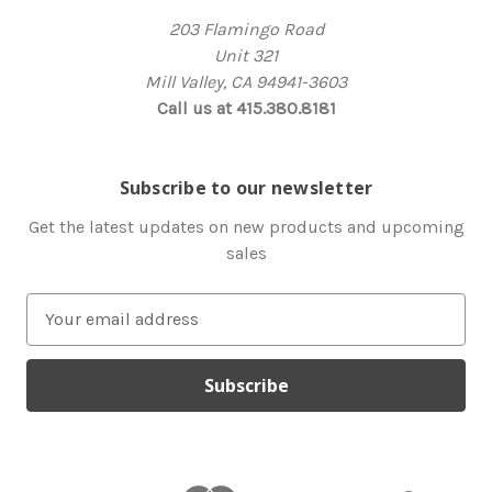
203 Flamingo Road
Unit 321
Mill Valley, CA 94941-3603
Call us at 415.380.8181
Subscribe to our newsletter
Get the latest updates on new products and upcoming
sales
E
m
a
i
l
A
d
d