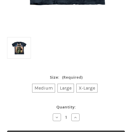
Size:
(Required)
Medium
Large
X-Large
Current
Quantity:
Stock:
Decrease
Increase
Quantity
Quantity
of
of
Tom
Tom