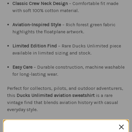
Classic Crew Neck Design
– Comfortable fit made
with soft 100% cotton material.
Aviation-Inspired Style
– Rich forest green fabric
highlights the floatplane artwork.
Limited Edition Find
– Rare Ducks Unlimited piece
available in limited sizing and stock.
Easy Care
– Durable construction, machine washable
for long-lasting wear.
Perfect for collectors, pilots, and outdoor adventurers,
this
Ducks Unlimited aviation sweatshirt
is a rare
vintage find that blends aviation history with casual
everyday style.