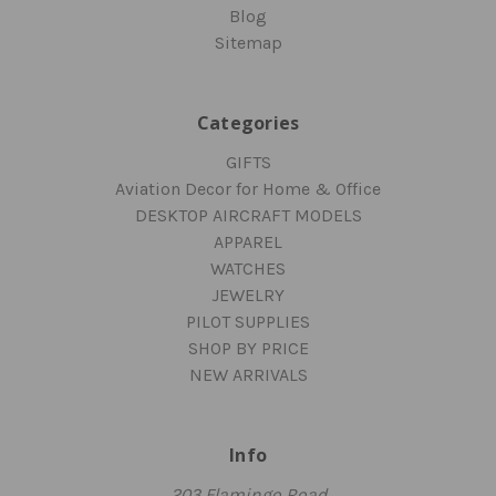
Blog
Sitemap
Categories
GIFTS
Aviation Decor for Home & Office
DESKTOP AIRCRAFT MODELS
APPAREL
WATCHES
JEWELRY
PILOT SUPPLIES
SHOP BY PRICE
NEW ARRIVALS
Info
203 Flamingo Road