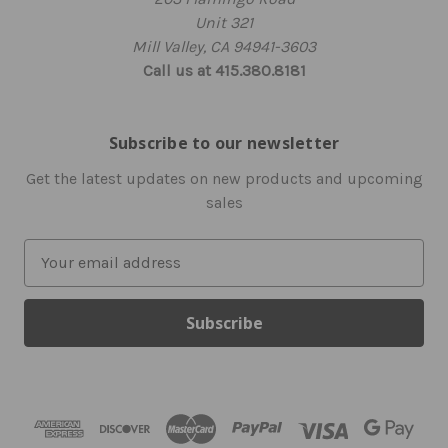
Unit 321
Mill Valley, CA 94941-3603
Call us at 415.380.8181
Subscribe to our newsletter
Get the latest updates on new products and upcoming
sales
E
m
a
i
l
A
d
d
r