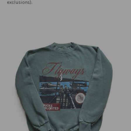
exclusions).