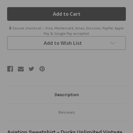
of
of
Aviation
Aviation
Sweatshirt
Sweatshirt
🔒 Secure checkout — Visa, Mastercard, Amex, Discover, PayPal, Apple
Pay & Google Pay accepted.
Add to Wish List
Description
Reviews
Aviation Sweatshirt – Ducks Unlimited Vintage