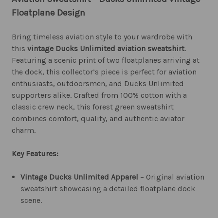
Floatplane Design
Bring timeless aviation style to your wardrobe with
this
vintage Ducks Unlimited aviation sweatshirt
.
Featuring a scenic print of two floatplanes arriving at
the dock, this collector’s piece is perfect for aviation
enthusiasts, outdoorsmen, and Ducks Unlimited
supporters alike. Crafted from 100% cotton with a
classic crew neck, this forest green sweatshirt
combines comfort, quality, and authentic aviator
charm.
Key Features:
Vintage Ducks Unlimited Apparel
– Original aviation
sweatshirt showcasing a detailed floatplane dock
scene.