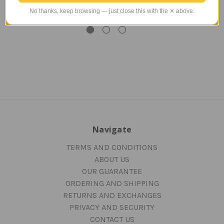
$65.00
$175.00
No thanks, keep browsing — just close this with the ✕ above.
TAILWINDS Price
$48.99
Navigate
TERMS AND CONDITIONS
ABOUT US
OUR GUARANTEE
ORDERING AND SHIPPING
RETURNS AND EXCHANGES
PRIVACY AND SECURITY
CONTACT US