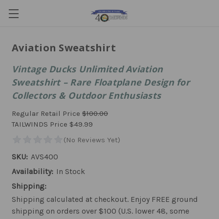
Aviation Sweatshirt
Vintage Ducks Unlimited Aviation
Sweatshirt – Rare Floatplane Design for
Collectors & Outdoor Enthusiasts
Regular Retail Price
$100.00
TAILWINDS Price
$49.99
SKU:
AVS400
Availability:
In Stock
Shipping:
Shipping calculated at checkout. Enjoy FREE ground
shipping on orders over $100 (U.S. lower 48, some