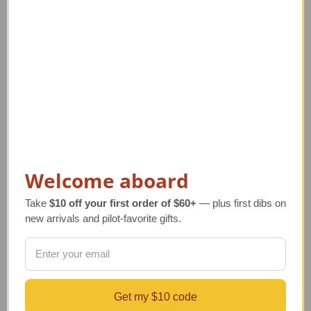
Related Products
Welcome aboard
Take
$10 off your first order of $60+
— plus first dibs on
new arrivals and pilot-favorite gifts.
Glass Aviator Beer
Aviation Field Jacket
La
Stein - Aviation
Regular Retail Price
R
Collectible
$290.00
Get my $10 code
Regular Retail Price
TAILWINDS Price
TA