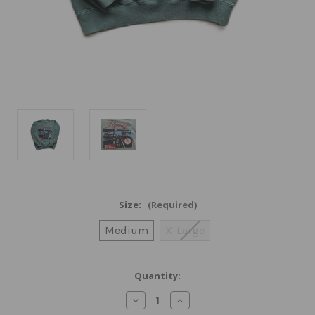
Size:
(Required)
Medium
X-Large
Current
Quantity:
Stock:
Decrease
Increase
Quantity
Quantity