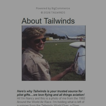
e
s
Powered by
BigCommerce
s
© 2026 TAILWINDS