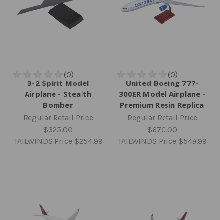
B-2 Spirit Model
United Boeing 777-
Airplane - Stealth
300ER Model Airplane -
Bomber
Premium Resin Replica
Regular Retail Price
Regular Retail Price
$325.00
$670.00
TAILWINDS Price
$254.99
TAILWINDS Price
$549.99