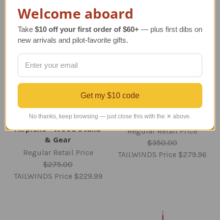
Welcome aboard
Take
$10 off your first order of $60+
— plus first dibs on
new arrivals and pilot-favorite gifts.
Get my $10 code
Delta A321 Model
No thanks, keep browsing — just close this with the ✕ above.
E-2D Hawkeye Model
Airplane - Wood Stand
Regular Retail Price
& Gear
$350.00
Regular Retail Price
TAILWINDS Price
$279.96
$275.00
TAILWINDS Price
$229.99