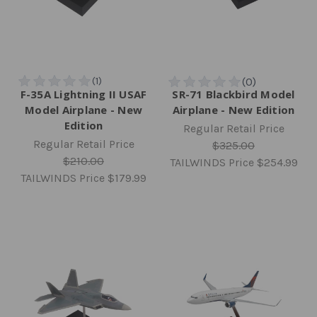
F-35A Lightning II USAF
SR-71 Blackbird Model
Model Airplane - New
Airplane - New Edition
Edition
Regular Retail Price
Regular Retail Price
$325.00
$210.00
TAILWINDS Price
$254.99
TAILWINDS Price
$179.99