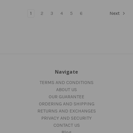
1
2
3
4
5
6
Next
Navigate
TERMS AND CONDITIONS
ABOUT US
OUR GUARANTEE
ORDERING AND SHIPPING
RETURNS AND EXCHANGES
PRIVACY AND SECURITY
CONTACT US
Blog