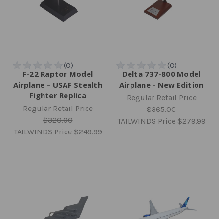
F-22 Raptor Model
Delta 737-800 Model
Airplane – USAF Stealth
Airplane - New Edition
Fighter Replica
Regular Retail Price
Regular Retail Price
$365.00
$320.00
TAILWINDS Price
$279.99
TAILWINDS Price
$249.99