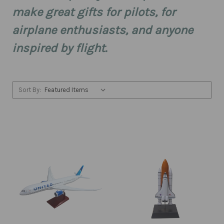
make great gifts for pilots, for
airplane enthusiasts, and anyone
inspired by flight.
Sort By: