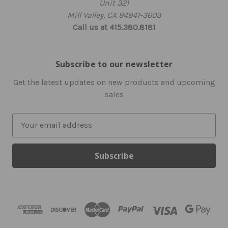
Unit 321
Mill Valley, CA 94941-3603
Call us at 415.380.8181
Subscribe to our newsletter
Get the latest updates on new products and upcoming
sales
E
m
a
i
l
A
d
d
r