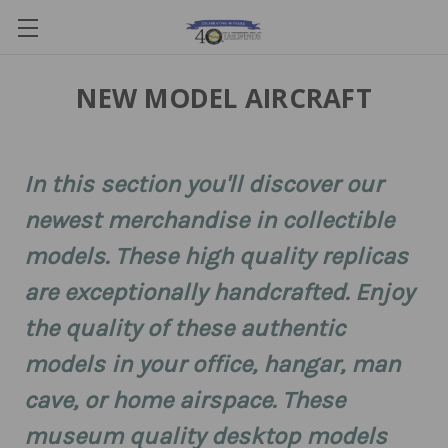
NEW MODEL AIRCRAFT
In this section you'll discover our
newest merchandise in collectible
models. These high quality replicas
are exceptionally handcrafted. Enjoy
the quality of these authentic
models in your office, hangar, man
cave, or home airspace. These
museum quality desktop models