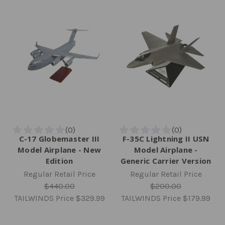
C-17 Globemaster III
F-35C Lightning II USN
Model Airplane - New
Model Airplane -
Edition
Generic Carrier Version
Regular Retail Price
Regular Retail Price
$440.00
$200.00
TAILWINDS Price
$329.99
TAILWINDS Price
$179.99