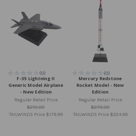
F-35 Lightning II
Mercury Redstone
Generic Model Airplane
Rocket Model - New
- New Edition
Edition
Regular Retail Price
Regular Retail Price
$210.00
$270.00
TAILWINDS Price
$179.99
TAILWINDS Price
$224.99