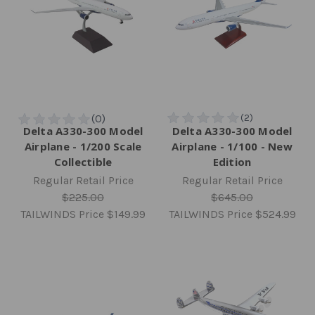
Delta A330-300 Model
Delta A330-300 Model
Airplane - 1/200 Scale
Airplane - 1/100 - New
Collectible
Edition
Regular Retail Price
Regular Retail Price
$225.00
$645.00
TAILWINDS Price
$149.99
TAILWINDS Price
$524.99