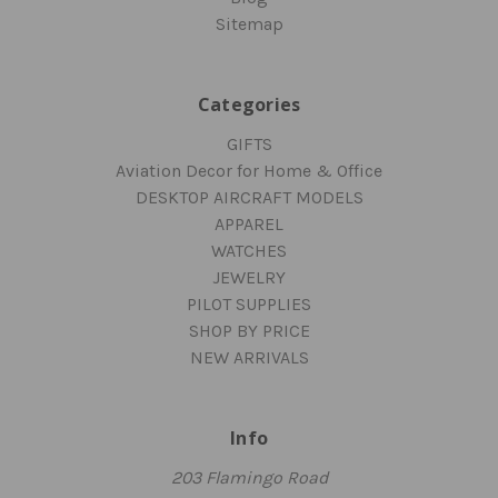
Sitemap
Categories
GIFTS
Aviation Decor for Home & Office
DESKTOP AIRCRAFT MODELS
APPAREL
WATCHES
JEWELRY
PILOT SUPPLIES
SHOP BY PRICE
NEW ARRIVALS
Info
203 Flamingo Road