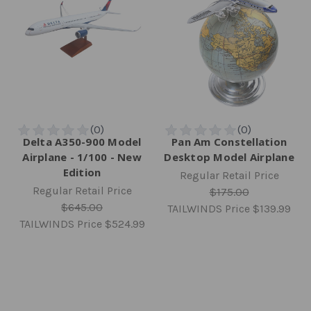
Delta A350-900 Model
Pan Am Constellation
Airplane - 1/100 - New
Desktop Model Airplane
Edition
Regular Retail Price
Regular Retail Price
$175.00
$645.00
TAILWINDS Price
$139.99
TAILWINDS Price
$524.99