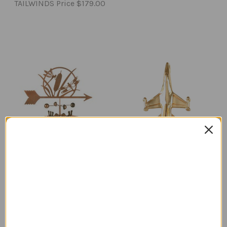
TAILWINDS Price
$179.00
Dragonfly Weathervane
14K Gold F-16 Falcon
with Mount
Pendant
Regular Retail Price
Regular Retail Price
$90.00
$518.00