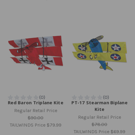
Red Baron Triplane Kite
PT-17 Stearman Biplane
Kite
Regular Retail Price
Regular Retail Price
$90.00
$78.00
TAILWINDS Price
$79.99
TAILWINDS Price
$69.99