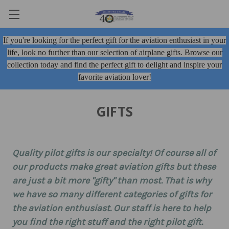
If you're looking for the perfect gift for the aviation enthusiast in your
life, look no further than our selection of airplane gifts. Browse our
collection today and find the perfect gift to delight and inspire your
favorite aviation lover!
GIFTS
Quality
pilot gifts
is our specialty! Of course all of
our products make great aviation gifts but these
are just a bit more "gifty" than most. That is why
we have so many different categories of gifts for
the aviation enthusiast. Our staff is here to help
you find the right stuff and the right pilot gift.