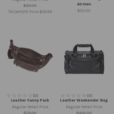
Airmen
$50.00
$20.00
TAILWINDS Price
$29.99
Leather Fanny Pack
Leather Weekender Bag
Regular Retail Price
Regular Retail Price
$75.00
$430.00