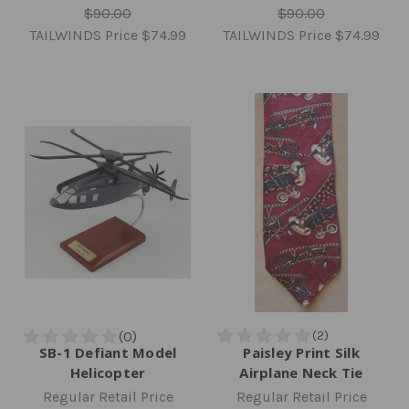
$90.00
$90.00
TAILWINDS Price
$74.99
TAILWINDS Price
$74.99
SB-1 Defiant Model
Paisley Print Silk
Helicopter
Airplane Neck Tie
Regular Retail Price
Regular Retail Price