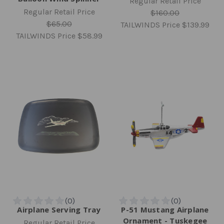
Regular Retail Price
Regular Retail Price
$160.00
$65.00
TAILWINDS Price
$139.99
TAILWINDS Price
$58.99
Airplane Serving Tray
P-51 Mustang Airplane
Ornament - Tuskegee
Regular Retail Price