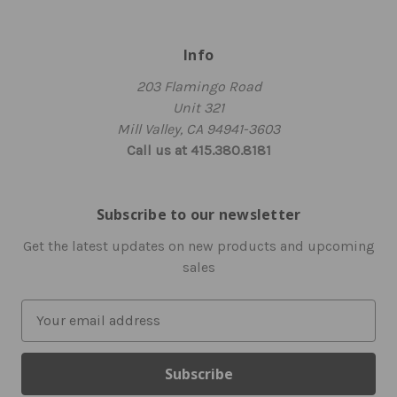
Info
203 Flamingo Road
Unit 321
Mill Valley, CA 94941-3603
Call us at 415.380.8181
Subscribe to our newsletter
Get the latest updates on new products and upcoming
sales
E
m
a
i
l