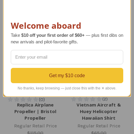
TAILWINDS Price
$74.99
TAILWINDS Price
$449.00
Welcome aboard
Take
$10 off your first order of $60+
— plus first dibs on
new arrivals and pilot-favorite gifts.
Get my $10 code
No thanks, keep browsing — just close this with the ✕ above.
Replica Airplane
Vietnam Aircraft &
Propeller | Bristol
Huey Helicopter
Propeller
Hawaiian Shirt
Regular Retail Price
Regular Retail Price
$115.00
$65.00