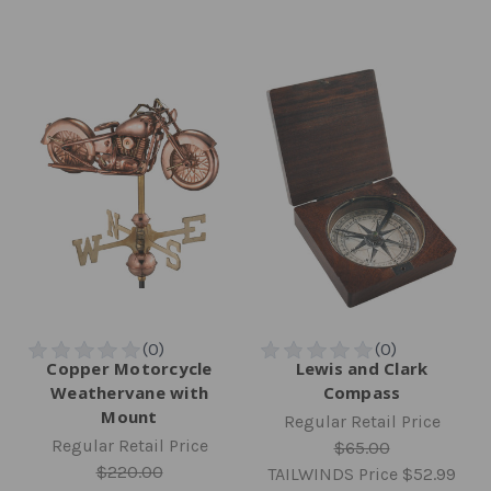
Copper Motorcycle
Lewis and Clark
Weathervane with
Compass
Mount
Regular Retail Price
Regular Retail Price
$65.00
$220.00
TAILWINDS Price
$52.99