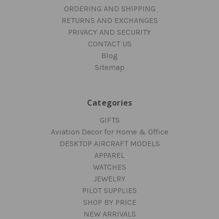
ORDERING AND SHIPPING
RETURNS AND EXCHANGES
PRIVACY AND SECURITY
CONTACT US
Blog
Sitemap
Categories
GIFTS
Aviation Decor for Home & Office
DESKTOP AIRCRAFT MODELS
APPAREL
WATCHES
JEWELRY
PILOT SUPPLIES
SHOP BY PRICE
NEW ARRIVALS