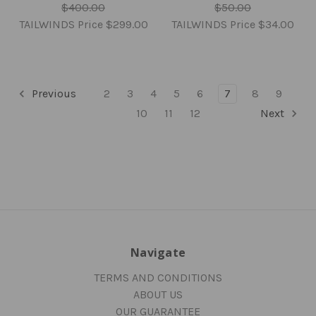
$400.00
$50.00
TAILWINDS Price
$299.00
TAILWINDS Price
$34.00
Previous
2
3
4
5
6
7
8
9
10
11
12
Next
Navigate
TERMS AND CONDITIONS
ABOUT US
OUR GUARANTEE