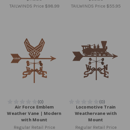
TAILWINDS Price
$98.99
TAILWINDS Price
$55.95
Air Force Emblem
Locomotive Train
Weather Vane | Modern
Weathervane with
with Mount
Mount
Regular Retail Price
Regular Retail Price