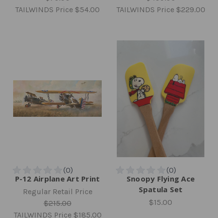
TAILWINDS Price
$54.00
TAILWINDS Price
$229.00
P-12 Airplane Art Print
Snoopy Flying Ace
Spatula Set
Regular Retail Price
$15.00
$215.00
TAILWINDS Price
$185.00