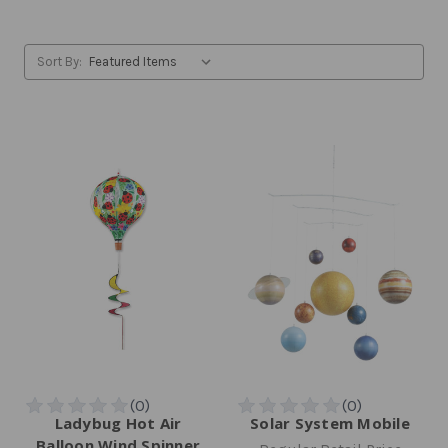
Sort By:
Ladybug Hot Air
Solar System Mobile
Balloon Wind Spinner