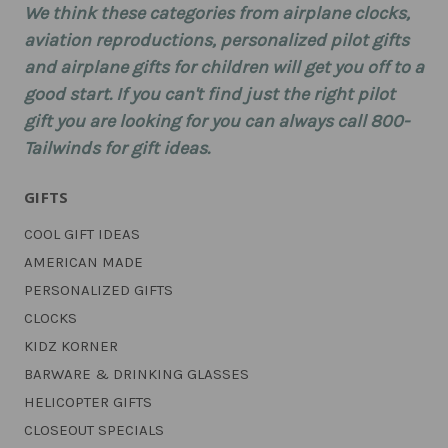
We think these categories from airplane clocks,
aviation reproductions, personalized pilot gifts
and airplane gifts for children will get you off to a
good start. If you can't find just the right pilot
gift you are looking for you can always call 800-
Tailwinds for gift ideas.
GIFTS
COOL GIFT IDEAS
AMERICAN MADE
PERSONALIZED GIFTS
CLOCKS
KIDZ KORNER
BARWARE & DRINKING GLASSES
HELICOPTER GIFTS
CLOSEOUT SPECIALS