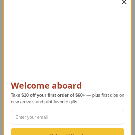
Helicopter Lapel Pin |
14K Radial Engine with
1
Tie Tack
Propeller Tie Tack
Regular Retail Price
$47.00
Regular Retail Price
$800.00
Re
TAILWINDS Price
$30.00
TAILWINDS Price
$599.00
Welcome aboard
Navigate
Take
$10 off your first order of $60+
— plus first dibs on
new arrivals and pilot-favorite gifts.
TERMS AND CONDITIONS
ABOUT US
OUR GUARANTEE
ORDERING AND SHIPPING
RETURNS AND EXCHANGES