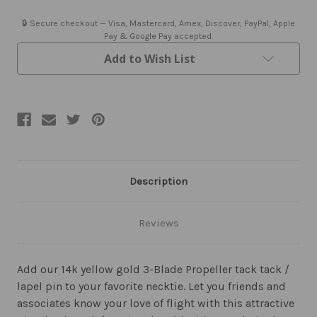
Blade
Blade
Propeller
Propeller
Tie
Tie
🔒 Secure checkout — Visa, Mastercard, Amex, Discover, PayPal, Apple
Tack
Tack
Pay & Google Pay accepted.
or
or
Lapel
Lapel
Add to Wish List
Pin
Pin
Description
Reviews
Add our 14k yellow gold 3-Blade Propeller tack tack /
lapel pin to your favorite necktie. Let you friends and
associates know your love of flight with this attractive