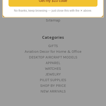
Get my $10 code
PRIVACY AND SECURITY
CONTACT US
No thanks, keep browsing — just close this with the ✕ above.
Blog
Sitemap
Categories
GIFTS
Aviation Decor for Home & Office
DESKTOP AIRCRAFT MODELS
APPAREL
WATCHES
JEWELRY
PILOT SUPPLIES
SHOP BY PRICE
NEW ARRIVALS