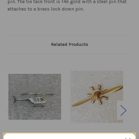
pin. The tie tack front is 14k gold with a steel pin that
attaches to a brass lock down pin.
Related Products