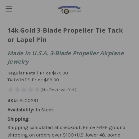
14k Gold 3-Blade Propeller Tie Tack
or Lapel Pin
Made in U.S.A. 3-Blade Propeller Airplane
Jewelry
Regular Retail Price
$175.00
TAILWINDS Price
$99.00
SKU:
AJCO291
Availability:
In Stock
Shipping:
Shipping calculated at checkout. Enjoy FREE ground
shipping on orders over $100 (U.S. lower 48, some