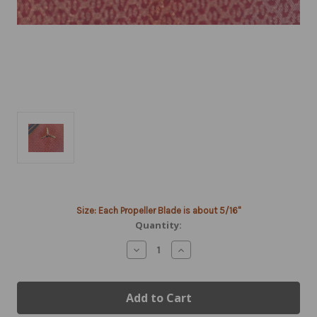
Current
Size: Each Propeller Blade is about 5/16"
Stock:
Quantity:
Decrease
Increase
Quantity
Quantity
of
of
14k
14k
Gold
Gold
3-
3-