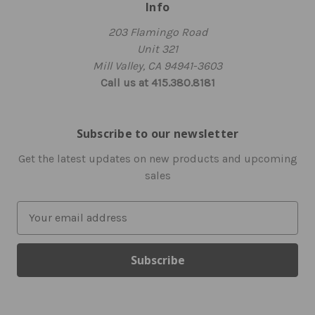
Info
203 Flamingo Road
Unit 321
Mill Valley, CA 94941-3603
Call us at 415.380.8181
Subscribe to our newsletter
Get the latest updates on new products and upcoming
sales
E
m
a
i
l
A
d