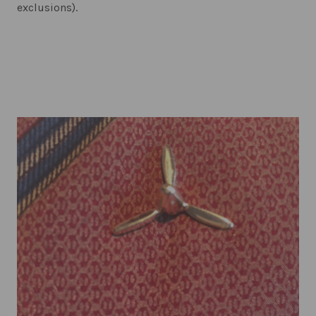
exclusions).