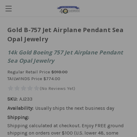
Gold B-757 Jet Airplane Pendant Sea
Opal Jewelry
14k Gold Boeing 757 Jet Airplane Pendant
Sea Opal Jewelry
Regular Retail Price
$918.00
TAILWINDS Price
$774.00
SKU:
AJ233
Availability:
Usually ships the next business day
Shipping:
Shipping calculated at checkout. Enjoy FREE ground
shipping on orders over $100 (U.S. lower 48, some