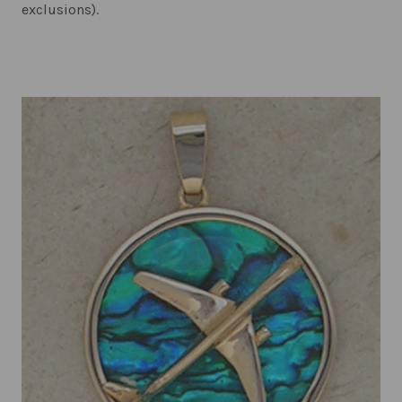
exclusions).