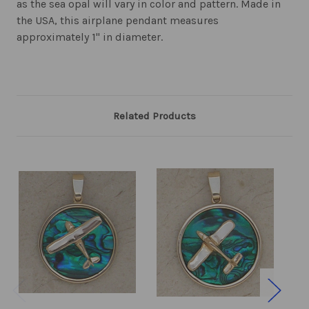
as the sea opal will vary in color and pattern. Made in
the USA, this airplane pendant measures
approximately 1" in diameter.
Related Products