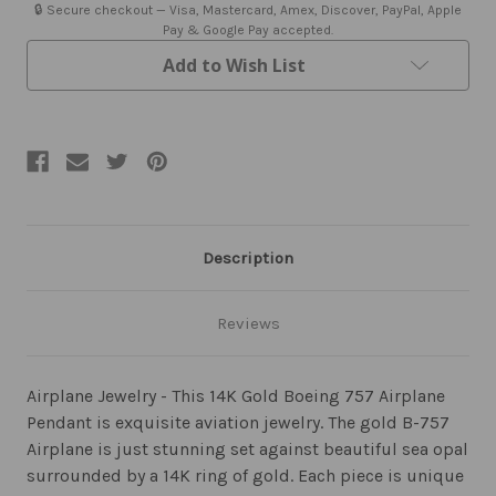
Pendant
Pendant
🔒 Secure checkout — Visa, Mastercard, Amex, Discover, PayPal, Apple
Sea
Sea
Pay & Google Pay accepted.
Opal
Opal
Jewelry
Jewelry
Add to Wish List
Description
Reviews
Airplane Jewelry - This 14K Gold Boeing 757 Airplane
Pendant is exquisite aviation jewelry. The gold B-757
Airplane is just stunning set against beautiful sea opal
surrounded by a 14K ring of gold. Each piece is unique