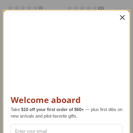
Gold Cessna Style
Airplane Pendant Sea
Airplane Pendant Sea
Opal Jewelry | Piper
Opal Jewelry
Airplane Style
Regular Retail Price
Regular Retail Price
R
$1,182.00
$1,080.00
TAILWINDS Price
TAILWINDS Price
$924.00
$874.00
Welcome aboard
Take
$10 off your first order of $60+
— plus first dibs on
new arrivals and pilot-favorite gifts.
Navigate
TERMS AND CONDITIONS