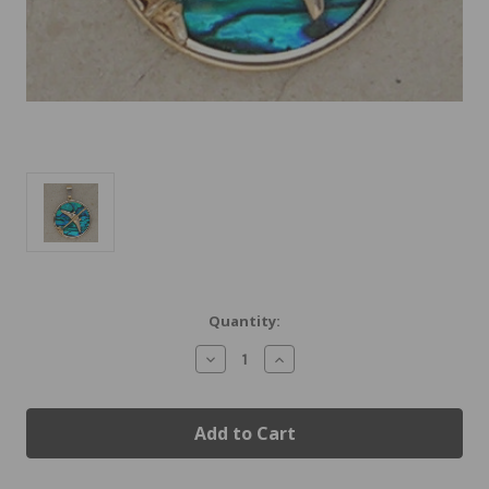
Current
Quantity:
Stock:
Decrease
Increase
Quantity
Quantity
of
of
Gold
Gold
B-
B-
757
757
Jet
Jet
Airplane
Airplane