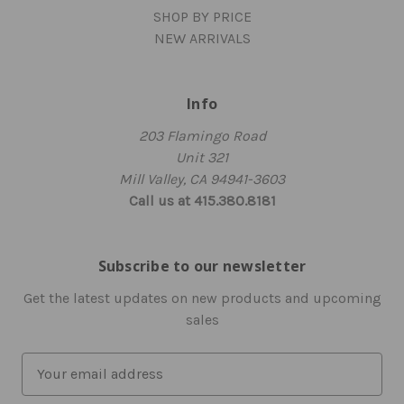
SHOP BY PRICE
NEW ARRIVALS
Info
203 Flamingo Road
Unit 321
Mill Valley, CA 94941-3603
Call us at 415.380.8181
Subscribe to our newsletter
Get the latest updates on new products and upcoming
sales
E
m