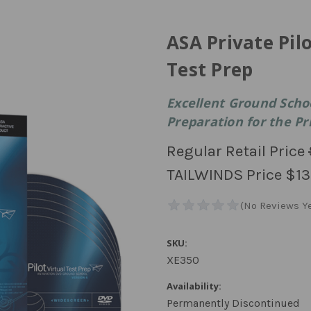
ASA Private Pil
Test Prep
Excellent Ground Sch
Preparation for the Pri
Regular Retail Price
TAILWINDS Price
$13
SKU:
XE350
Availability:
Permanently Discontinued