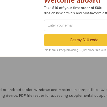
Welcome aboard
Take
$10 off your first order of $60+
— 
dibs on new arrivals and pilot-favorite gift
Get my $10 code
No thanks, keep browsing — just close this with
iPad or Android tablet. Windows and Macintosh compatible. 10
ng device. PDF file reader for accessing supplemental suppo