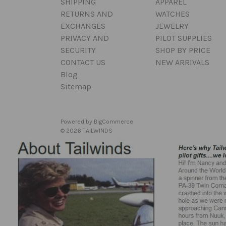
SHIPPING
APPAREL
RETURNS AND
WATCHES
EXCHANGES
JEWELRY
PRIVACY AND
PILOT SUPPLIES
SECURITY
SHOP BY PRICE
CONTACT US
NEW ARRIVALS
Blog
Sitemap
Powered by
BigCommerce
© 2026 TAILWINDS