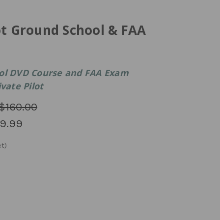
ot Ground School & FAA
ool DVD Course and FAA Exam
vate Pilot
$160.00
9.99