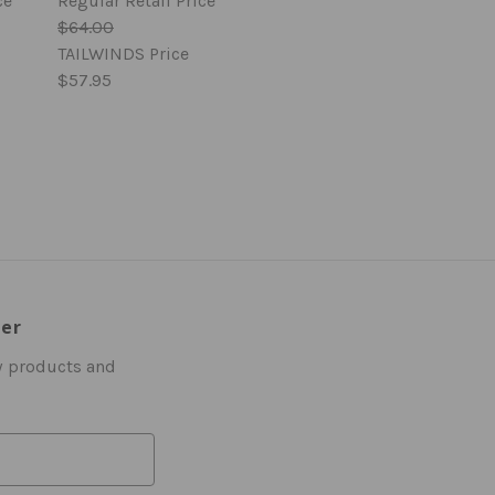
ce
Regular Retail Price
$64.00
TAILWINDS Price
$57.95
ter
w products and