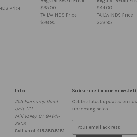
Regular Retail Price
Regular Retail Pri
0
$35.00
$44.00
NDS Price
TAILWINDS Price
TAILWINDS Price
$28.95
$38.95
Info
Subscribe to our newslet
203 Flamingo Road
Get the latest updates on ne
Unit 321
upcoming sales
Mill Valley, CA 94941-
3603
E
Call us at 415.380.8181
m