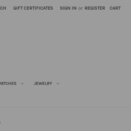
RCH
GIFT CERTIFICATES
SIGN IN
or
REGISTER
CART
ATCHES
JEWELRY
p