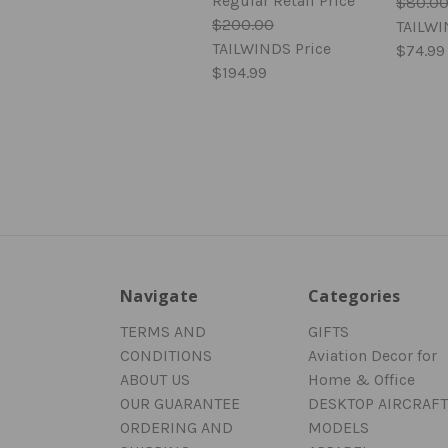
Regular Retail Price
$80.0
$200.00
TAILWI
TAILWINDS Price
$74.99
$194.99
Navigate
Categories
TERMS AND
GIFTS
CONDITIONS
Aviation Decor for
ABOUT US
Home & Office
OUR GUARANTEE
DESKTOP AIRCRAFT
ORDERING AND
MODELS