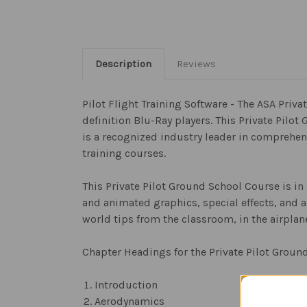
Description
Reviews
Pilot Flight Training Software - The ASA Pri
definition Blu-Ray players. This Private Pilo
is a recognized industry leader in comprehens
training courses.
This Private Pilot Ground School Course is in
and animated graphics, special effects, and a
world tips from the classroom, in the airplane
Chapter Headings for the Private Pilot Groun
Introduction
Aerodynamics