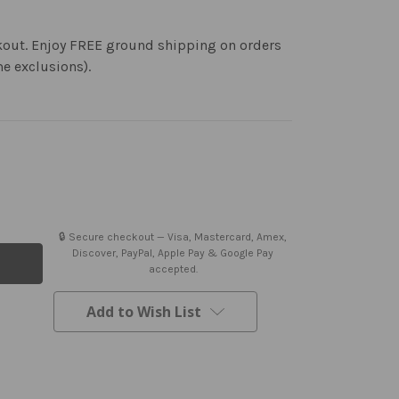
kout. Enjoy FREE ground shipping on orders
me exclusions).
🔒 Secure checkout — Visa, Mastercard, Amex,
Discover, PayPal, Apple Pay & Google Pay
accepted.
Add to Wish List