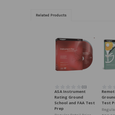
Related Products
ASA Instrument
Remote
Rating Ground
Ground
School and FAA Test
Test P
Prep
Regular