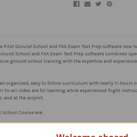
vate Pilot Ground School and FAA Exam Test Prep software now 
t Ground School and FAA Exam Test Prep software combines speci
ive ground school training with the expertise and experience 
 an organized, easy to follow curriculum with nearly 11-hours o
ir-to-air video are for learning while experienced flight inst
, and at the airport.
d School Course are: