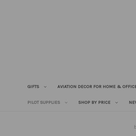
GIFTS
AVIATION DECOR FOR HOME & OFFIC
PILOT SUPPLIES
SHOP BY PRICE
NE