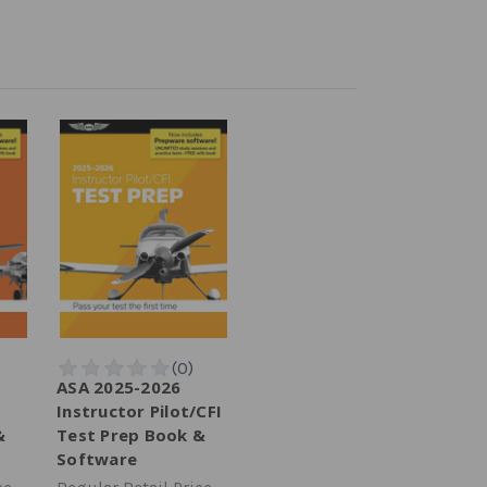
ASA 2025-2026
Instructor Pilot/CFI
&
Test Prep Book &
Software