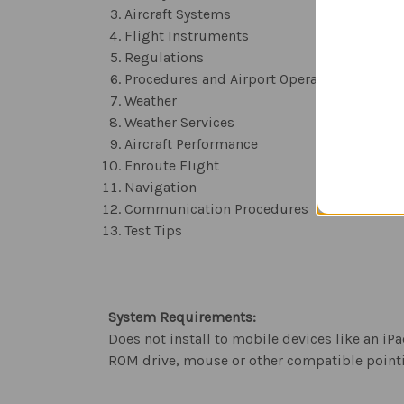
Aircraft Systems
Flight Instruments
Regulations
Procedures and Airport Operations
Weather
Weather Services
Aircraft Performance
Enroute Flight
Navigation
Communication Procedures
Test Tips
System Requirements:
Does not install to mobile devices like an 
ROM drive, mouse or other compatible pointi