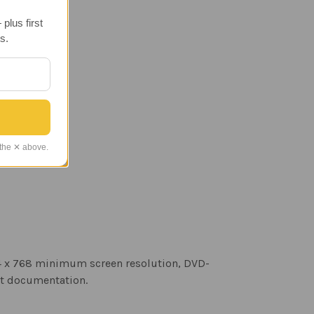
plus first
s.
 the ✕ above.
24 x 768 minimum screen resolution, DVD-
rt documentation.