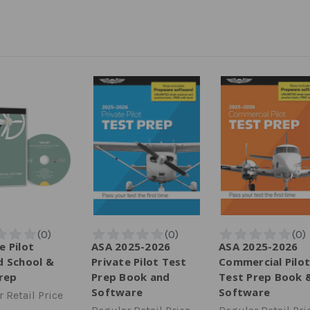
 Pilot
ASA 2025-2026
ASA 2025-2026
 School &
Private Pilot Test
Commercial Pilot
rep
Prep Book and
Test Prep Book 
Software
Software
 Retail Price