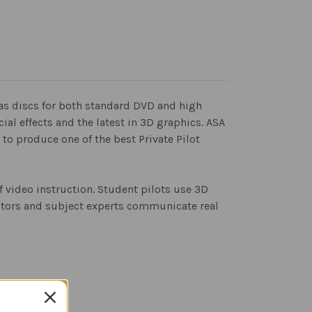
has discs for both standard DVD and high
al effects and the latest in 3D graphics. ASA
to produce one of the best Private Pilot
f video instruction. Student pilots use 3D
ructors and subject experts communicate real