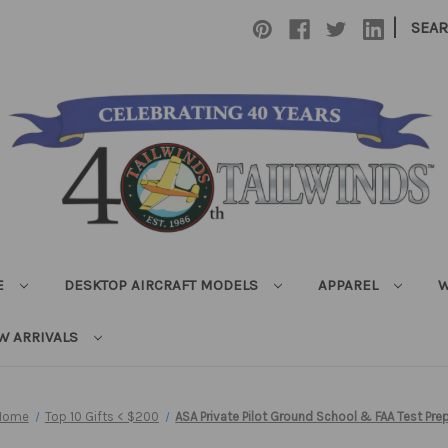
|
SEA
E
DESKTOP AIRCRAFT MODELS
APPAREL
W
W ARRIVALS
Home
Top 10 Gifts < $200
ASA Private Pilot Ground School & FAA Test Pre