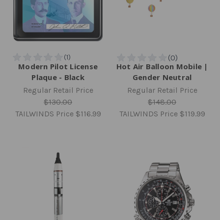
Modern Pilot License
Hot Air Balloon Mobile |
Plaque - Black
Gender Neutral
Regular Retail Price
Regular Retail Price
$130.00
$148.00
TAILWINDS Price
$116.99
TAILWINDS Price
$119.99