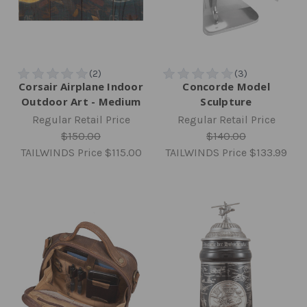
Corsair Airplane Indoor
Concorde Model
Outdoor Art - Medium
Sculpture
Regular Retail Price
Regular Retail Price
$150.00
$140.00
TAILWINDS Price
$115.00
TAILWINDS Price
$133.99