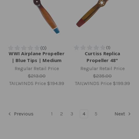
WWI Airplane Propeller
Curtiss Replica
| Blue Tips | Medium
Propeller 48"
Regular Retail Price
Regular Retail Price
$213.00
$235.00
TAILWINDS Price
$194.99
TAILWINDS Price
$199.99
Previous
1
2
3
4
5
Next