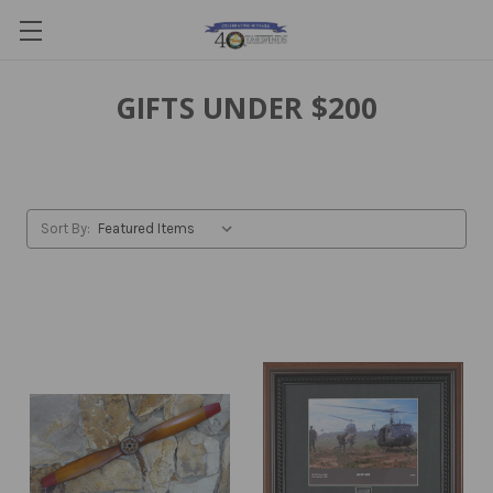
GIFTS UNDER $200
Sort By: