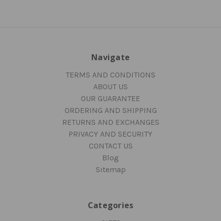
Navigate
TERMS AND CONDITIONS
ABOUT US
OUR GUARANTEE
ORDERING AND SHIPPING
RETURNS AND EXCHANGES
PRIVACY AND SECURITY
CONTACT US
Blog
Sitemap
Categories