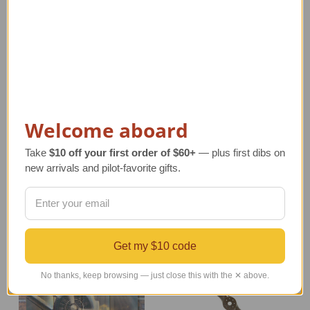
Barnstormer Propeller
Leather Shoulder Tote
Welcome aboard
| Swirl Tips
Bag
Regular Retail Price
Regular Retail Price
Take
$10 off your first order of $60+
— plus first dibs on
$225.00
$180.00
new arrivals and pilot-favorite gifts.
TAILWINDS Price
$189.99
TAILWINDS Price
$139.99
Get my $10 code
No thanks, keep browsing — just close this with the ✕ above.