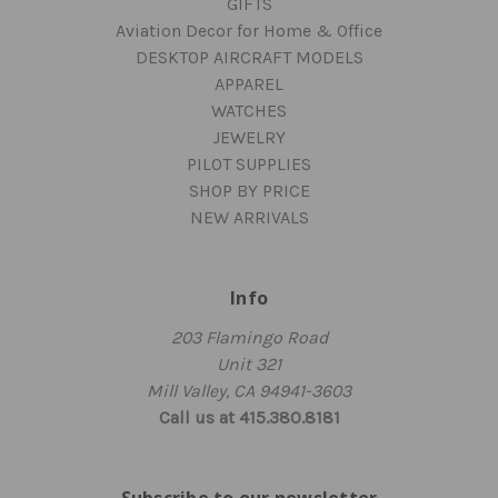
GIFTS
Aviation Decor for Home & Office
DESKTOP AIRCRAFT MODELS
APPAREL
WATCHES
JEWELRY
PILOT SUPPLIES
SHOP BY PRICE
NEW ARRIVALS
Info
203 Flamingo Road
Unit 321
Mill Valley, CA 94941-3603
Call us at 415.380.8181
Subscribe to our newsletter