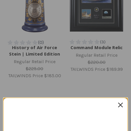
History of Air Force
Command Module Relic
Stein | Limited Edition
Regular Retail Price
Regular Retail Price
$220.00
$225.00
TAILWINDS Price
$189.99
TAILWINDS Price
$185.00