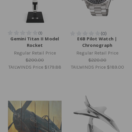
Gemini Titan II Model
E6B Pilot Watch |
Rocket
Chronograph
Regular Retail Price
Regular Retail Price
$200.00
$220.00
TAILWINDS Price
$179.88
TAILWINDS Price
$189.00