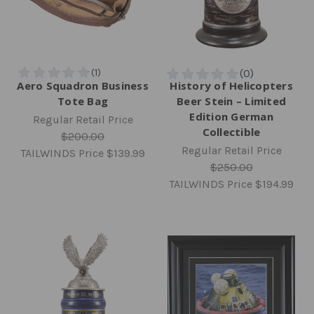
Aero Squadron Business
History of Helicopters
Tote Bag
Beer Stein – Limited
Edition German
Regular Retail Price
Collectible
$200.00
Regular Retail Price
TAILWINDS Price
$139.99
$250.00
TAILWINDS Price
$194.99