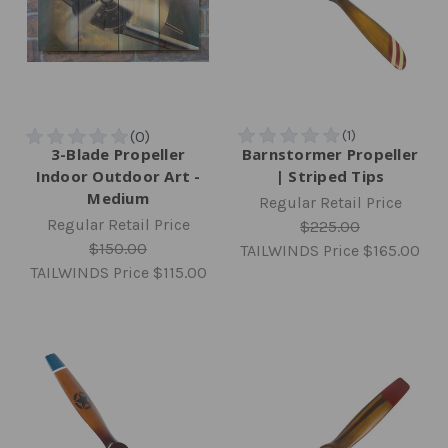
3-Blade Propeller
Barnstormer Propeller
Indoor Outdoor Art -
| Striped Tips
Medium
Regular Retail Price
Regular Retail Price
$225.00
$150.00
TAILWINDS Price
$165.00
TAILWINDS Price
$115.00