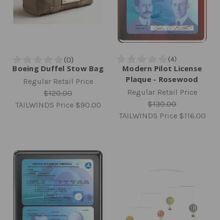
Boeing Duffel Stow Bag
Modern Pilot License
Plaque - Rosewood
Regular Retail Price
Regular Retail Price
$120.00
$130.00
TAILWINDS Price
$90.00
TAILWINDS Price
$116.00