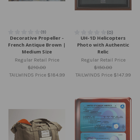
Decorative Propeller -
UH-1D Helicopters
French Antique Brown |
Photo with Authentic
Medium Size
Relic
Regular Retail Price
Regular Retail Price
$210.00
$150.00
TAILWINDS Price
$184.99
TAILWINDS Price
$147.99