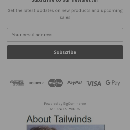
Get the latest updates on new products and upcoming
sales
E
m
a
i
l
A
d
d
r
e
s
Powered by
BigCommerce
s
© 2026 TAILWINDS