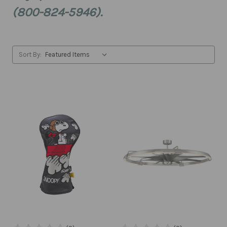
(800-824-5946).
Sort By: