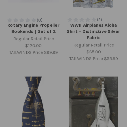
Rotary Engine Propeller
WWII Airplanes Aloha
Bookends | Set of 2
Shirt – Distinctive Silver
Fabric
Regular Retail Price
Regular Retail Price
$120.00
$65.00
TAILWINDS Price
$99.99
TAILWINDS Price
$55.99