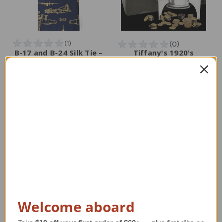
B-17 and B-24 Silk Tie –
Tiffany's 1920's
WWII Bomber Airplane
Spaceship Bank
Necktie
Reproduction
Regular Retail Price
Regular Retail Price
$75.00
$125.00
TAILWINDS Price
$59.99
TAILWINDS Price
$97.99
Welcome aboard