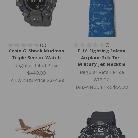
Casio G-Shock Mudman
F-16 Fighting Falcon
Triple Sensor Watch
Airplane Silk Tie -
Military Jet Necktie
Regular Retail Price
Regular Retail Price
$440.00
$75.00
TAILWINDS Price
$324.99
TAILWINDS Price
$59.99