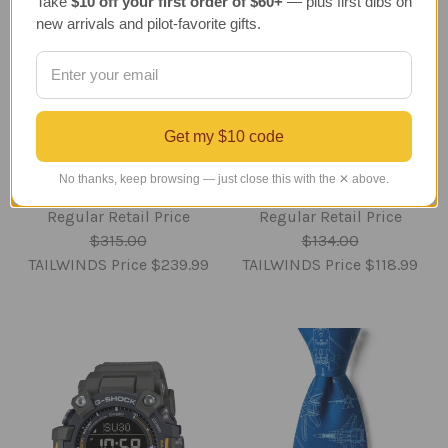
Take
$10 off your first order of $60+
— plus first dibs on
new arrivals and pilot-favorite gifts.
Space Shuttle
Large B-17 Memphis
Get my $10 code
Discovery Full Stack
Belle Wind Spinner -
Model - 1/200 - New
Aviation Yard
No thanks, keep browsing — just close this with the ✕ above.
Edition
Decoration
Regular Retail Price
Regular Retail Price
$315.00
$134.00
TAILWINDS Price
$239.99
TAILWINDS Price
$118.99