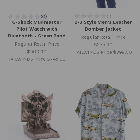
G-Shock Mudmaster
B-3 Style Men's Leather
Pilot Watch with
Bomber Jacket
Bluetooth - Green Band
Regular Retail Price
Regular Retail Price
$575.00
$900.00
TAILWINDS Price
$399.00
TAILWINDS Price
$745.00