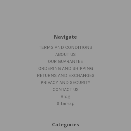
Navigate
TERMS AND CONDITIONS
ABOUT US
OUR GUARANTEE
ORDERING AND SHIPPING
RETURNS AND EXCHANGES
PRIVACY AND SECURITY
CONTACT US
Blog
Sitemap
Categories