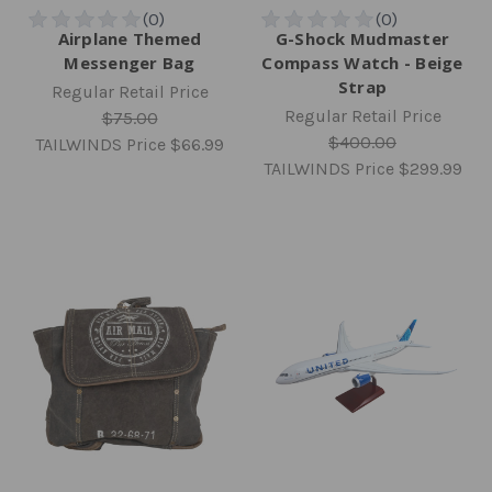
Airplane Themed
G-Shock Mudmaster
Messenger Bag
Compass Watch - Beige
Strap
Regular Retail Price
Regular Retail Price
$75.00
$400.00
TAILWINDS Price
$66.99
TAILWINDS Price
$299.99