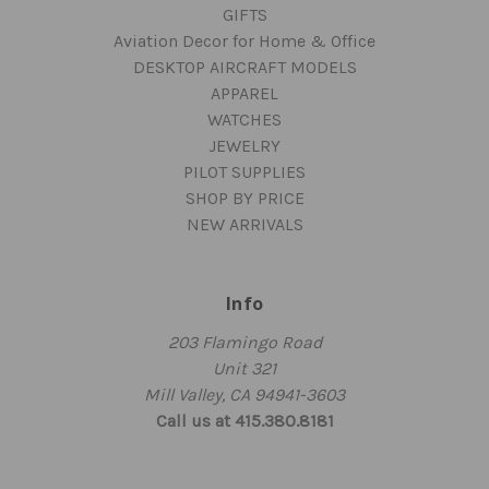
GIFTS
Aviation Decor for Home & Office
DESKTOP AIRCRAFT MODELS
APPAREL
WATCHES
JEWELRY
PILOT SUPPLIES
SHOP BY PRICE
NEW ARRIVALS
Info
203 Flamingo Road
Unit 321
Mill Valley, CA 94941-3603
Call us at 415.380.8181