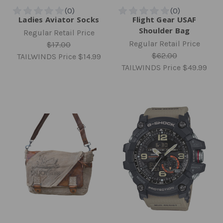
Ladies Aviator Socks
Flight Gear USAF
Shoulder Bag
Regular Retail Price
Regular Retail Price
$17.00
$62.00
TAILWINDS Price
$14.99
TAILWINDS Price
$49.99