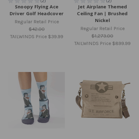
Snoopy Flying Ace
Jet Airplane Themed
Driver Golf Headcover
Ceiling Fan | Brushed
Nickel
Regular Retail Price
Regular Retail Price
$42.00
$1,273.00
TAILWINDS Price
$39.99
TAILWINDS Price
$899.99