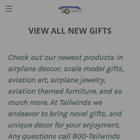
VIEW ALL NEW GIFTS
Check out our newest products in
airplane deccor, scale model gifts,
aviation art, airplane jewelry,
aviation themed furniture, and so
much more. At Tailwinds we
endeavor to bring novel gifts, and
unique decor for your enjoyment.
Any questions call 800-Tailwinds