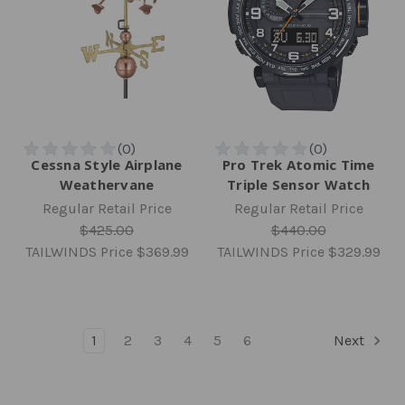
Cessna Style Airplane
Pro Trek Atomic Time
Weathervane
Triple Sensor Watch
Regular Retail Price
Regular Retail Price
$425.00
$440.00
TAILWINDS Price
$369.99
TAILWINDS Price
$329.99
1
2
3
4
5
6
Next