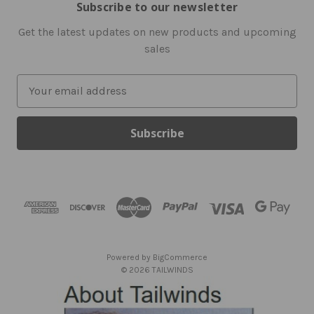
Subscribe to our newsletter
Get the latest updates on new products and upcoming
sales
E
m
a
i
l
A
d
d
r
e
s
Powered by
BigCommerce
s
© 2026 TAILWINDS