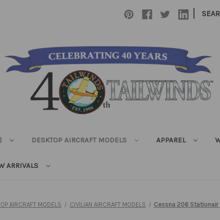
|
SEA
E
DESKTOP AIRCRAFT MODELS
APPAREL
W
W ARRIVALS
OP AIRCRAFT MODELS
CIVILIAN AIRCRAFT MODELS
Cessna 206 Stationair 