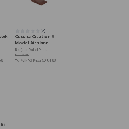
hawk
Cessna Citation X
Model Airplane
Regular Retail Price
$350.00
99
TAILWINDS Price
$284.99
ter