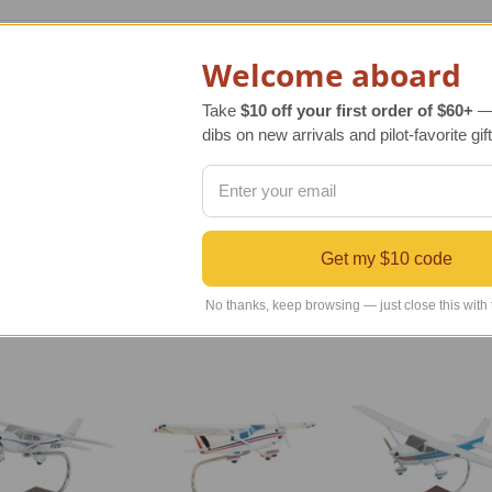
ca scale model of the original Cessna 206 Stationair model airc
Welcome aboard
d is an impressive aviation gift. Our 206 Stationair model air
Take
$10 off your first order of $60+
— 
dibs on new arrivals and pilot-favorite gift
riginal aircraft has been faithfully reproduced using exact blu
 a deep, rich finish. The result is a handsome sculpture to be
Get my $10 code
No thanks, keep browsing — just close this with