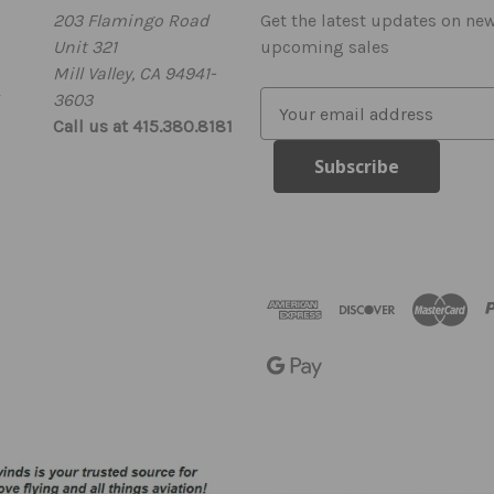
203 Flamingo Road
Get the latest updates on ne
Unit 321
upcoming sales
Mill Valley, CA 94941-
3603
E
Call us at 415.380.8181
m
a
i
l
A
d
d
r
e
s
s