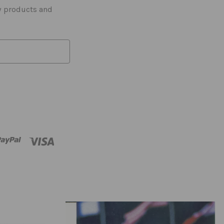
w products and