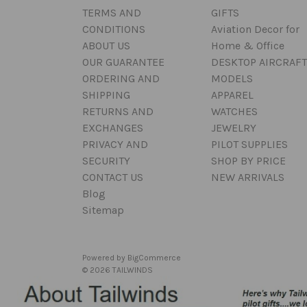
TERMS AND
GIFTS
CONDITIONS
Aviation Decor for
ABOUT US
Home & Office
OUR GUARANTEE
DESKTOP AIRCRAFT
ORDERING AND
MODELS
SHIPPING
APPAREL
RETURNS AND
WATCHES
EXCHANGES
JEWELRY
PRIVACY AND
PILOT SUPPLIES
SECURITY
SHOP BY PRICE
CONTACT US
NEW ARRIVALS
Blog
Sitemap
Powered by
BigCommerce
© 2026 TAILWINDS