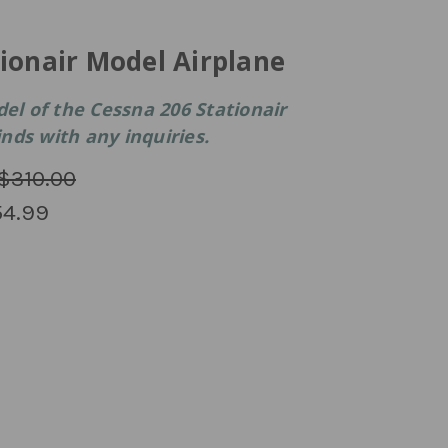
ionair Model Airplane
 of the Cessna 206 Stationair
winds with any inquiries.
$310.00
4.99