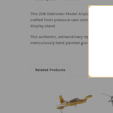
This 206 Stationair Model Airplane is a repli
crafted from pressure cast composite resin an
display stand.
This authentic, extraordinary replica of the o
meticulously hand painted giving the aircraft
Related Products