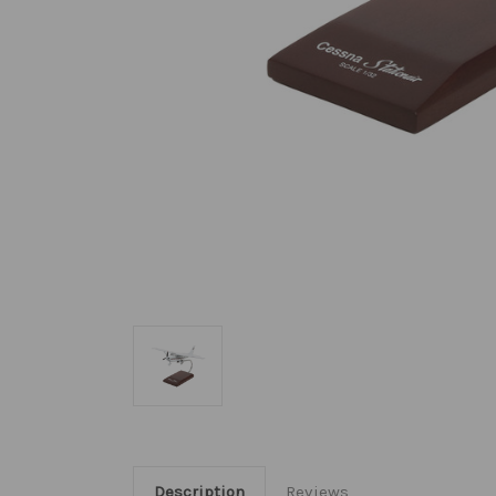
Description
Reviews