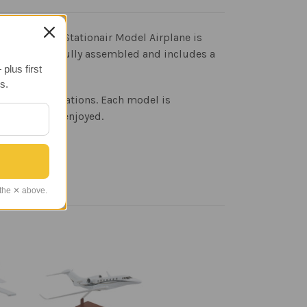
raft. The 206 Stationair Model Airplane is
craft arrives fully assembled and includes a
plus first
s.
eprint specifications. Each model is
 admired and enjoyed.
 the ✕ above.