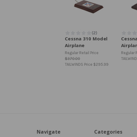
Cessna 310 Model
Cessn
Airplane
Airpla
Regular Retail Price
Regular R
$370.00
TAILWIND
TAILWINDS Price
$295.99
Navigate
Categories