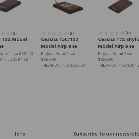
a 182 Model
Cessna 150/152
Cessna 172 Sky
ne
Model Airplane
Model Airplane
etail Price
$310.00
Regular Retail Price
Regular Retail Price
S Price
$264.99
$320.00
$320.00
TAILWINDS Price
$259.99
TAILWINDS Price
$264.
Info
Subscribe to our newslet