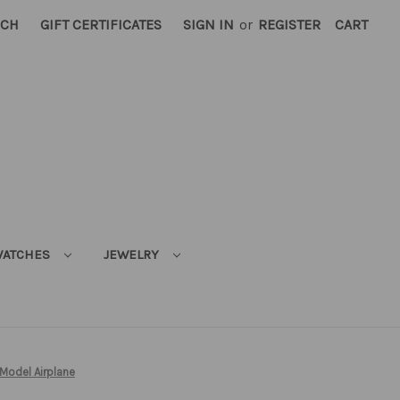
RCH
GIFT CERTIFICATES
SIGN IN
or
REGISTER
CART
ATCHES
JEWELRY
Model Airplane