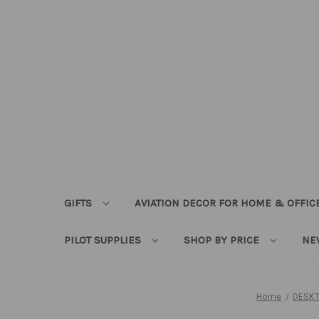
GIFTS
AVIATION DECOR FOR HOME & OFFIC
PILOT SUPPLIES
SHOP BY PRICE
NE
Home
DESKT