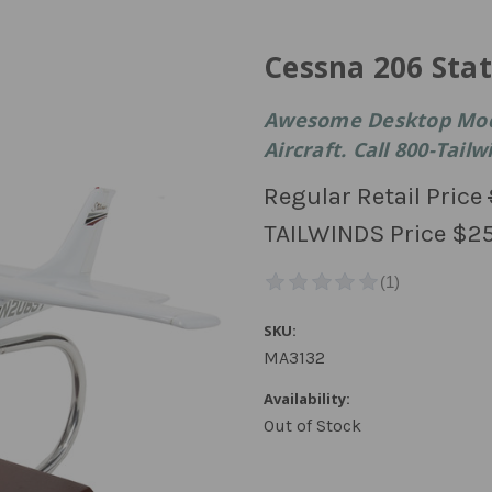
Cessna 206 Stat
Awesome Desktop Model
Aircraft. Call 800-Tail
Regular Retail Price
TAILWINDS Price
$25
SKU:
MA3132
Availability:
Out of Stock