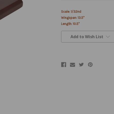
Current
Scale: 1/32nd
Stock:
Wingspan: 13.5"
Length: 10.5"
Add to Wish List