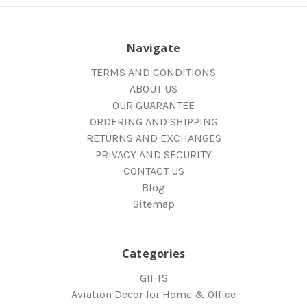
Navigate
TERMS AND CONDITIONS
ABOUT US
OUR GUARANTEE
ORDERING AND SHIPPING
RETURNS AND EXCHANGES
PRIVACY AND SECURITY
CONTACT US
Blog
Sitemap
Categories
GIFTS
Aviation Decor for Home & Office