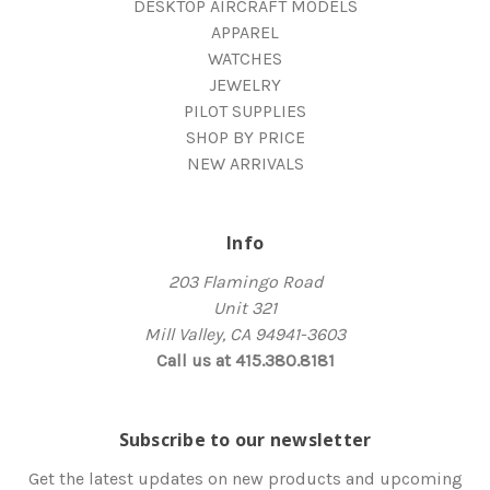
DESKTOP AIRCRAFT MODELS
APPAREL
WATCHES
JEWELRY
PILOT SUPPLIES
SHOP BY PRICE
NEW ARRIVALS
Info
203 Flamingo Road
Unit 321
Mill Valley, CA 94941-3603
Call us at 415.380.8181
Subscribe to our newsletter
Get the latest updates on new products and upcoming