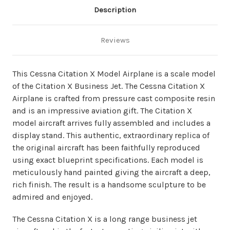
Description
Reviews
This Cessna Citation X Model Airplane is a scale model
of the Citation X Business Jet. The Cessna Citation X
Airplane is crafted from pressure cast composite resin
and is an impressive aviation gift. The Citation X
model aircraft arrives fully assembled and includes a
display stand. This authentic, extraordinary replica of
the original aircraft has been faithfully reproduced
using exact blueprint specifications. Each model is
meticulously hand painted giving the aircraft a deep,
rich finish. The result is a handsome sculpture to be
admired and enjoyed.
The Cessna Citation X is a long range business jet