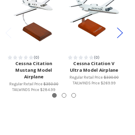
Cessna Citation
Cessna Citation V
C
Mustang Model
Ultra Model Airplane
Airplane
Regular Retail Price
$330.00
Reg
TAILWINDS Price
$269.99
T
Regular Retail Price
$350.00
TAILWINDS Price
$284.99