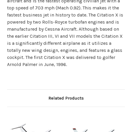
aircraft and is the fastest operating civilian jet with a
top speed of 703 mph (Mach 0.92). This makes it the
fastest business jet in history to date. The Citation X is
powered by two Rolls-Royce turbofan engines and is
manufactured by Cessna Aircraft. Although based on
the earlier Citation III, VI and VII models the Citation X
is a significantly different airplane as it utilizes a
totally new wing design, engines, and features a glass
cockpit. The first Citation X was delivered to golfer
Arnold Palmer in June, 1996.
Related Products