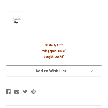
Current
Scale: 1/40th
Stock:
Wingspan: 19.25"
Length: 20.75"
Add to Wish List