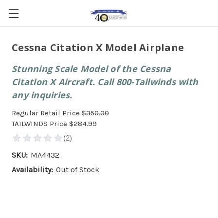
Cessna Citation X Model Airplane
Stunning Scale Model of the Cessna
Citation X Aircraft. Call 800-Tailwinds with
any inquiries.
Regular Retail Price
$350.00
TAILWINDS Price
$284.99
SKU:
MA4432
Availability:
Out of Stock