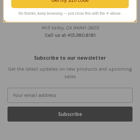
Get my $10 code
Info
203 Flamingo Road
No thanks, keep browsing — just close this with the ✕ above.
Unit 321
Mill Valley, CA 94941-3603
Call us at 415.380.8181
Subscribe to our newsletter
Get the latest updates on new products and upcoming
sales
E
m
a
i
l
A
d