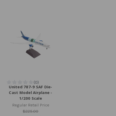
United 787-9 SAF Die-
Cast Model Airplane -
1/200 Scale
Regular Retail Price
$225.00