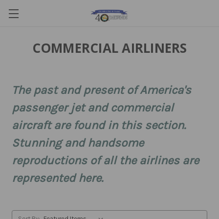
COMMERCIAL AIRLINERS
The past and present of America's
passenger jet and commercial
aircraft are found in this section.
Stunning and handsome
reproductions of all the airlines are
represented here.
Sort By: