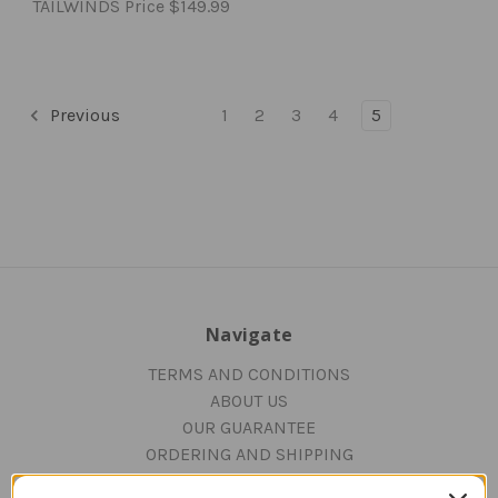
TAILWINDS Price
$149.99
Previous
1
2
3
4
5
Navigate
TERMS AND CONDITIONS
ABOUT US
OUR GUARANTEE
ORDERING AND SHIPPING
RETURNS AND EXCHANGES