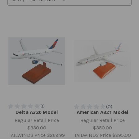
Delta A320 Model
American A321 Model
Regular Retail Price
Regular Retail Price
$330.00
$350.00
TAILWINDS Price
$269.99
TAILWINDS Price
$295.00