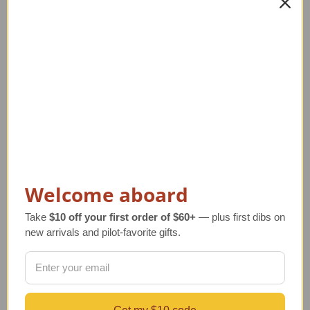
PRIVACY AND SECURITY
CONTACT US
Blog
Sitemap
Categories
GIFTS
Aviation Decor for Home & Office
DESKTOP AIRCRAFT MODELS
APPAREL
Welcome aboard
WATCHES
JEWELRY
Take
$10 off your first order of $60+
— plus first dibs on
PILOT SUPPLIES
new arrivals and pilot-favorite gifts.
SHOP BY PRICE
NEW ARRIVALS