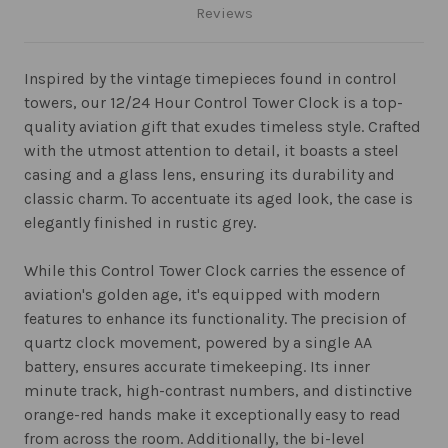
Reviews
Inspired by the vintage timepieces found in control
towers, our 12/24 Hour Control Tower Clock is a top-
quality aviation gift that exudes timeless style. Crafted
with the utmost attention to detail, it boasts a steel
casing and a glass lens, ensuring its durability and
classic charm. To accentuate its aged look, the case is
elegantly finished in rustic grey.
While this Control Tower Clock carries the essence of
aviation's golden age, it's equipped with modern
features to enhance its functionality. The precision of
quartz clock movement, powered by a single AA
battery, ensures accurate timekeeping. Its inner
minute track, high-contrast numbers, and distinctive
orange-red hands make it exceptionally easy to read
from across the room. Additionally, the bi-level