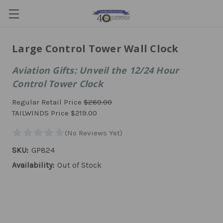
Large Control Tower Wall Clock
Aviation Gifts: Unveil the 12/24 Hour
Control Tower Clock
Regular Retail Price
$260.00
TAILWINDS Price
$219.00
SKU:
GP824
Availability:
Out of Stock