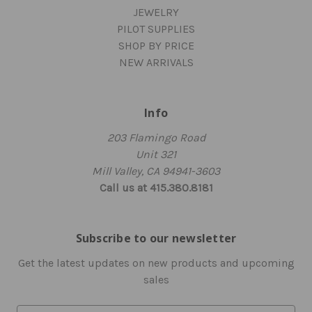
JEWELRY
PILOT SUPPLIES
SHOP BY PRICE
NEW ARRIVALS
Info
203 Flamingo Road
Unit 321
Mill Valley, CA 94941-3603
Call us at 415.380.8181
Subscribe to our newsletter
Get the latest updates on new products and upcoming
sales