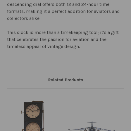
descending dial offers both 12 and 24-hour time
formats, making it a perfect addition for aviators and
collectors alike.
This clock is more than a timekeeping tool; it's a gift
that celebrates the passion for aviation and the
timeless appeal of vintage design.
Related Products