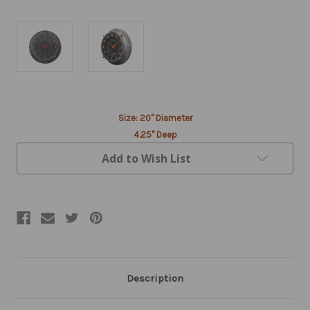
Current
Size: 20" Diameter
Stock:
4.25" Deep
Add to Wish List
Description