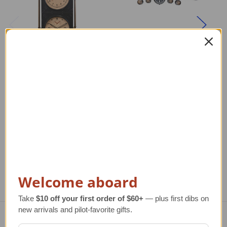
Large Air Station
Large C-17
A
Metal Wall Clock
Globemaster III
Aircraft Wall Clock
Regular Retail Price
$370.00
Re
TAILWINDS Price
$329.00
Regular Retail Price
$550.00
TAILWINDS Price
$359.00
Welcome aboard
Take
$10 off your first order of $60+
— plus first dibs on
new arrivals and pilot-favorite gifts.