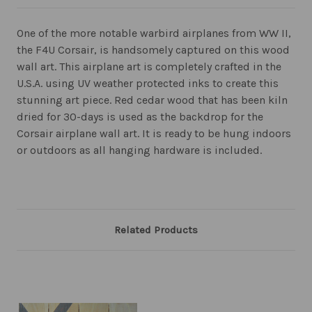
One of the more notable warbird airplanes from WW II,
the F4U Corsair, is handsomely captured on this wood
wall art. This airplane art is completely crafted in the
U.S.A. using UV weather protected inks to create this
stunning art piece. Red cedar wood that has been kiln
dried for 30-days is used as the backdrop for the
Corsair airplane wall art. It is ready to be hung indoors
or outdoors as all hanging hardware is included.
Related Products