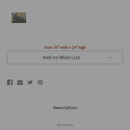
Current
Size: 33" wide x 24" high
Stock:
Add to Wish List
Description
Reviews