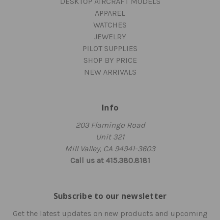
DESKTOP AIRCRAFT MODELS
APPAREL
WATCHES
JEWELRY
PILOT SUPPLIES
SHOP BY PRICE
NEW ARRIVALS
Info
203 Flamingo Road
Unit 321
Mill Valley, CA 94941-3603
Call us at 415.380.8181
Subscribe to our newsletter
Get the latest updates on new products and upcoming