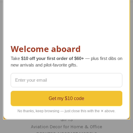
Navigate
TERMS AND CONDITIONS
ABOUT US
OUR GUARANTEE
Welcome aboard
ORDERING AND SHIPPING
Take
$10 off your first order of $60+
— plus first dibs on
RETURNS AND EXCHANGES
new arrivals and pilot-favorite gifts.
PRIVACY AND SECURITY
CONTACT US
Blog
Sitemap
Get my $10 code
Categories
No thanks, keep browsing — just close this with the ✕ above.
GIFTS
Aviation Decor for Home & Office