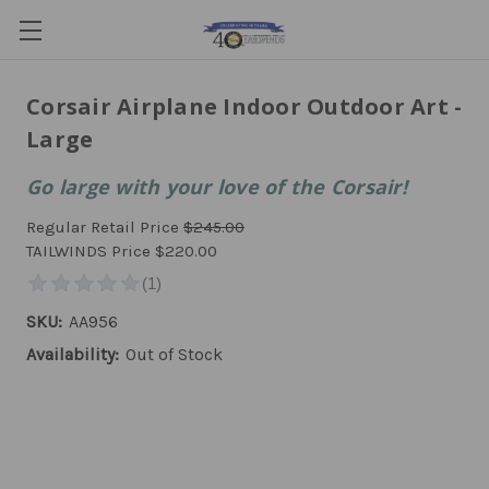
Corsair Airplane Indoor Outdoor Art -
Large
Go large with your love of the Corsair!
Regular Retail Price
$245.00
TAILWINDS Price
$220.00
SKU:
AA956
Availability:
Out of Stock