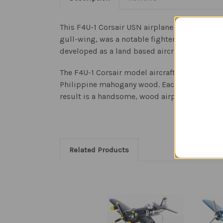
This F4U-1 Corsair USN airplane is a replica 
gull-wing, was a notable fighter bomber during
developed as a land based aircraft as well fo
The F4U-1 Corsair model aircraft is an authent
Philippine mahogany wood. Each model is meti
result is a handsome, wood airplane sculpture
Related Products