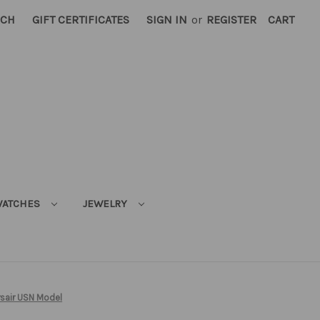
RCH
GIFT CERTIFICATES
SIGN IN
or
REGISTER
CART
ATCHES
JEWELRY
rsair USN Model