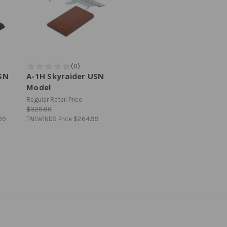
USN
A-1H Skyraider USN
Model
Regular Retail Price
$320.00
99
TAILWINDS Price
$264.99