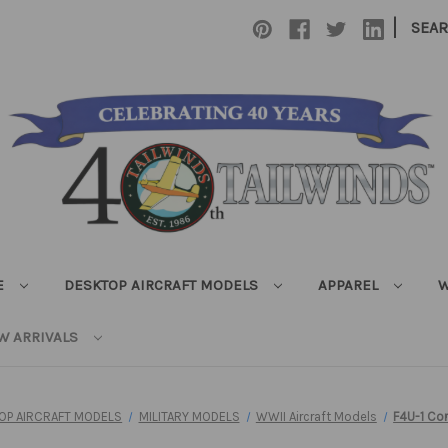
|
SEA
E
DESKTOP AIRCRAFT MODELS
APPAREL
W
W ARRIVALS
OP AIRCRAFT MODELS
MILITARY MODELS
WWII Aircraft Models
F4U-1 Co