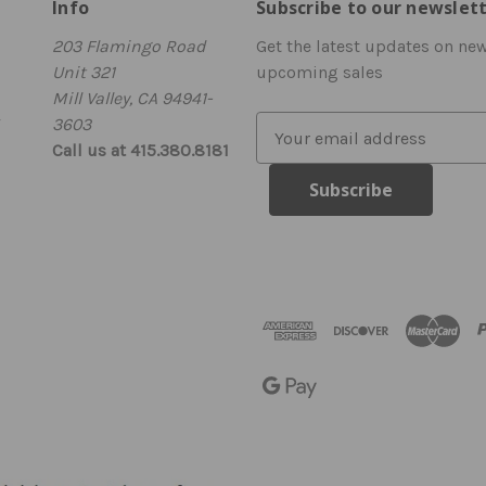
Info
Subscribe to our newslet
203 Flamingo Road
Get the latest updates on ne
Unit 321
upcoming sales
Mill Valley, CA 94941-
3603
E
Call us at 415.380.8181
m
a
i
l
A
d
d
r
e
s
s