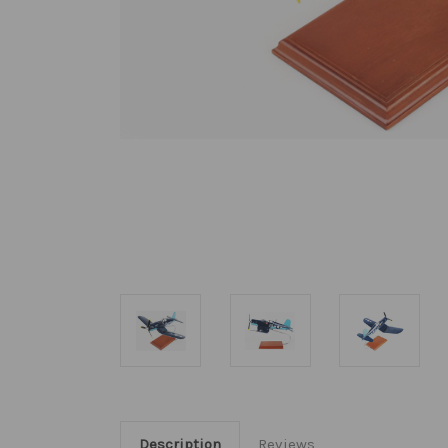
Description
Reviews