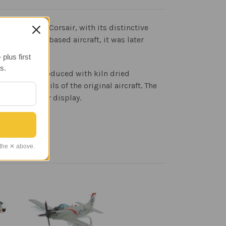
ght. The F4U Corsair, with its distinctive
as a carrier-based aircraft, it was later
tured.
plus first
s.
faithfully reproduced with kiln dried
print details of the original aircraft. The
 wood base for display.
 the ✕ above.