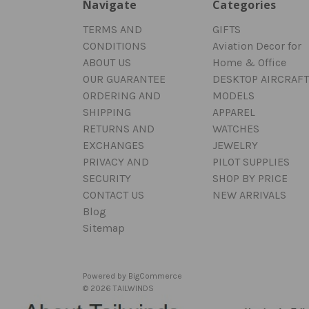
Navigate
Categories
TERMS AND
GIFTS
CONDITIONS
Aviation Decor for
ABOUT US
Home & Office
OUR GUARANTEE
DESKTOP AIRCRAFT
ORDERING AND
MODELS
SHIPPING
APPAREL
RETURNS AND
WATCHES
EXCHANGES
JEWELRY
PRIVACY AND
PILOT SUPPLIES
SECURITY
SHOP BY PRICE
CONTACT US
NEW ARRIVALS
Blog
Sitemap
Powered by
BigCommerce
© 2026 TAILWINDS