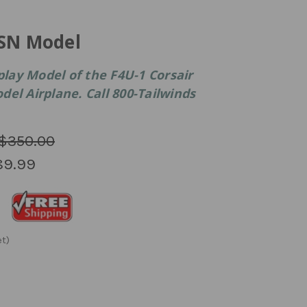
USN Model
ay Model of the F4U-1 Corsair
el Airplane. Call 800-Tailwinds
$350.00
89.99