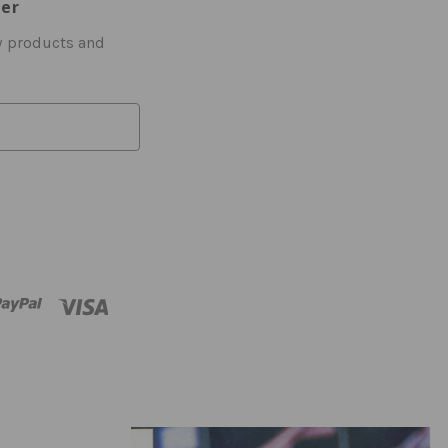
ter
w products and