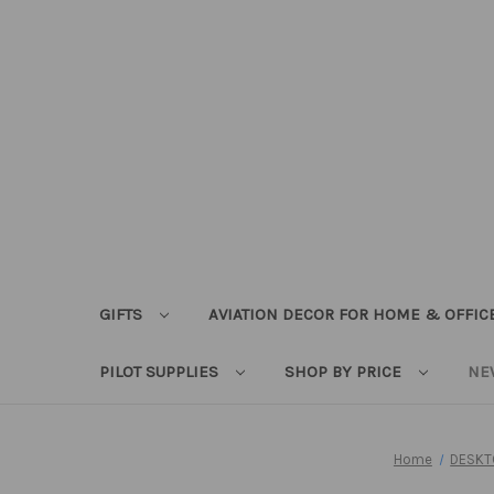
GIFTS
AVIATION DECOR FOR HOME & OFFIC
PILOT SUPPLIES
SHOP BY PRICE
NE
Home
DESKT