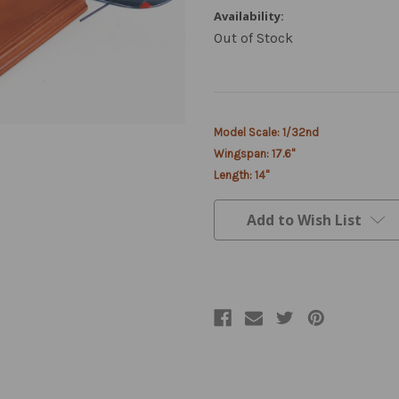
Availability:
Out of Stock
Current
Model Scale: 1/32nd
Stock:
Wingspan: 17.6"
Length: 14"
Add to Wish List