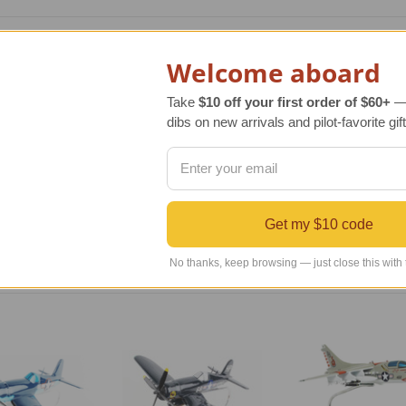
scale model of the original aircraft manufactured by Chance Vou
Welcome aboard
 World War II and part of the Korean War. Originally designed 
r the Marines. Ultimately 12,571 Corsair airplanes were manufac
Take
$10 off your first order of $60+
— 
dibs on new arrivals and pilot-favorite gift
ic, extraordinary replica of the original aircraft that has been 
culously carved, hand sanded and painted following exact blue
 to be admired and enjoyed. It also arrives with an attractive
Get my $10 code
No thanks, keep browsing — just close this with