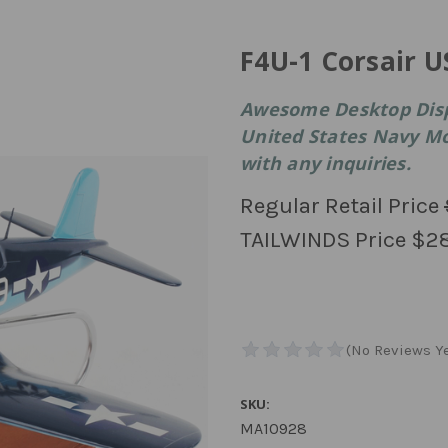
F4U-1 Corsair 
Awesome Desktop Displ
United States Navy Mod
with any inquiries.
Regular Retail Price
TAILWINDS Price
$2
SKU:
MA10928