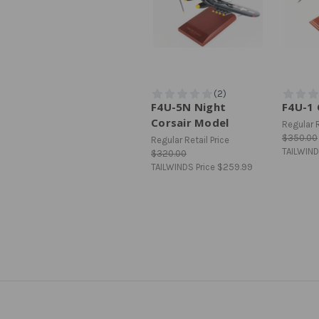
F4U-5N Night
F4U-1 
Corsair Model
Regular R
$350.00
Regular Retail Price
TAILWIND
$320.00
TAILWINDS Price
$259.99