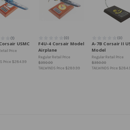
Corsair USMC
F4U-4 Corsair Model
A-7B Corsair II 
Airplane
Model
etail Price
Regular Retail Price
Regular Retail Price
S Price
$284.99
$350.00
$350.00
TAILWINDS Price
$289.99
TAILWINDS Price
$284.