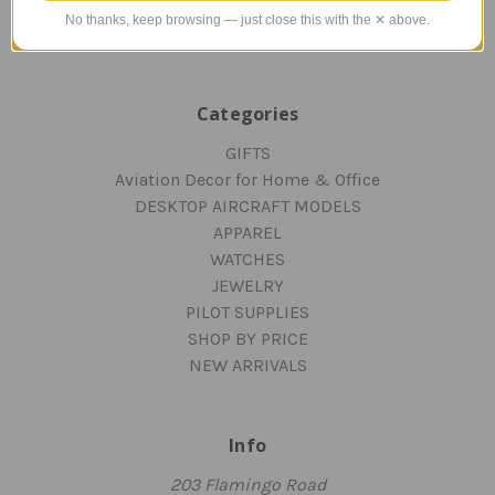
Blog
No thanks, keep browsing — just close this with the ✕ above.
Sitemap
Categories
GIFTS
Aviation Decor for Home & Office
DESKTOP AIRCRAFT MODELS
APPAREL
WATCHES
JEWELRY
PILOT SUPPLIES
SHOP BY PRICE
NEW ARRIVALS
Info
203 Flamingo Road