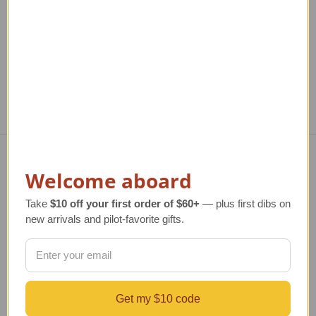
TAILWINDS Price
$299.00
TAILWINDS Price
$379.00
T
Welcome aboard
Navigate
TERMS AND CONDITIONS
Take
$10 off your first order of $60+
— plus first dibs on
ABOUT US
new arrivals and pilot-favorite gifts.
OUR GUARANTEE
ORDERING AND SHIPPING
RETURNS AND EXCHANGES
PRIVACY AND SECURITY
Get my $10 code
CONTACT US