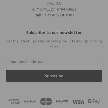
Unit 321
Mill Valley, CA 94941-3603
Call us at 415.380.8181
Subscribe to our newsletter
Get the latest updates on new products and upcoming
sales
E
m
a
i
l
A
d
d
r