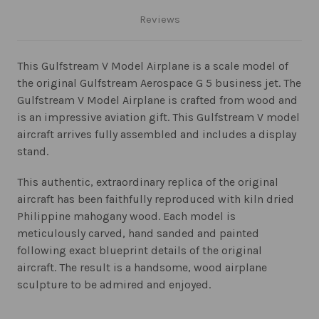
Reviews
This Gulfstream V Model Airplane is a scale model of
the original Gulfstream Aerospace G 5 business jet. The
Gulfstream V Model Airplane is crafted from wood and
is an impressive aviation gift. This Gulfstream V model
aircraft arrives fully assembled and includes a display
stand.
This authentic, extraordinary replica of the original
aircraft has been faithfully reproduced with kiln dried
Philippine mahogany wood. Each model is
meticulously carved, hand sanded and painted
following exact blueprint details of the original
aircraft. The result is a handsome, wood airplane
sculpture to be admired and enjoyed.