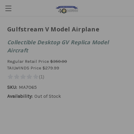
Gulfstream V Model Airplane
Collectible Desktop GV Replica Model
Aircraft
Regular Retail Price
$350.00
TAILWINDS Price
$279.99
SKU:
MA7065
Availability:
Out of Stock