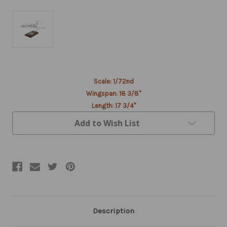
Current
Scale: 1/72nd
Stock:
Wingspan: 18 3/8"
Length: 17 3/4"
Add to Wish List
Description