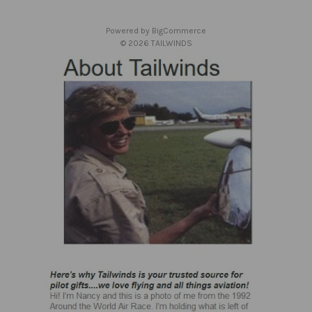
e
s
Powered by
BigCommerce
s
© 2026 TAILWINDS