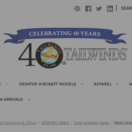
|
SEA
E
DESKTOP AIRCRAFT MODELS
APPAREL
W
W ARRIVALS
cor for Home & Office
WEATHER VANES
Steel Weather Vanes
Heron Wea