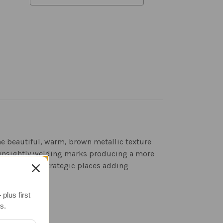
he beautiful, warm, brown metallic texture
ny unsightly welding marks producing a more
aser cuts in strategic places adding
plus first
s.
evention.