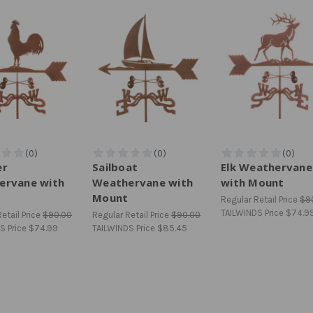
er
Sailboat
Elk Weathervane
ervane with
Weathervane with
with Mount
Mount
Regular Retail Price
$9
TAILWINDS Price
$74.9
etail Price
$90.00
Regular Retail Price
$90.00
S Price
$74.99
TAILWINDS Price
$85.45