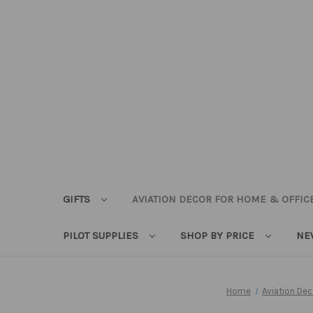
GIFTS
AVIATION DECOR FOR HOME & OFFIC
PILOT SUPPLIES
SHOP BY PRICE
NE
Home
Aviation De