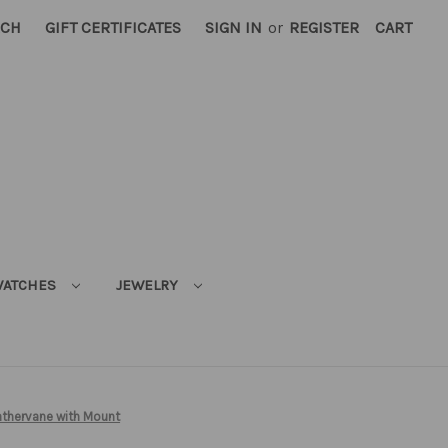
RCH
GIFT CERTIFICATES
SIGN IN
or
REGISTER
CART
ATCHES
JEWELRY
thervane with Mount