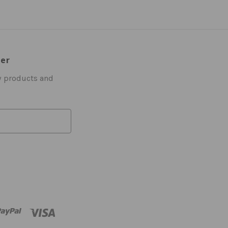
ter
w products and