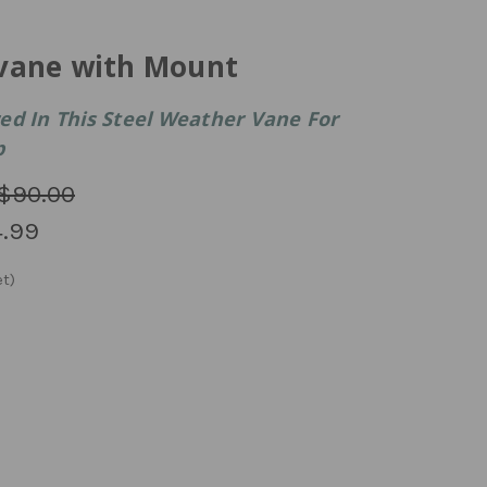
vane with Mount
ed In This Steel Weather Vane For
p
$90.00
.99