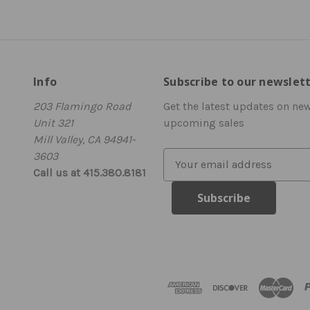
Info
Subscribe to our newslet
203 Flamingo Road
Get the latest updates on ne
Unit 321
upcoming sales
Mill Valley, CA 94941-
3603
E
Call us at 415.380.8181
m
a
i
l
A
d
d
r
e