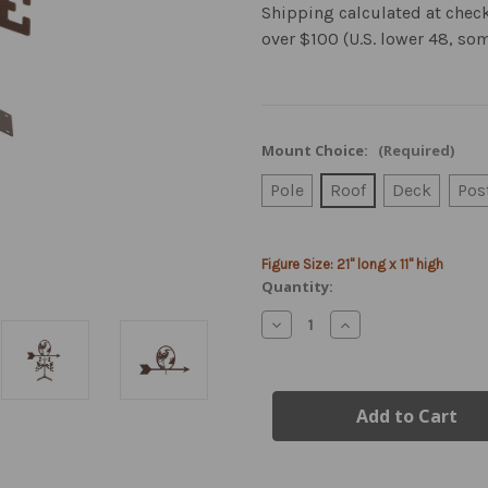
Shipping calculated at chec
over $100 (U.S. lower 48, so
Mount Choice:
(Required)
Pole
Roof
Deck
Pos
Current
Figure Size: 21" long x 11" high
Stock:
Quantity:
Decrease
Increase
Quantity
Quantity
of
of
Heron
Heron
Weathervane
Weathervane
with
with
Mount
Mount