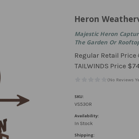
Heron Weather
Majestic Heron Captur
The Garden Or Roofto
Regular Retail Price
TAILWINDS Price
$74
SKU:
VS530R
Availability:
In Stock
Shipping: