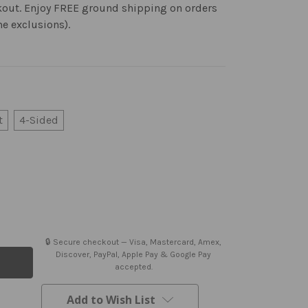
kout. Enjoy FREE ground shipping on orders
me exclusions).
t
4-Sided
🔒 Secure checkout — Visa, Mastercard, Amex,
Discover, PayPal, Apple Pay & Google Pay
accepted.
Add to Wish List