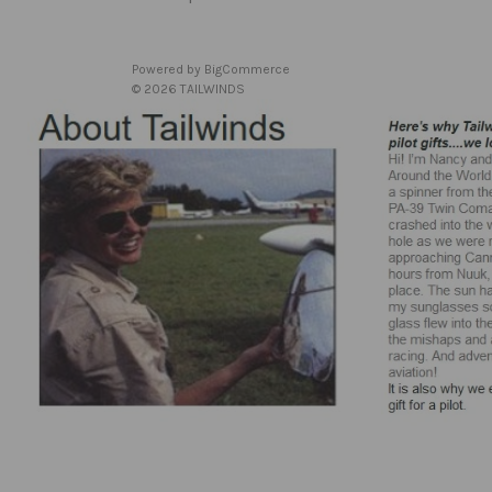
Powered by
BigCommerce
© 2026 TAILWINDS