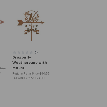
Dragonfly
Weathervane with
Mount
0.00
9
Regular Retail Price
$90.00
TAILWINDS Price
$74.99