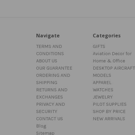
Navigate
Categories
TERMS AND
GIFTS
CONDITIONS
Aviation Decor for
ABOUT US
Home & Office
OUR GUARANTEE
DESKTOP AIRCRAFT
ORDERING AND
MODELS
SHIPPING
APPAREL
RETURNS AND
WATCHES
EXCHANGES
JEWELRY
PRIVACY AND
PILOT SUPPLIES
SECURITY
SHOP BY PRICE
CONTACT US
NEW ARRIVALS
Blog
Sitemap