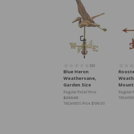
Blue Heron
Roost
Weathervane,
Weath
Garden Size
Mount
Regular Retail Price
Regular R
$250.00
TAILWIND
TAILWINDS Price
$196.00