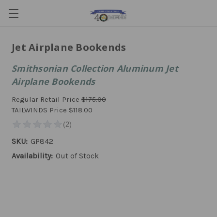
Jet Airplane Bookends
Smithsonian Collection Aluminum Jet
Airplane Bookends
Regular Retail Price
$175.00
TAILWINDS Price
$118.00
SKU:
GP842
Availability:
Out of Stock