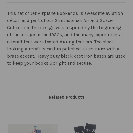
This set of Jet Airplane Bookends is awesome aviation
décor, and part of our Smithsonian Air and Space
Collection. The design was inspired by the beginning
of the jet age in the 1950s, and the many experimental
aircraft that were tested during that era. The sleek
looking aircraft is cast in polished aluminum with a
brass accent. Heavy duty black cast iron bases are used
to keep your books upright and secure.
Related Products