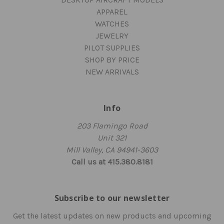
APPAREL
WATCHES
JEWELRY
PILOT SUPPLIES
SHOP BY PRICE
NEW ARRIVALS
Info
203 Flamingo Road
Unit 321
Mill Valley, CA 94941-3603
Call us at 415.380.8181
Subscribe to our newsletter
Get the latest updates on new products and upcoming