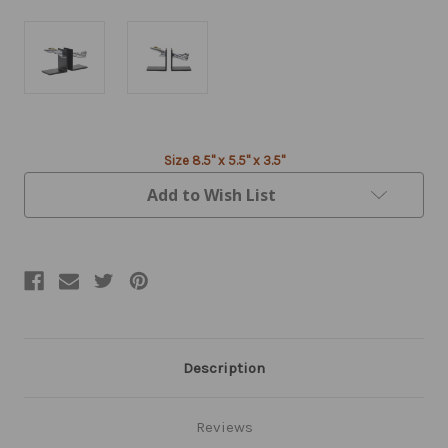
Current
Size 8.5" x 5.5" x 3.5"
Stock:
Add to Wish List
Description
Reviews