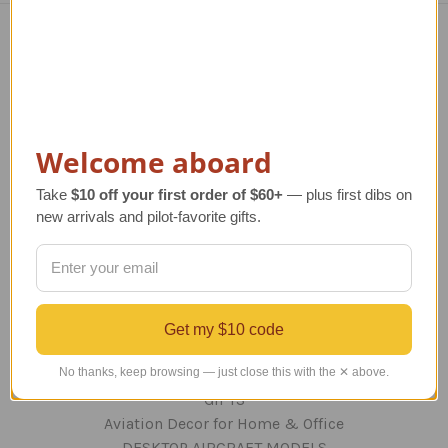
Navigate
TERMS AND CONDITIONS
ABOUT US
OUR GUARANTEE
Welcome aboard
ORDERING AND SHIPPING
Take
$10 off your first order of $60+
— plus first dibs on
RETURNS AND EXCHANGES
new arrivals and pilot-favorite gifts.
PRIVACY AND SECURITY
CONTACT US
Blog
Sitemap
Get my $10 code
Categories
No thanks, keep browsing — just close this with the ✕ above.
GIFTS
Aviation Decor for Home & Office
DESKTOP AIRCRAFT MODELS