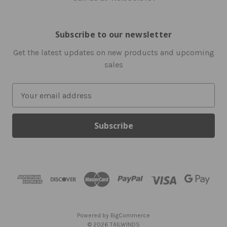
Subscribe to our newsletter
Get the latest updates on new products and upcoming
sales
E
m
a
i
l
A
d
d
r
e
s
Powered by
BigCommerce
s
© 2026 TAILWINDS