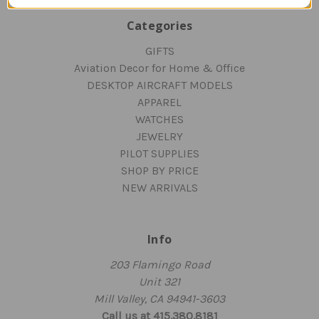
Categories
GIFTS
Aviation Decor for Home & Office
DESKTOP AIRCRAFT MODELS
APPAREL
WATCHES
JEWELRY
PILOT SUPPLIES
SHOP BY PRICE
NEW ARRIVALS
Info
203 Flamingo Road
Unit 321
Mill Valley, CA 94941-3603
Call us at 415.380.8181