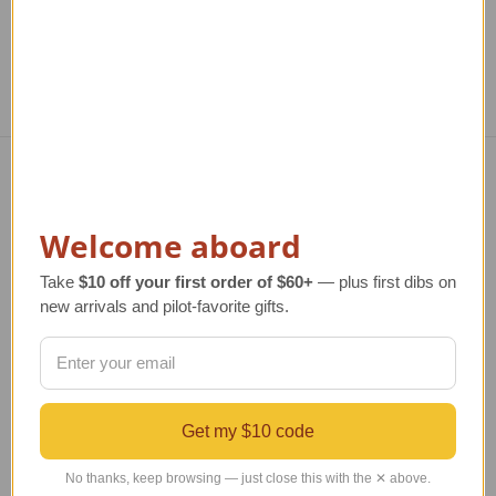
Navigate
Welcome aboard
TERMS AND CONDITIONS
ABOUT US
Take
$10 off your first order of $60+
— plus first dibs on
OUR GUARANTEE
new arrivals and pilot-favorite gifts.
ORDERING AND SHIPPING
RETURNS AND EXCHANGES
PRIVACY AND SECURITY
CONTACT US
Blog
Get my $10 code
Sitemap
No thanks, keep browsing — just close this with the ✕ above.