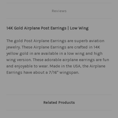
Reviews
14K Gold Airplane Post Earrings | Low Wing
The gold Post Airplane Earrings are superb aviation
jewelry. These Airplane Earrings are crafted in 14K
yellow gold in are available in a low wing and high
wing version. These adorable airplane earrings are fun
and enjoyable to wear. Made in the USA, the Airplane
Earrings have about a 7/16" wingspan.
Related Products