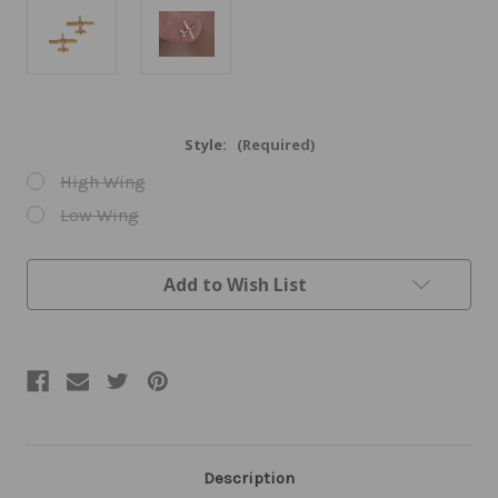
Style:
(Required)
High Wing
Low Wing
Current
Add to Wish List
Stock:
Description