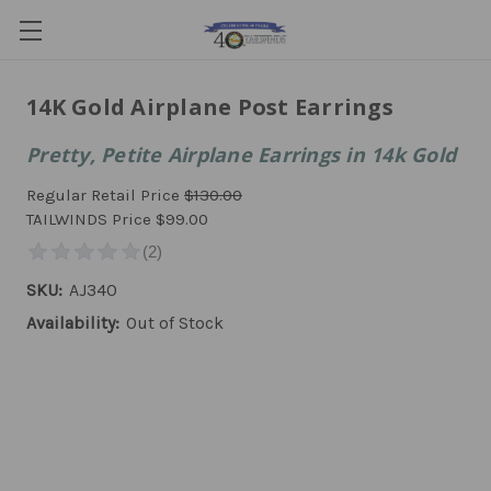
14K Gold Airplane Post Earrings
Pretty, Petite Airplane Earrings in 14k Gold
Regular Retail Price
$130.00
TAILWINDS Price
$99.00
SKU:
AJ340
Availability:
Out of Stock