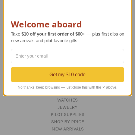
ORDERING AND SHIPPING
RETURNS AND EXCHANGES
PRIVACY AND SECURITY
Welcome aboard
CONTACT US
Blog
Take
$10 off your first order of $60+
— plus first dibs on
Sitemap
new arrivals and pilot-favorite gifts.
Categories
GIFTS
Get my $10 code
Aviation Decor for Home & Office
DESKTOP AIRCRAFT MODELS
No thanks, keep browsing — just close this with the ✕ above.
APPAREL
WATCHES
JEWELRY
PILOT SUPPLIES
SHOP BY PRICE
NEW ARRIVALS