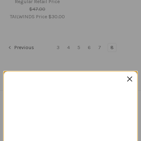
Regular Retail Price
$47.00
TAILWINDS Price
$30.00
Previous
3
4
5
6
7
8
Navigate
TERMS AND CONDITIONS
ABOUT US
OUR GUARANTEE