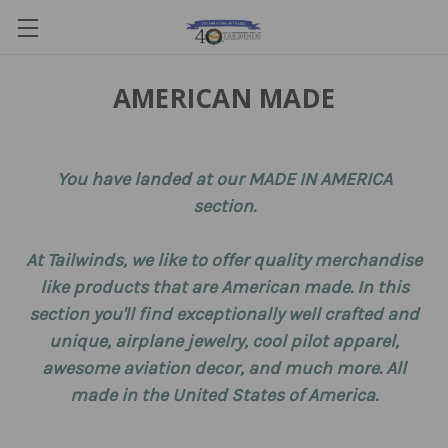
AMERICAN MADE
You have landed at our MADE IN AMERICA
section.
At Tailwinds, we like to offer quality merchandise
like products that are American made. In this
section you'll find exceptionally well crafted and
unique, airplane jewelry, cool pilot apparel,
awesome aviation decor, and much more. All
made in the United States of America.