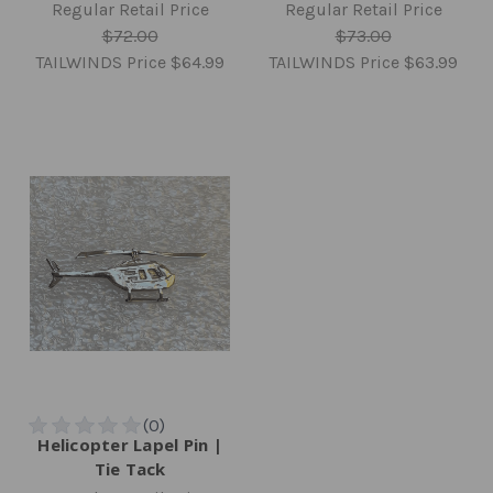
Regular Retail Price
Regular Retail Price
$72.00
$73.00
TAILWINDS Price
$64.99
TAILWINDS Price
$63.99
Helicopter Lapel Pin |
Tie Tack