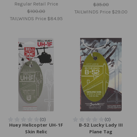
Regular Retail Price
$35.00
$100.00
TAILWINDS Price
$29.00
TAILWINDS Price
$84.95
Huey Helicopter UH-1F
B-52 Lucky Lady III
Skin Relic
Plane Tag