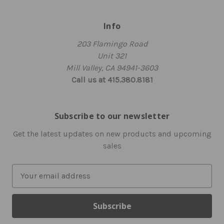
Info
203 Flamingo Road
Unit 321
Mill Valley, CA 94941-3603
Call us at 415.380.8181
Subscribe to our newsletter
Get the latest updates on new products and upcoming
sales
E
m
a
i
l