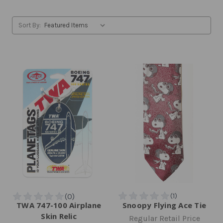
Sort By:
TWA 747-100 Airplane
Snoopy Flying Ace Tie
Skin Relic
Regular Retail Price