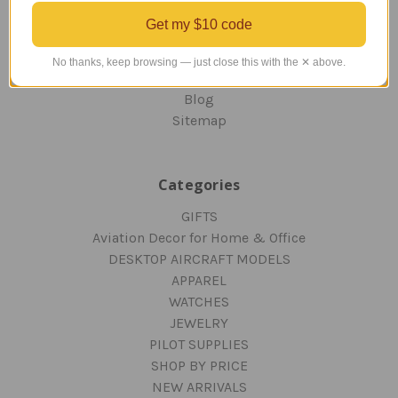
ORDERING AND SHIPPING
Get my $10 code
RETURNS AND EXCHANGES
PRIVACY AND SECURITY
No thanks, keep browsing — just close this with the ✕ above.
CONTACT US
Blog
Sitemap
Categories
GIFTS
Aviation Decor for Home & Office
DESKTOP AIRCRAFT MODELS
APPAREL
WATCHES
JEWELRY
PILOT SUPPLIES
SHOP BY PRICE
NEW ARRIVALS