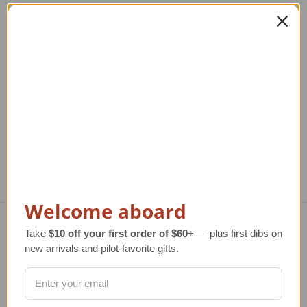
MQ-4C Triton Model
MQ-8B Fire Scout USN
M
USN
Model
Regular Retail Price
$320.00
Regular Retail Price
$350.00
Reg
TAILWINDS Price
$279.00
TAILWINDS Price
$279.99
T
Welcome aboard
Take
$10 off your first order of $60+
— plus first dibs on
Navigate
new arrivals and pilot-favorite gifts.
TERMS AND CONDITIONS
ABOUT US
OUR GUARANTEE