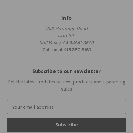
Info
203 Flamingo Road
Unit 321
Mill Valley, CA 94941-3603
Call us at 415.380.8181
Subscribe to our newsletter
Get the latest updates on new products and upcoming
sales
E
m
a
i
l