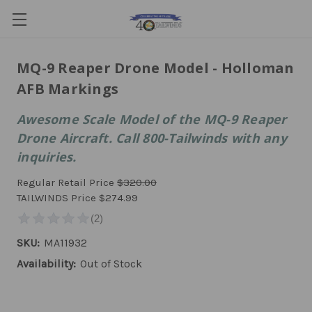
MQ-9 Reaper Drone Model - Holloman
AFB Markings
Awesome Scale Model of the MQ-9 Reaper
Drone Aircraft. Call 800-Tailwinds with any
inquiries.
Regular Retail Price
$320.00
TAILWINDS Price
$274.99
SKU:
MA11932
Availability:
Out of Stock