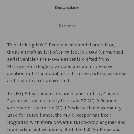
Description
Reviews
This striking MQ-9 Reaper scale model aircraft or,
drone aircraft as it if often called, is a UAV (unmanned
aerial vehicle.) The MQ-9 Reaper is crafted from
Philippine mahogany wood and is an impressive
aviation gift. The model aircraft arrives fully assembled
and includes a display stand.
The MQ-9 Reaper was designed and built by General
Dynamics, and currently there are 57 MQ-9 Reapers
worldwide. Unlike the MQ-1 Predator that was mainly
used for surveillance, the MQ-9 Reaper has been
upgraded with more powerful turbo-prop engines and
more advanced weaponry. Both the U.S. Air Force and