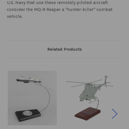
U.S. Navy that use these remotely piloted aircraft
consider the MQ-9 Reaper a "hunter-killer" combat
vehicle.
Related Products