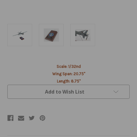
Current
Scale: 1/32nd
Stock:
Wing Span: 20.75"
Length: 8.75"
Add to Wish List