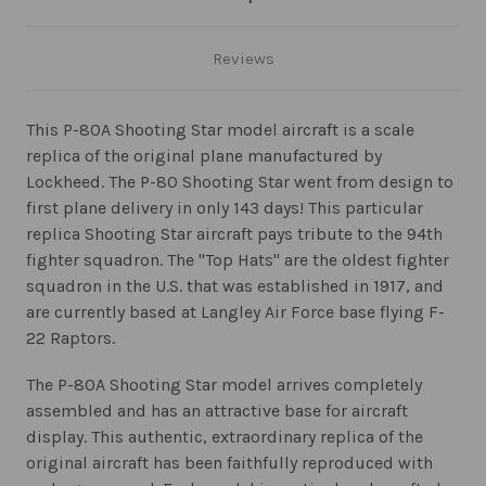
Reviews
This P-80A Shooting Star model aircraft is a scale
replica of the original plane manufactured by
Lockheed. The P-80 Shooting Star went from design to
first plane delivery in only 143 days! This particular
replica Shooting Star aircraft pays tribute to the 94th
fighter squadron. The "Top Hats" are the oldest fighter
squadron in the U.S. that was established in 1917, and
are currently based at Langley Air Force base flying F-
22 Raptors.
The P-80A Shooting Star model arrives completely
assembled and has an attractive base for aircraft
display. This authentic, extraordinary replica of the
original aircraft has been faithfully reproduced with