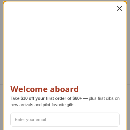
T-33A Shooting Star
P-47D Thunderbolt
USAF Model
Model
Reg
T
Regular Retail Price
$280.00
Regular Retail Price
$300.00
TAILWINDS Price
$229.96
TAILWINDS Price
$249.99
Welcome aboard
Take
$10 off your first order of $60+
— plus first dibs on
Navigate
new arrivals and pilot-favorite gifts.
TERMS AND CONDITIONS
ABOUT US
OUR GUARANTEE