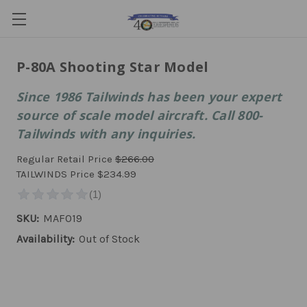
P-80A Shooting Star Model
Since 1986 Tailwinds has been your expert
source of scale model aircraft. Call 800-
Tailwinds with any inquiries.
Regular Retail Price
$266.00
TAILWINDS Price
$234.99
SKU:
MAF019
Availability:
Out of Stock