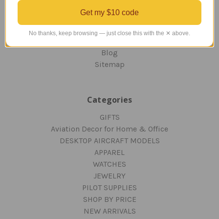
ORDERING AND SHIPPING
Get my $10 code
RETURNS AND EXCHANGES
PRIVACY AND SECURITY
No thanks, keep browsing — just close this with the ✕ above.
CONTACT US
Blog
Sitemap
Categories
GIFTS
Aviation Decor for Home & Office
DESKTOP AIRCRAFT MODELS
APPAREL
WATCHES
JEWELRY
PILOT SUPPLIES
SHOP BY PRICE
NEW ARRIVALS