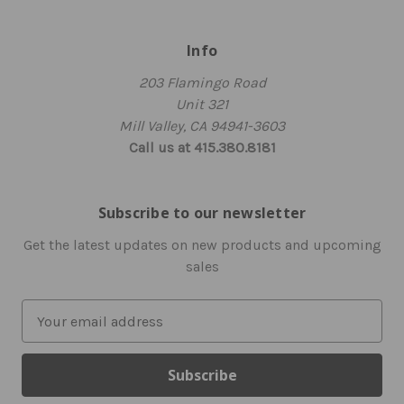
Info
203 Flamingo Road
Unit 321
Mill Valley, CA 94941-3603
Call us at 415.380.8181
Subscribe to our newsletter
Get the latest updates on new products and upcoming
sales
E
m
a
i
l