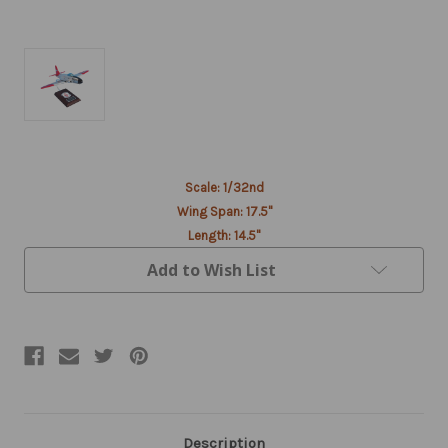
Current
Scale: 1/32nd
Stock:
Wing Span: 17.5"
Length: 14.5"
Add to Wish List
Description