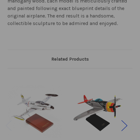
mahogany wood. Each model is meticulously crafted
and painted following exact blueprint details of the
original airplane. The end result is a handsome,
collectible sculpture to be admired and enjoyed.
Related Products