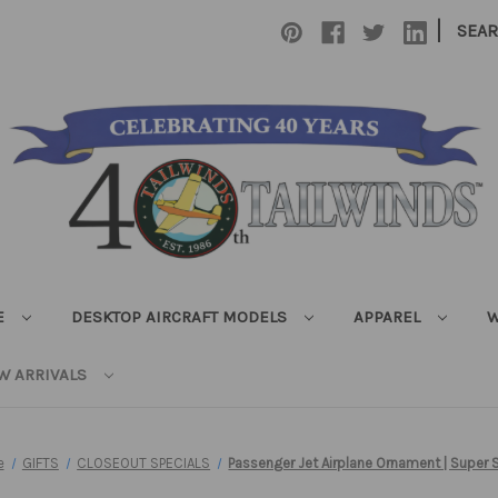
|
SEA
E
DESKTOP AIRCRAFT MODELS
APPAREL
W
W ARRIVALS
e
GIFTS
CLOSEOUT SPECIALS
Passenger Jet Airplane Ornament | Super 