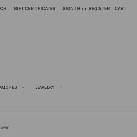
RCH
GIFT CERTIFICATES
SIGN IN
or
REGISTER
CART
ATCHES
JEWELRY
Saver