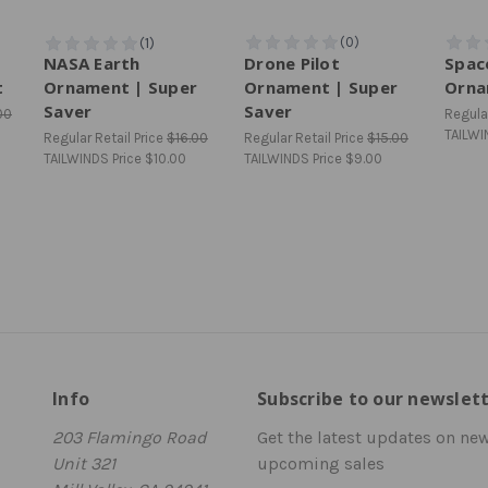
NASA Earth
Drone Pilot
Spac
t
Ornament | Super
Ornament | Super
Orna
Saver
Saver
00
Regular
TAILWI
Regular Retail Price
$16.00
Regular Retail Price
$15.00
TAILWINDS Price
$10.00
TAILWINDS Price
$9.00
Info
Subscribe to our newslet
203 Flamingo Road
Get the latest updates on ne
Unit 321
upcoming sales