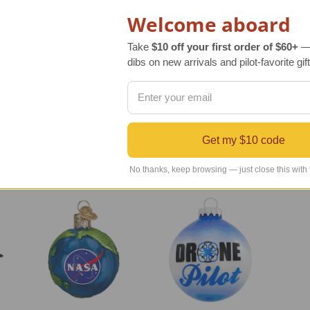
Welcome aboard
 to your holiday décor. Jet engine aircraft were initially introduced in the 19
Take
$10 off your first order of $60+
— 
dibs on new arrivals and pilot-favorite gift
eate this novelty ornament it starts with mouth blown molten glass. The gla
er Jet Airplane Ornament is a great gift for airplane enthusiasts, and those
Get my $10 code
No thanks, keep browsing — just close this with