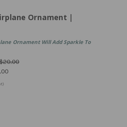
Airplane Ornament |
plane Ornament Will Add Sparkle To
$20.00
.00