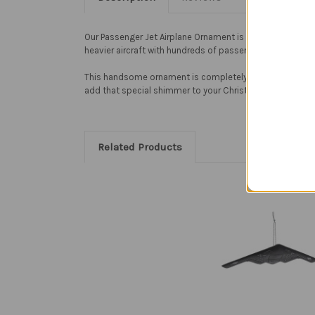
Our Passenger Jet Airplane Ornament is sure to add sparkle
heavier aircraft with hundreds of passengers.
This handsome ornament is completely handcrafted. To cr
add that special shimmer to your Christmas tree. Passeng
Related Products