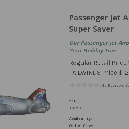
Passenger Jet 
Super Saver
Our Passenger Jet Air
Your Holiday Tree
Regular Retail Price
TAILWINDS Price
$12
SKU:
XM531
Availability:
Out of Stock