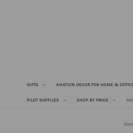
GIFTS
AVIATION DECOR FOR HOME & OFFIC
PILOT SUPPLIES
SHOP BY PRICE
NE
Hom