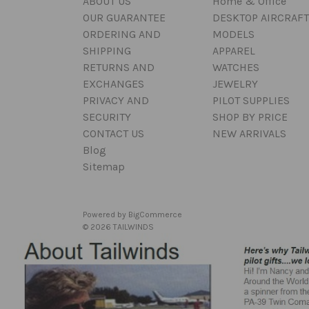
ABOUT US
Home & Office
OUR GUARANTEE
DESKTOP AIRCRAFT
ORDERING AND
MODELS
SHIPPING
APPAREL
RETURNS AND
WATCHES
EXCHANGES
JEWELRY
PRIVACY AND
PILOT SUPPLIES
SECURITY
SHOP BY PRICE
CONTACT US
NEW ARRIVALS
Blog
Sitemap
Powered by
BigCommerce
© 2026 TAILWINDS