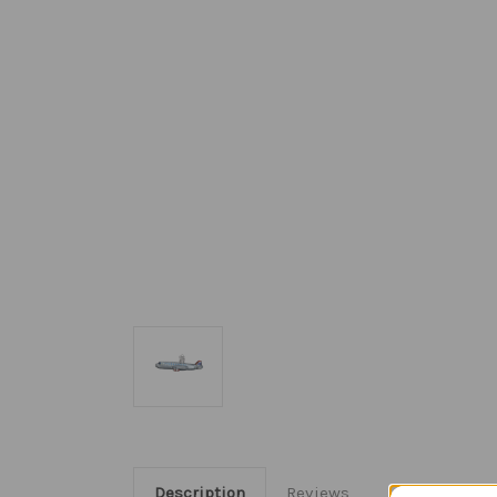
Description
Reviews