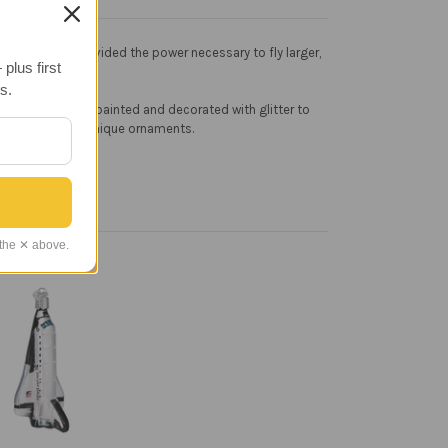
50s, and they provided the power necessary to fly larger,
plus first
s.
ss is then hand painted and decorated with glitter to
 that appreciate unique ornaments.
 the ✕ above.