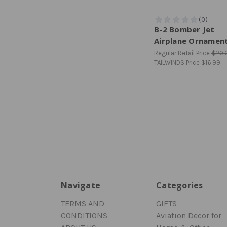
B-2 Bomber Jet
Airplane Ornamen
Regular Retail Price
$20.
TAILWINDS Price
$16.99
Navigate
Categories
TERMS AND
GIFTS
CONDITIONS
Aviation Decor for