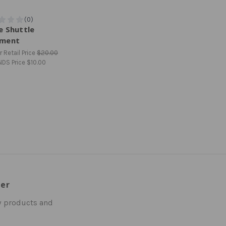
e Shuttle
ment
 Retail Price
$20.00
NDS Price
$10.00
ter
w products and