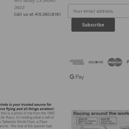
Mill Valley, CA 94941-
3603
E
Call us at 415.380.8181
m
a
i
l
A
d
d
r
e
s
s