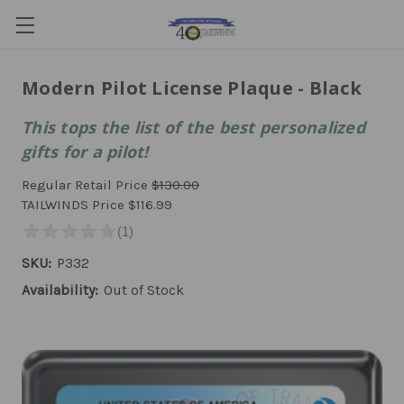
Modern Pilot License Plaque - Black
This tops the list of the best personalized
gifts for a pilot!
Regular Retail Price
$130.00
TAILWINDS Price
$116.99
SKU:
P332
Availability:
Out of Stock