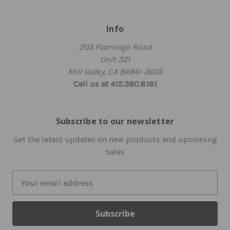
Info
203 Flamingo Road
Unit 321
Mill Valley, CA 94941-3603
Call us at 415.380.8181
Subscribe to our newsletter
Get the latest updates on new products and upcoming
sales
E
m
a
i
l