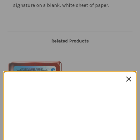
signature on a blank, white sheet of paper.
Related Products