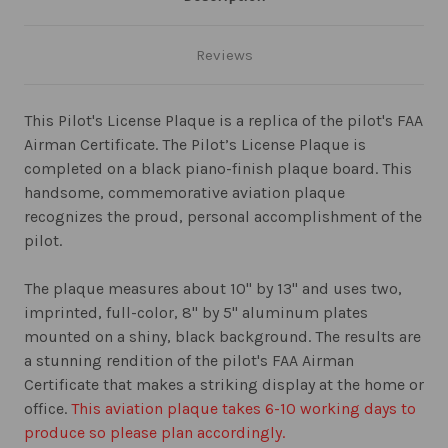
Reviews
This Pilot's License Plaque is a replica of the pilot's FAA
Airman Certificate. The Pilot’s License Plaque is
completed on a black piano-finish plaque board. This
handsome, commemorative aviation plaque
recognizes the proud, personal accomplishment of the
pilot.
The plaque measures about 10" by 13" and uses two,
imprinted, full-color, 8" by 5" aluminum plates
mounted on a shiny, black background. The results are
a stunning rendition of the pilot's FAA Airman
Certificate that makes a striking display at the home or
office.
This aviation plaque takes 6-10 working days to
produce so please plan accordingly.