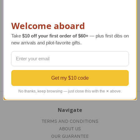
Modern Pilot License
Deluxe FAA License
Plaque - Rosewood
Plaque | Black
Regular Retail Price
Regular Retail Price
R
Welcome aboard
$130.00
$120.00
TAILWINDS Price
TAILWINDS Price
$91.99
TA
Take
$10 off your first order of $60+
— plus first dibs on
$116.00
new arrivals and pilot-favorite gifts.
Get my $10 code
No thanks, keep browsing — just close this with the ✕ above.
Navigate
TERMS AND CONDITIONS
ABOUT US
OUR GUARANTEE