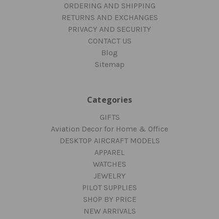
ORDERING AND SHIPPING
RETURNS AND EXCHANGES
PRIVACY AND SECURITY
CONTACT US
Blog
Sitemap
Categories
GIFTS
Aviation Decor for Home & Office
DESKTOP AIRCRAFT MODELS
APPAREL
WATCHES
JEWELRY
PILOT SUPPLIES
SHOP BY PRICE
NEW ARRIVALS