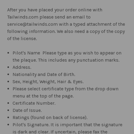
After you have placed your order online with
Tailwinds.com please send an email to
service@tailwinds.com with a typed attachment of the
following information. We also need a copy of the copy
of the license.
Pilot's Name  Please type as you wish to appear on
the plaque. This includes any punctuation marks.
Address.
Nationality and Date of Birth.
Sex, Height, Weight, Hair & Eyes.
Please select certificate type from the drop down
menu at the top of the page.
Certificate Number.
Date of Issue.
Ratings (found on back of license).
Pilot's Signature. It is important that the signature
is dark and clear. If uncertain, please fax the