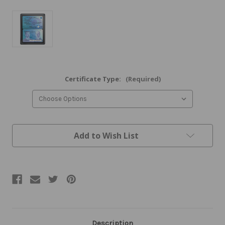
Certificate Type:
(Required)
Current
Add to Wish List
Stock:
Description