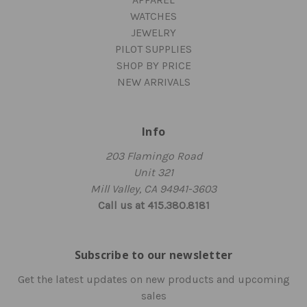
WATCHES
JEWELRY
PILOT SUPPLIES
SHOP BY PRICE
NEW ARRIVALS
Info
203 Flamingo Road
Unit 321
Mill Valley, CA 94941-3603
Call us at 415.380.8181
Subscribe to our newsletter
Get the latest updates on new products and upcoming
sales