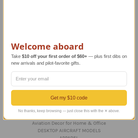
Navigate
TERMS AND CONDITIONS
ABOUT US
OUR GUARANTEE
Welcome aboard
ORDERING AND SHIPPING
RETURNS AND EXCHANGES
Take
$10 off your first order of $60+
— plus first dibs on
PRIVACY AND SECURITY
new arrivals and pilot-favorite gifts.
CONTACT US
Blog
Sitemap
Get my $10 code
Categories
No thanks, keep browsing — just close this with the ✕ above.
GIFTS
Aviation Decor for Home & Office
DESKTOP AIRCRAFT MODELS
APPAREL