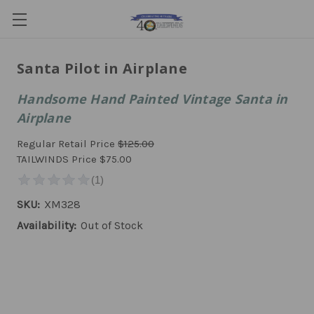
Santa Pilot in Airplane
Handsome Hand Painted Vintage Santa in
Airplane
Regular Retail Price
$125.00
TAILWINDS Price
$75.00
SKU:
XM328
Availability:
Out of Stock