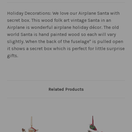
Holiday Decorations: We love our Airplane Santa with
secret box. This wood folk art vintage Santa in an
Airplane is wonderful airplane holiday décor. The old
world Santa is hand painted wood so each will vary
slightly. When the back of the fuselage" is pulled open
it shows a secret box which is perfect for little surprise
gifts.
Related Products