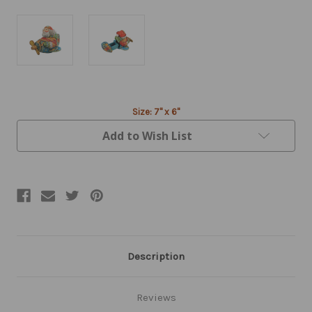
Current
Size: 7" x 6"
Stock:
Add to Wish List
Description
Reviews