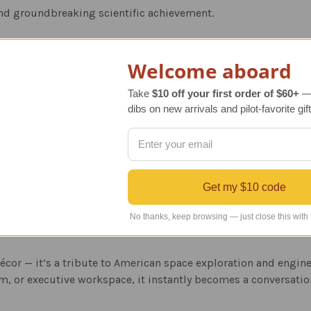
and groundbreaking scientific achievement.
l
Welcome aboard
ed to true 1/200 scale with precise detailing throughout the o
Take
$10 off your first order of $60+
— 
rom high-quality cast-molded resin for durability and a smoot
dibs on new arrivals and pilot-favorite gift
des:
 stand perfect for desk, office, classroom, or home display.
Get my $10 code
nt presentation box with historical details, making it an impre
No thanks, keep browsing — just close this with
décor — it’s a tribute to American space exploration and engin
, or executive workspace, it instantly becomes a conversatio