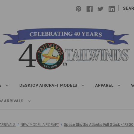
|
SEA
E
DESKTOP AIRCRAFT MODELS
APPAREL
W
W ARRIVALS
ARRIVALS
NEW MODEL AIRCRAFT
Space Shuttle Atlantis Full Stack - 1/200