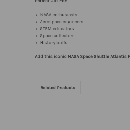
Perfect Gift For:
NASA enthusiasts
Aerospace engineers
STEM educators
Space collectors
History buffs
Add this iconic NASA Space Shuttle Atlantis F
Related Products