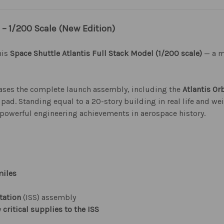
 – 1/200 Scale (New Edition)
his
Space Shuttle Atlantis Full Stack Model (1/200 scale)
— a m
cases the complete launch assembly, including the
Atlantis Or
pad. Standing equal to a 20-story building in real life and we
 powerful engineering achievements in aerospace history.
miles
tation
(ISS) assembly
y
critical supplies to the ISS