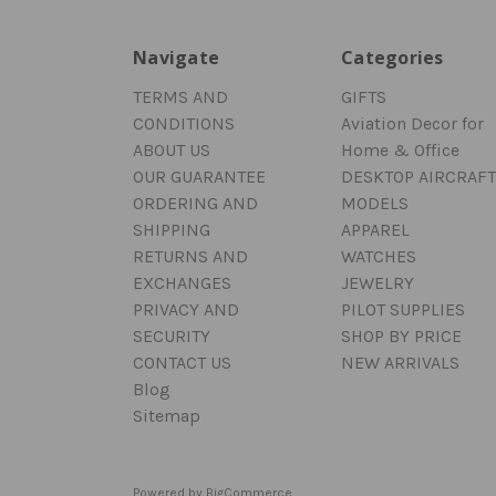
Navigate
Categories
TERMS AND
GIFTS
CONDITIONS
Aviation Decor for
ABOUT US
Home & Office
OUR GUARANTEE
DESKTOP AIRCRAFT
ORDERING AND
MODELS
SHIPPING
APPAREL
RETURNS AND
WATCHES
EXCHANGES
JEWELRY
PRIVACY AND
PILOT SUPPLIES
SECURITY
SHOP BY PRICE
CONTACT US
NEW ARRIVALS
Blog
Sitemap
Powered by
BigCommerce