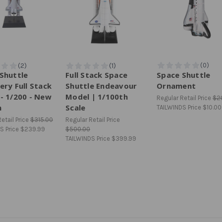
Shuttle
Full Stack Space
Space Shuttle
ery Full Stack
Shuttle Endeavour
Ornament
- 1/200 - New
Model | 1/100th
Regular Retail Price
$2
n
Scale
TAILWINDS Price
$10.00
etail Price
$315.00
Regular Retail Price
S Price
$239.99
$500.00
TAILWINDS Price
$399.99