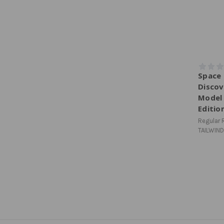
Space 
Discov
Model 
Editio
Regular R
TAILWIND