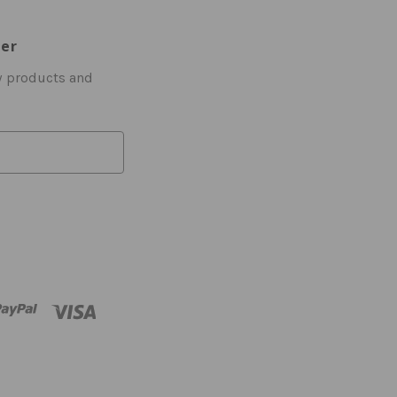
ter
w products and