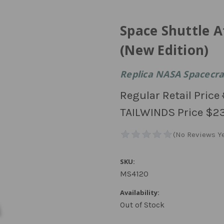
Space Shuttle At
(New Edition)
Replica NASA Spacecraf
Regular Retail Price
TAILWINDS Price
$2
SKU:
MS4120
Availability:
Out of Stock