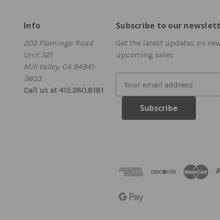
Info
Subscribe to our newslet
203 Flamingo Road
Get the latest updates on ne
Unit 321
upcoming sales
Mill Valley, CA 94941-
3603
E
Call us at 415.380.8181
m
a
i
l
A
d
d
r
e
s
s