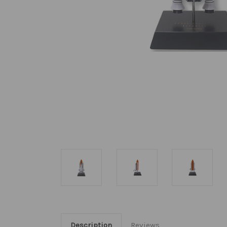
Description
Reviews