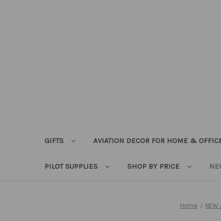
GIFTS
AVIATION DECOR FOR HOME & OFFIC
PILOT SUPPLIES
SHOP BY PRICE
NE
Home
NEW 