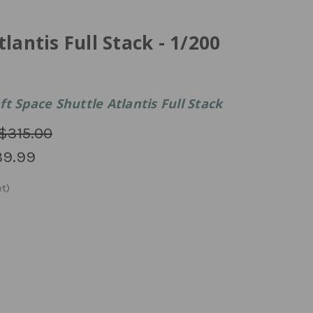
lantis Full Stack - 1/200
t Space Shuttle Atlantis Full Stack
$315.00
39.99