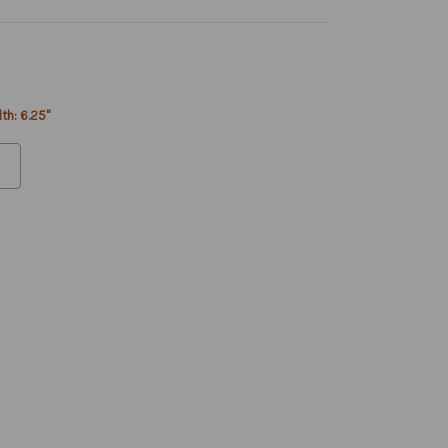
th: 6.25"