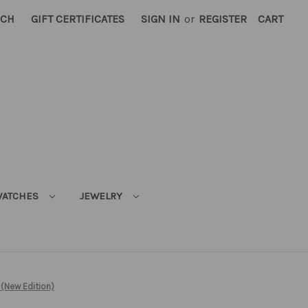
RCH
GIFT CERTIFICATES
SIGN IN
or
REGISTER
CART
ATCHES
JEWELRY
 (New Edition)