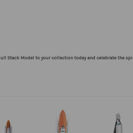
ull Stack Model to your collection today and celebrate the spir