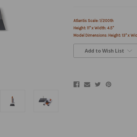
Current
Atlantis Scale: 1/200th
Stock:
Height: 11" x Width: 4.5"
Model Dimensions: Height: 13" x Wid
Add to Wish List