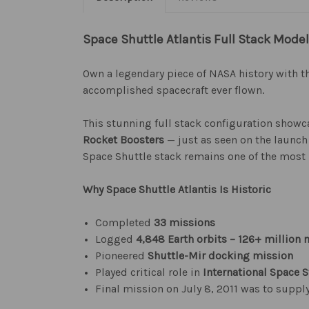
Space Shuttle Atlantis Full Stack Model
Own a legendary piece of NASA history with t
accomplished spacecraft ever flown.
This stunning full stack configuration show
Rocket Boosters
— just as seen on the launch 
Space Shuttle stack remains one of the most
Why Space Shuttle Atlantis Is Historic
Completed
33 missions
Logged
4,848 Earth orbits – 126+ million 
Pioneered
Shuttle-Mir docking mission
Played critical role in
International Space S
Final mission on July 8, 2011 was to suppl