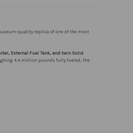
useum-quality replica of one of the most
biter, External Fuel Tank, and twin Solid
ighing 4.4 million pounds fully fueled, the