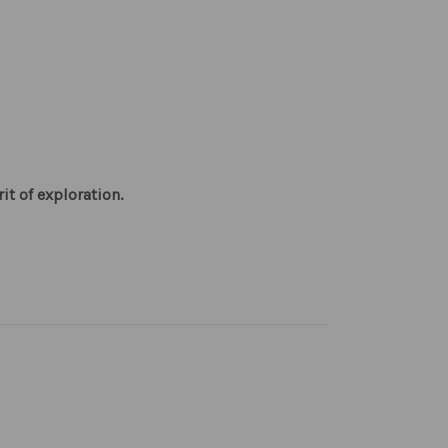
it of exploration.