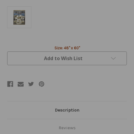
Current
Size: 48" x 60"
Stock:
Add to Wish List
Description
Reviews