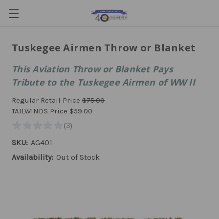
Tuskegee Airmen Throw or Blanket
This Aviation Throw or Blanket Pays
Tribute to the Tuskegee Airmen of WW II
Regular Retail Price
$75.00
TAILWINDS Price
$59.00
SKU:
AG401
Availability:
Out of Stock