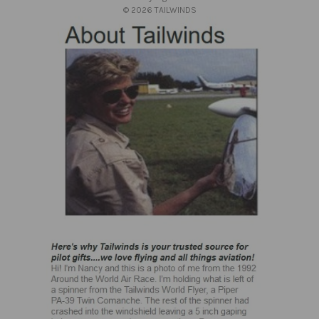
s
© 2026 TAILWINDS