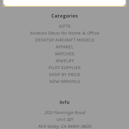
Categories
GIFTS
Aviation Decor for Home & Office
DESKTOP AIRCRAFT MODELS
APPAREL
WATCHES
JEWELRY
PILOT SUPPLIES
SHOP BY PRICE
NEW ARRIVALS
Info
203 Flamingo Road
Unit 321
Mill Valley, CA 94941-3603