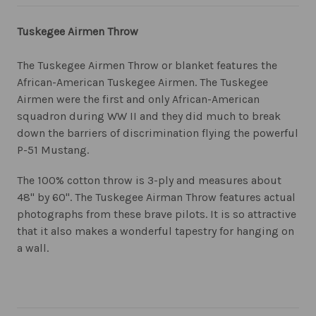
Tuskegee Airmen Throw
The Tuskegee Airmen Throw or blanket features the
African-American Tuskegee Airmen. The Tuskegee
Airmen were the first and only African-American
squadron during WW II and they did much to break
down the barriers of discrimination flying the powerful
P-51 Mustang.
The 100% cotton throw is 3-ply and measures about
48" by 60". The Tuskegee Airman Throw features actual
photographs from these brave pilots. It is so attractive
that it also makes a wonderful tapestry for hanging on
a wall.