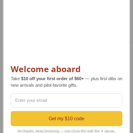
Navigate
Welcome aboard
TERMS AND CONDITIONS
ABOUT US
Take
$10 off your first order of $60+
— plus first dibs on
OUR GUARANTEE
new arrivals and pilot-favorite gifts.
ORDERING AND SHIPPING
RETURNS AND EXCHANGES
PRIVACY AND SECURITY
CONTACT US
Get my $10 code
Blog
Sitemap
No thanks, keep browsing — just close this with the ✕ above.