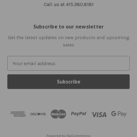
Call us at 415.380.8181
Subscribe to our newsletter
Get the latest updates on new products and upcoming
sales
E
m
a
i
l
A
d
d
r
e
s
Powered by
BigCommerce