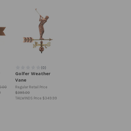
r
Golfer Weather
Vane
0.00
Regular Retail Price
9
$395.00
TAILWINDS Price
$349.99