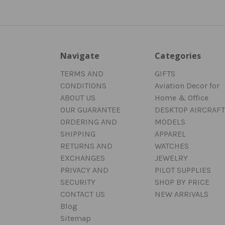
Navigate
Categories
TERMS AND
GIFTS
CONDITIONS
Aviation Decor for
ABOUT US
Home & Office
OUR GUARANTEE
DESKTOP AIRCRAFT
ORDERING AND
MODELS
SHIPPING
APPAREL
RETURNS AND
WATCHES
EXCHANGES
JEWELRY
PRIVACY AND
PILOT SUPPLIES
SECURITY
SHOP BY PRICE
CONTACT US
NEW ARRIVALS
Blog
Sitemap