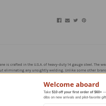
ane is crafted in the U.S.A. of heavy-duty 14 gauge steel. The 
ut eliminating any unsightly welding. Unlike some other brand
s adding dimension, style and detail to the overall look. The e
Welcome aboard
autiful, warm, brown finish, and each weather vane goes throu
Take
$10 off your first order of $60+
— 
dibs on new arrivals and pilot-favorite gift
d to the base metal for better adhesion, durability and rust pr