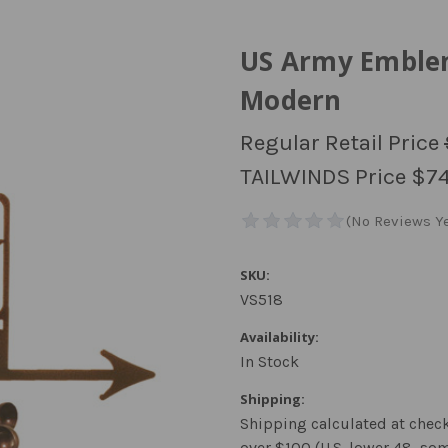
US Army Emble
Modern
Regular Retail Price
TAILWINDS Price
$74
SKU:
VS518
Availability:
In Stock
Shipping:
Shipping calculated at chec
over $100 (U.S. lower 48, so