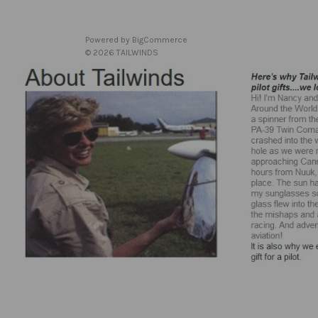
Powered by
BigCommerce
© 2026 TAILWINDS