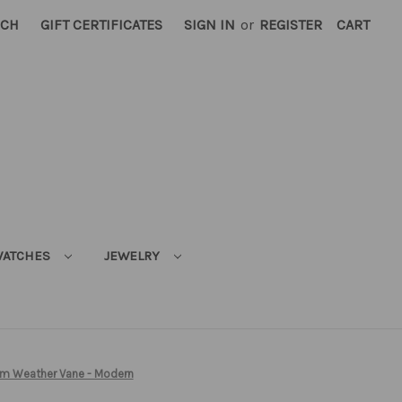
RCH
GIFT CERTIFICATES
SIGN IN
or
REGISTER
CART
ATCHES
JEWELRY
m Weather Vane - Modern