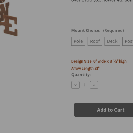
Mount Choice:
(Required)
Pole
Roof
Deck
Pos
Current
Design Size: 6" wide x 8 ½" high
Stock:
Arrow Length 21"
Quantity:
Decrease
Increase
Quantity
Quantity
of
of
US
US
Army
Army
Emblem
Emblem
Weather
Weather
Vane
Vane
-
-
Modern
Modern