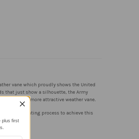
weather vane which proudly shows the United
s that just show a silhouette, the Army
nd result is a more attractive weather vane.
gh 3-step coating process to achieve this
plus first
s.
evention.