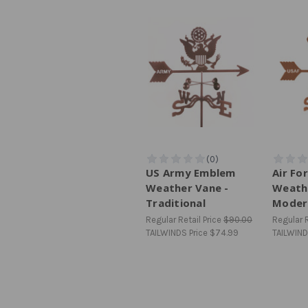
US Army Emblem
Air Fo
Weather Vane -
Weath
Traditional
Moder
Regular Retail Price
$90.00
Regular R
TAILWINDS Price
$74.99
TAILWIND