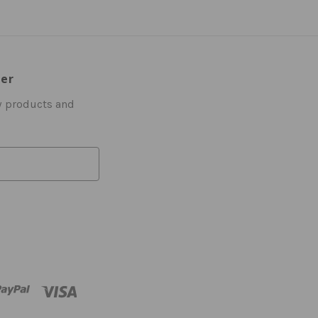
ter
w products and