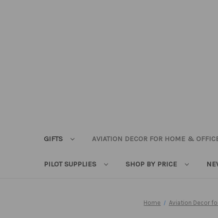
GIFTS
AVIATION DECOR FOR HOME & OFFIC
PILOT SUPPLIES
SHOP BY PRICE
NE
Home
Aviation Decor f