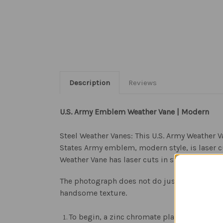
Description
Reviews
U.S. Army Emblem Weather Vane | Modern
Steel Weather Vanes: This U.S. Army Weather V
States Army emblem, modern style, is laser c
Weather Vane has laser cuts in strategic place
The photograph does not do justice to the be
handsome texture.
To begin, a zinc chromate plating is applie