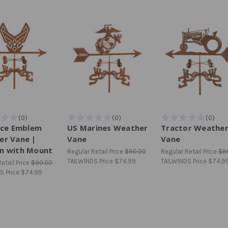
rce Emblem
US Marines Weather
Tractor Weathe
er Vane |
Vane
Vane
n with Mount
Regular Retail Price
$90.00
Regular Retail Price
$9
TAILWINDS Price
$74.99
TAILWINDS Price
$74.9
etail Price
$90.00
S Price
$74.99