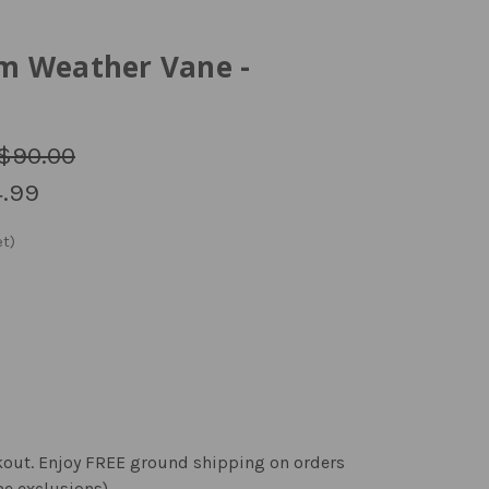
m Weather Vane -
$90.00
.99
kout. Enjoy FREE ground shipping on orders
me exclusions).