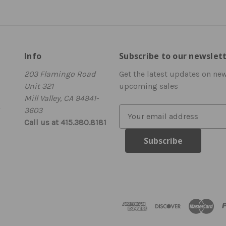
Info
Subscribe to our newslet
203 Flamingo Road
Get the latest updates on ne
Unit 321
upcoming sales
Mill Valley, CA 94941-
3603
E
Call us at 415.380.8181
m
a
i
l
A
d
d
r
e