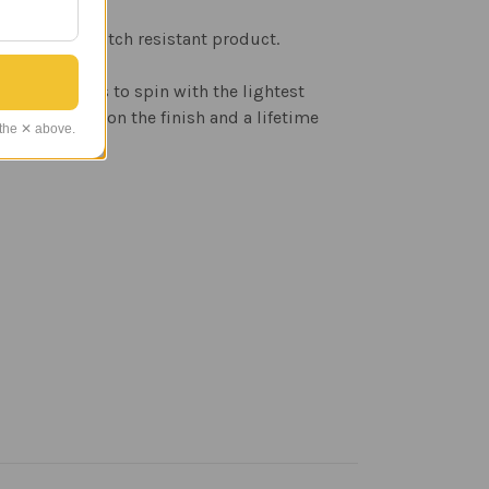
rable and scratch resistant product.
the windcups to spin with the lightest
r's warranty on the finish and a lifetime
 the ✕ above.