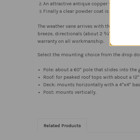
An attractive antique copper vein powder c
Finally a clear powder coat is applied to p
The weather vane arrives with the Army emble
breeze, directionals (about 2 ¾" high), and y
warranty on all workmanship.
Select the mounting choice from the drop d
Pole: about a 60" pole that slides into the
Roof: for peaked roof tops with about a 12"
Deck: mounts horizontally with a 4"x4" bas
Post: mounts vertically.
Related Products