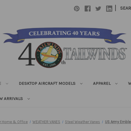
|
SEA
E
DESKTOP AIRCRAFT MODELS
APPAREL
W
W ARRIVALS
or Home & Office
WEATHER VANES
Steel Weather Vanes
US Army Emble