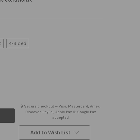
t
4-Sided
🔒 Secure checkout — Visa, Mastercard, Amex,
Discover, PayPal, Apple Pay & Google Pay
accepted.
Add to Wish List