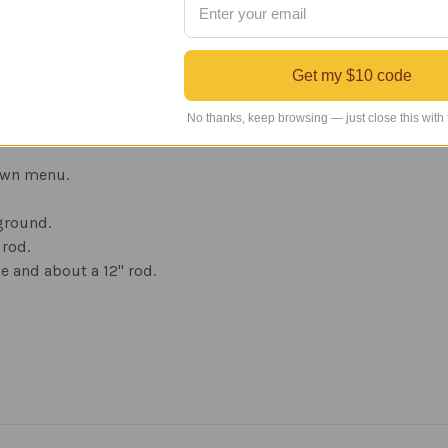
oat is then baked on the surface.
rotect against UV rays. This prevents fading and produces a du
Get my $10 code
m figure on arrow, sealed ball bearing windcups which allow 
our choice of mount. This weather vane has a 1-year manufacture
No thanks, keep browsing — just close this with
own menu.
 ground.
 rod.
e and about a 12" rod.