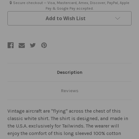
🔒 Secure checkout — Visa, Mastercard, Amex, Discover, PayPal, Apple
Pay & Google Pay accepted.
Add to Wish List
Description
Reviews
Vintage aircraft are "flying" across the chest of this
classic white shirt. The shirt is designed, and made in
the U.S.A. exclusively for Tailwinds. The wearer will
enjoy the comfort of this long sleeved 100% cotton