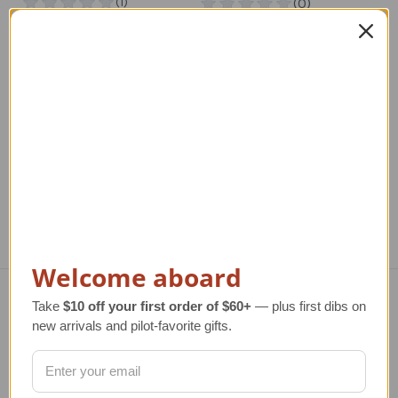
Rosie The Riveter T-
The Home Planet New
Ch
Shirt - Ladies Fit New
Markdown
Markdown
Regular Retail Price
R
Regular Retail Price
$40.00
$20.00
TAILWINDS Price
$22.00
TA
TAILWINDS Price
$12.00
Welcome aboard
Take
$10 off your first order of $60+
— plus first dibs on
Navigate
new arrivals and pilot-favorite gifts.
TERMS AND CONDITIONS
ABOUT US
OUR GUARANTEE