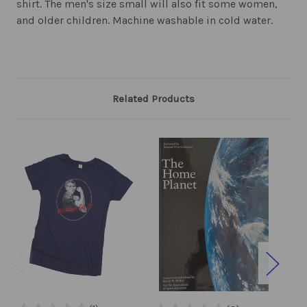
shirt. The men's size small will also fit some women,
and older children. Machine washable in cold water.
Related Products