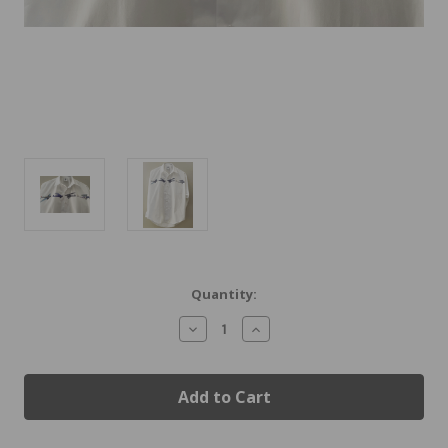
Current
Quantity:
Stock:
Decrease
Increase
Quantity
Quantity
of
of
Vintage
Vintage
Airplanes
Airplanes
Shirt
Shirt
New
New
Markdown
Markdown