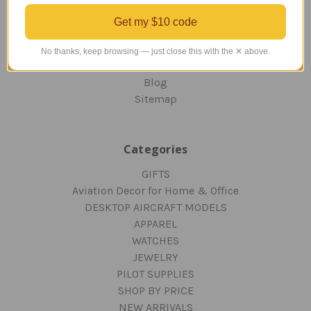
ORDERING AND SHIPPING
Get my $10 code
RETURNS AND EXCHANGES
PRIVACY AND SECURITY
No thanks, keep browsing — just close this with the ✕ above.
CONTACT US
Blog
Sitemap
Categories
GIFTS
Aviation Decor for Home & Office
DESKTOP AIRCRAFT MODELS
APPAREL
WATCHES
JEWELRY
PILOT SUPPLIES
SHOP BY PRICE
NEW ARRIVALS