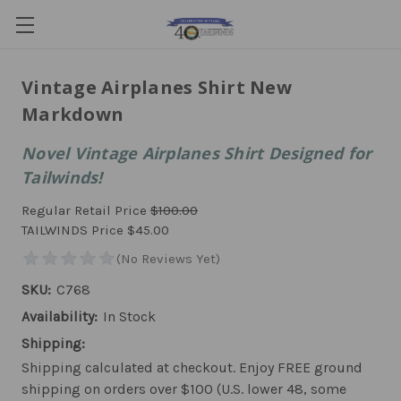
Vintage Airplanes Shirt New
Markdown
Novel Vintage Airplanes Shirt Designed for
Tailwinds!
Regular Retail Price
$100.00
TAILWINDS Price
$45.00
SKU:
C768
Availability:
In Stock
Shipping:
Shipping calculated at checkout. Enjoy FREE ground
shipping on orders over $100 (U.S. lower 48, some