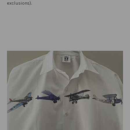
exclusions).