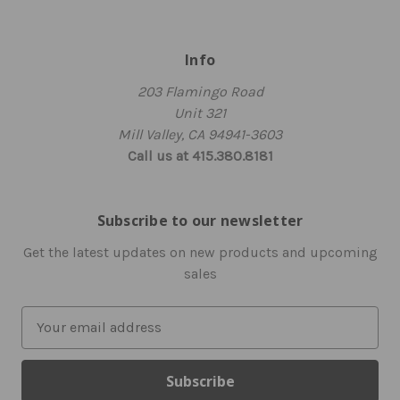
Info
203 Flamingo Road
Unit 321
Mill Valley, CA 94941-3603
Call us at 415.380.8181
Subscribe to our newsletter
Get the latest updates on new products and upcoming
sales
E
m
a
i