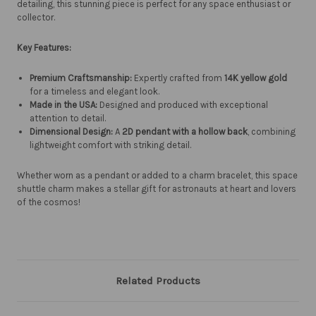
detailing, this stunning piece is perfect for any space enthusiast or
collector.
Key Features:
Premium Craftsmanship:
Expertly crafted from
14K yellow gold
for a timeless and elegant look.
Made in the USA:
Designed and produced with exceptional
attention to detail.
Dimensional Design:
A
2D pendant with a hollow back
, combining
lightweight comfort with striking detail.
Whether worn as a pendant or added to a charm bracelet, this space
shuttle charm makes a stellar gift for astronauts at heart and lovers
of the cosmos!
Related Products