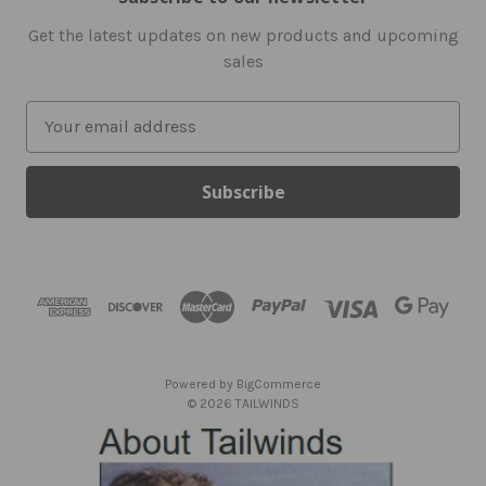
Get the latest updates on new products and upcoming
sales
E
m
a
i
l
A
d
d
r
e
s
Powered by
BigCommerce
s
© 2026 TAILWINDS