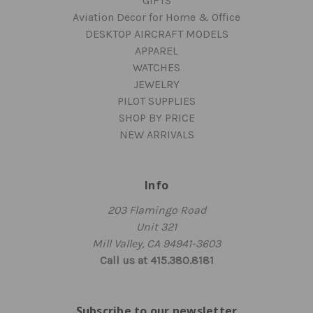
GIFTS
Aviation Decor for Home & Office
DESKTOP AIRCRAFT MODELS
APPAREL
WATCHES
JEWELRY
PILOT SUPPLIES
SHOP BY PRICE
NEW ARRIVALS
Info
203 Flamingo Road
Unit 321
Mill Valley, CA 94941-3603
Call us at 415.380.8181
Subscribe to our newsletter