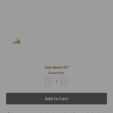
Current
Size: About 1.25"
Stock:
Quantity:
Decrease
Increase
Quantity
Quantity
of
of
14K
14K
Gold
Gold
Space
Space
Shuttle
Shuttle
Pendant
Pendant