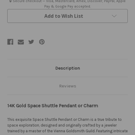
🔒 Secure checkout — Visa, Mastercard, Amex, Discover, PayPal, Apple
Pay & Google Pay accepted.
Add to Wish List
Description
Reviews
14K Gold Space Shuttle Pendant or Charm
This exquisite Space Shuttle Pendant or Charm is a true tribute to
space exploration, designed and originally crafted by a jeweler
trained by a master of the Vienna Goldsmith Guild. Featuring intricate