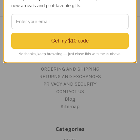
new arrivals and pilot-favorite gifts.
Navigate
Get my $10 code
TERMS AND CONDITIONS
ABOUT US
No thanks, keep browsing — just close this with the ✕ above.
OUR GUARANTEE
ORDERING AND SHIPPING
RETURNS AND EXCHANGES
PRIVACY AND SECURITY
CONTACT US
Blog
Sitemap
Categories