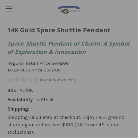
14K Gold Space Shuttle Pendant
Space Shuttle Pendant or Charm: A Symbol
of Exploration & Innovation
Regular Retail Price
$772.00
TAILWINDS Price
$572.00
SKU:
AJ238
Availability:
In Stock
Shipping:
Shipping calculated at checkout. Enjoy FREE ground
shipping on orders over $100 (U.S. lower 48, some
exclusions).