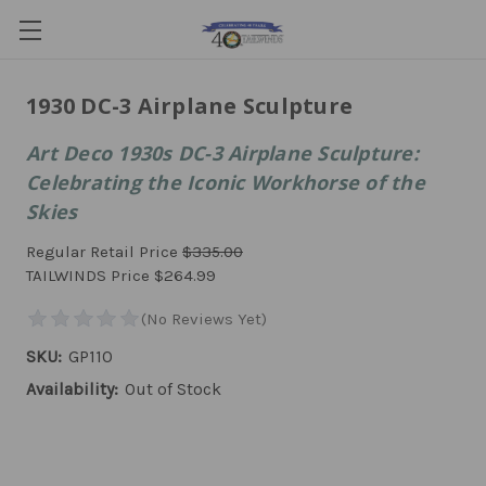
1930 DC-3 Airplane Sculpture
Art Deco 1930s DC-3 Airplane Sculpture:
Celebrating the Iconic Workhorse of the
Skies
Regular Retail Price
$335.00
TAILWINDS Price
$264.99
SKU:
GP110
Availability:
Out of Stock