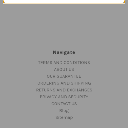
Navigate
TERMS AND CONDITIONS
ABOUT US
OUR GUARANTEE
ORDERING AND SHIPPING
RETURNS AND EXCHANGES
PRIVACY AND SECURITY
CONTACT US
Blog
Sitemap