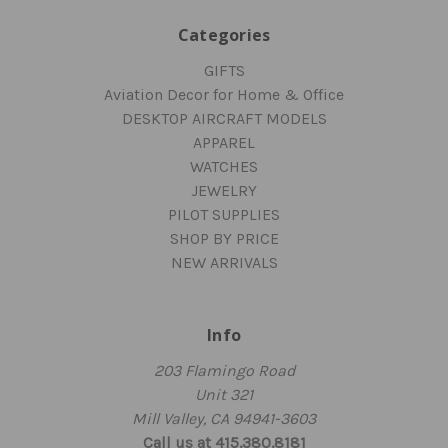
Categories
GIFTS
Aviation Decor for Home & Office
DESKTOP AIRCRAFT MODELS
APPAREL
WATCHES
JEWELRY
PILOT SUPPLIES
SHOP BY PRICE
NEW ARRIVALS
Info
203 Flamingo Road
Unit 321
Mill Valley, CA 94941-3603
Call us at 415.380.8181