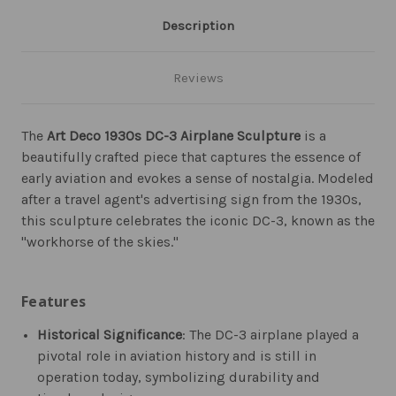
Description
Reviews
The
Art Deco 1930s DC-3 Airplane Sculpture
is a
beautifully crafted piece that captures the essence of
early aviation and evokes a sense of nostalgia. Modeled
after a travel agent's advertising sign from the 1930s,
this sculpture celebrates the iconic DC-3, known as the
"workhorse of the skies."
Features
Historical Significance
: The DC-3 airplane played a
pivotal role in aviation history and is still in
operation today, symbolizing durability and