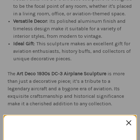
to be the focal point of any room, whether it's placed
in a living room, office, or aviation-themed space.
Versatile Decor
: Its polished aluminum finish and
timeless design make it suitable for a variety of
interior styles, from modern to vintage.
Ideal Gift
: This sculpture makes an excellent gift for
aviation enthusiasts, history buffs, and collectors of
unique decorative pieces.
The
Art Deco 1930s DC-3 Airplane Sculpture
is more
than just a decorative piece; it’s a tribute to a
legendary aircraft and a bygone era of aviation. Its
exquisite craftsmanship and historical significance
make it a cherished addition to any collection.
Related Products