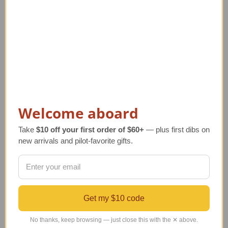
Welcome aboard
Take
$10 off your first order of $60+
— plus first dibs on
new arrivals and pilot-favorite gifts.
DC-3 Airplane Ceiling
SMART DC-3 Airplane
D
Fan with Light | Nickel
Ceiling Fan with Light
| Black
Regular Retail Price
$560.00
Re
Get my $10 code
TAILWINDS Price
$384.00
Regular Retail Price
$560.00
TAILWINDS Price
$398.40
No thanks, keep browsing — just close this with the ✕ above.