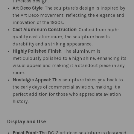
timeless design.
Art Deco Style
: The sculpture's design is inspired by
the Art Deco movement, reflecting the elegance and
innovation of the 1930s.
Cast Aluminum Construction
: Crafted from high-
quality cast aluminum, the sculpture boasts
durability and a striking appearance.
Highly Polished Finish
: The aluminum is
meticulously polished to a high shine, enhancing its
visual appeal and making it a standout piece in any
room.
Nostalgic Appeal
: This sculpture takes you back to
the early days of commercial aviation, making it a
perfect addition for those who appreciate aviation
history.
Display and Use
Focal Point
: The DC-3 art deco sculpture is designed