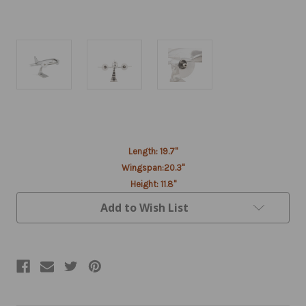
Current
Stock:
Length: 19.7"
Wingspan:20.3"
Height: 11.8"
Add to Wish List