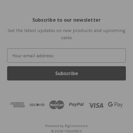
Subscribe to our newsletter
Get the latest updates on new products and upcoming
sales
E
m
a
i
l
A
d
d
r
e
s
Powered by
BigCommerce
s
© 2026 TAILWINDS