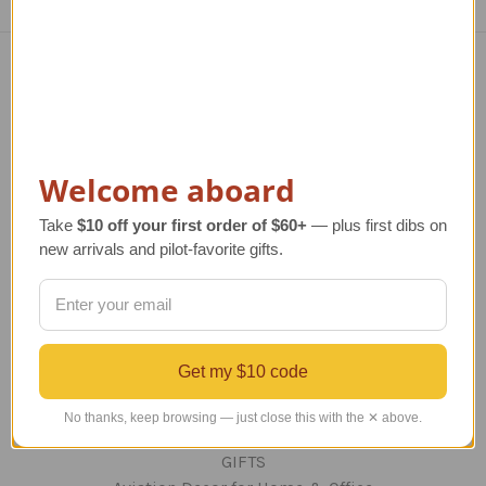
Navigate
TERMS AND CONDITIONS
ABOUT US
Welcome aboard
OUR GUARANTEE
ORDERING AND SHIPPING
Take
$10 off your first order of $60+
— plus first dibs on
RETURNS AND EXCHANGES
new arrivals and pilot-favorite gifts.
PRIVACY AND SECURITY
CONTACT US
Blog
Sitemap
Get my $10 code
No thanks, keep browsing — just close this with the ✕ above.
Categories
GIFTS