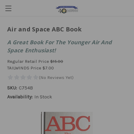
Air and Space ABC Book
A Great Book For The Younger Air And
Space Enthusiast!
Regular Retail Price
$15.00
TAILWINDS Price
$7.00
SKU:
C754B
Availability:
In Stock