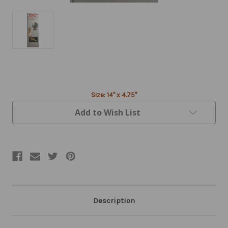
Current
Stock:
Size: 14" x 4.75"
Add to Wish List
Description