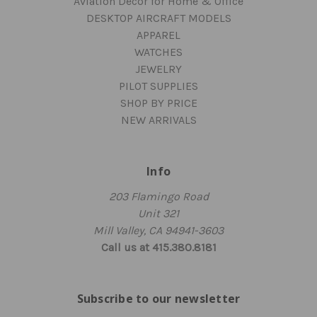
Aviation Decor for Home & Office
DESKTOP AIRCRAFT MODELS
APPAREL
WATCHES
JEWELRY
PILOT SUPPLIES
SHOP BY PRICE
NEW ARRIVALS
Info
203 Flamingo Road
Unit 321
Mill Valley, CA 94941-3603
Call us at 415.380.8181
Subscribe to our newsletter