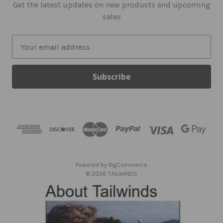
Get the latest updates on new products and upcoming
sales
E
m
a
i
l
A
d
d
r
e
s
Powered by
BigCommerce
s
© 2026 TAILWINDS