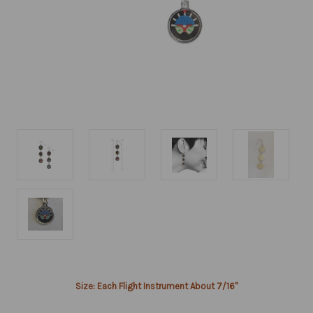
Current
Size: Each Flight Instrument About 7/16"
Stock: