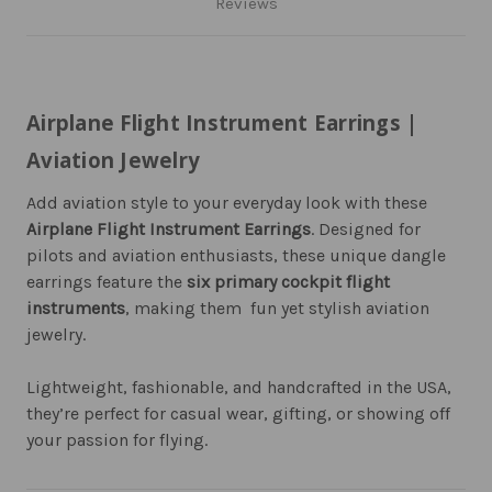
Reviews
Airplane Flight Instrument Earrings |
Aviation Jewelry
Add aviation style to your everyday look with these
Airplane Flight Instrument Earrings
. Designed for
pilots and aviation enthusiasts, these unique dangle
earrings feature the
six primary cockpit flight
instruments
, making them fun yet stylish aviation
jewelry.
Lightweight, fashionable, and handcrafted in the USA,
they’re perfect for casual wear, gifting, or showing off
your passion for flying.