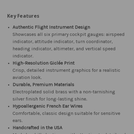
Key Features
Authentic Flight Instrument Design
Showcases all six primary cockpit gauges: airspeed
indicator, attitude indicator, turn coordinator,
heading indicator, altimeter, and vertical speed
indicator.
High-Resolution Giclée Print
Crisp, detailed instrument graphics for a realistic
aviation look.
Durable, Premium Materials
Electroplated solid brass with a non-tarnishing
silver finish for long-lasting shine.
Hypoallergenic French Ear Wires
Comfortable, classic design suitable for sensitive
ears.
Handcrafted in the USA