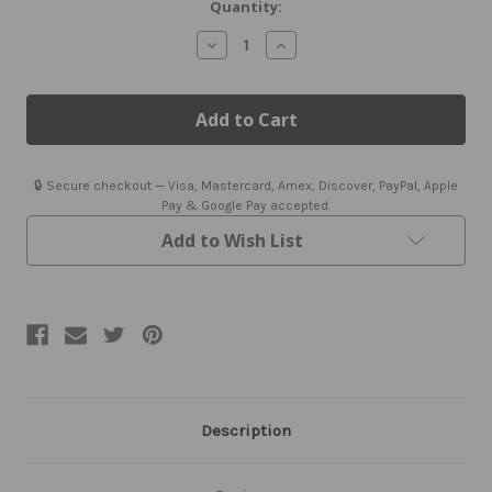
Quantity:
Decrease
Increase
Quantity
Quantity
of
of
Airplane
Airplane
Flight
Flight
Instrument
Instrument
Earrings
Earrings
|
|
Aviation
Aviation
🔒 Secure checkout — Visa, Mastercard, Amex, Discover, PayPal, Apple
Jewelry
Jewelry
Pay & Google Pay accepted.
Add to Wish List
Description