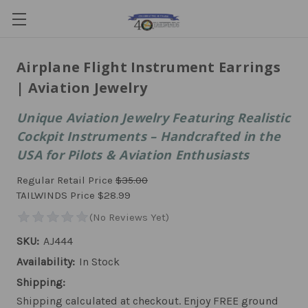
Airplane Flight Instrument Earrings
| Aviation Jewelry
Unique Aviation Jewelry Featuring Realistic
Cockpit Instruments – Handcrafted in the
USA for Pilots & Aviation Enthusiasts
Regular Retail Price
$35.00
TAILWINDS Price
$28.99
SKU:
AJ444
Availability:
In Stock
Shipping:
Shipping calculated at checkout. Enjoy FREE ground