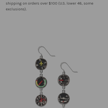
shipping on orders over $100 (U.S. lower 48, some
exclusions).