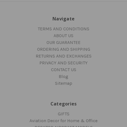
Navigate
TERMS AND CONDITIONS
ABOUT US
OUR GUARANTEE
ORDERING AND SHIPPING
RETURNS AND EXCHANGES
PRIVACY AND SECURITY
CONTACT US
Blog
Sitemap
Categories
GIFTS
Aviation Decor for Home & Office