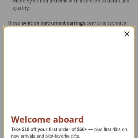
Made by skilled artisans with attention to detail and
quality.
These
aviation instrument earrings
combine technical
detail with stylish design—making them a
conversation starter both on the ground and in the air.
Whether you're in the cockpit or out for the day, they’re
the perfect way to show your love of aviation.
Related Products
Welcome aboard
Take
$10 off your first order of $60+
— plus first dibs on
new arrivals and pilot-favorite gifts.