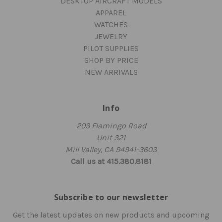
DESKTOP AIRCRAFT MODELS
APPAREL
WATCHES
JEWELRY
PILOT SUPPLIES
SHOP BY PRICE
NEW ARRIVALS
Info
203 Flamingo Road
Unit 321
Mill Valley, CA 94941-3603
Call us at 415.380.8181
Subscribe to our newsletter
Get the latest updates on new products and upcoming