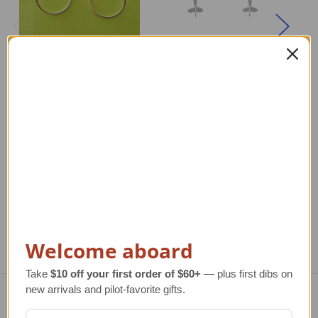
Silver Aerobatic Flight
Airplane Earrings in
Airplane Earrings |
Silver | High Wing
High Wing
Regular Retail Price
$120.00
Re
TAILWINDS Price
$99.99
Regular Retail Price
$120.00
TAILWINDS Price
$99.99
Welcome aboard
Take
$10 off your first order of $60+
— plus first dibs on
new arrivals and pilot-favorite gifts.
Navigate