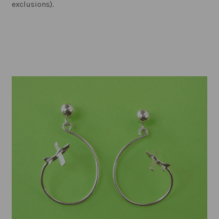
exclusions).