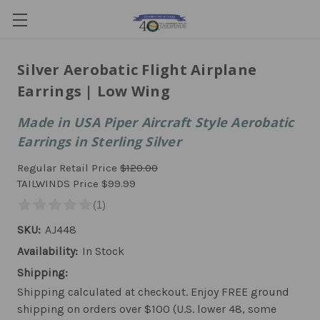
Silver Aerobatic Flight Airplane
Earrings | Low Wing
Made in USA Piper Aircraft Style Aerobatic
Earrings in Sterling Silver
Regular Retail Price
$120.00
TAILWINDS Price
$99.99
SKU:
AJ448
Availability:
In Stock
Shipping:
Shipping calculated at checkout. Enjoy FREE ground
shipping on orders over $100 (U.S. lower 48, some