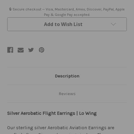
Earrings
Earrings
|
|
🔒 Secure checkout — Visa, Mastercard, Amex, Discover, PayPal, Apple
Low
Low
Pay & Google Pay accepted.
Wing
Wing
Add to Wish List
Description
Reviews
Silver Aerobatic Flight Earrings | Lo Wing
Our sterling silver Aerobatic Aviation Earrings are