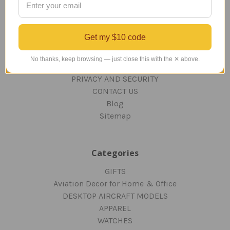
TERMS AND CONDITIONS
ABOUT US
Get my $10 code
OUR GUARANTEE
ORDERING AND SHIPPING
No thanks, keep browsing — just close this with the ✕ above.
RETURNS AND EXCHANGES
PRIVACY AND SECURITY
CONTACT US
Blog
Sitemap
Categories
GIFTS
Aviation Decor for Home & Office
DESKTOP AIRCRAFT MODELS
APPAREL
WATCHES