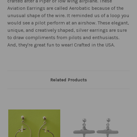
crafted after a Piper or low wing airplane. These
Aviation Earrings are called Aerobatic because of the
unusual shape of the wire. It reminded us of a loop you
would see a pilot perform at an airshow. These elegant,
unique, and creatively shaped, silver earrings are sure
to draw compliments from pilots and enthusiasts.
And, they're great fun to wear! Crafted in the USA.
Related Products