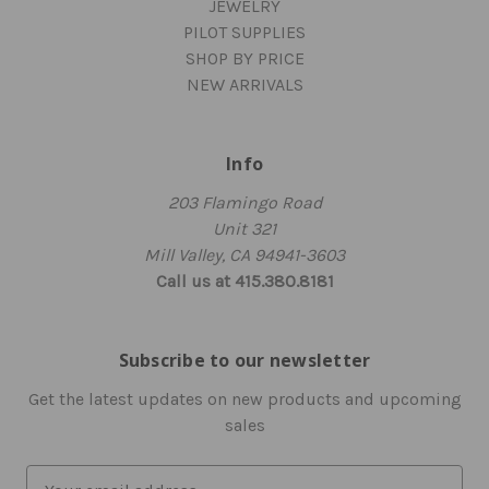
JEWELRY
PILOT SUPPLIES
SHOP BY PRICE
NEW ARRIVALS
Info
203 Flamingo Road
Unit 321
Mill Valley, CA 94941-3603
Call us at 415.380.8181
Subscribe to our newsletter
Get the latest updates on new products and upcoming
sales
E