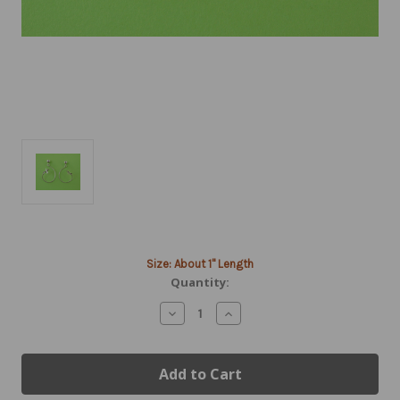
Current
Size: About 1" Length
Stock:
Quantity:
Decrease
Increase
Quantity
Quantity
of
of
Silver
Silver
Aerobatic
Aerobatic
Flight
Flight
Airplane
Airplane