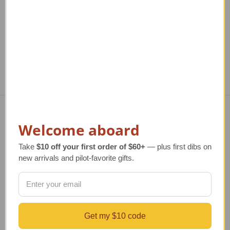
TAILWINDS Price
$25.99
Regular Retail Price
$1,080.00
Reg
TAILWINDS Price
$874.00
T
Welcome aboard
Navigate
TERMS AND CONDITIONS
Take
$10 off your first order of $60+
— plus first dibs on
ABOUT US
new arrivals and pilot-favorite gifts.
OUR GUARANTEE
ORDERING AND SHIPPING
RETURNS AND EXCHANGES
PRIVACY AND SECURITY
Get my $10 code
CONTACT US