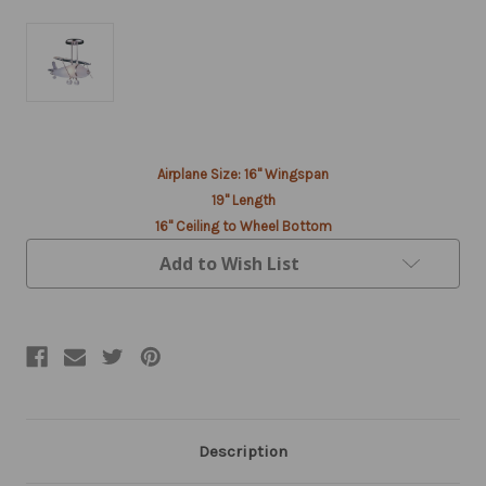
Current
Airplane Size: 16" Wingspan
Stock:
19" Length
16" Ceiling to Wheel Bottom
Add to Wish List
Description