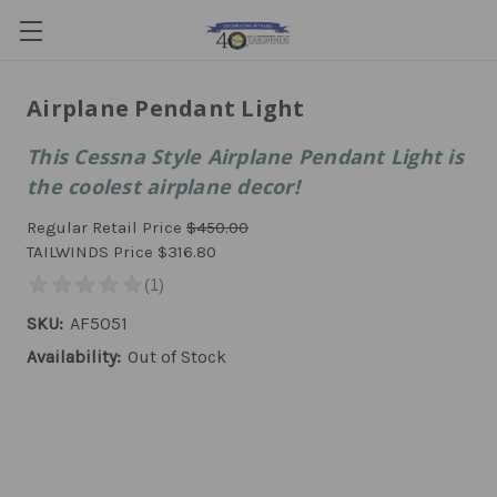
Airplane Pendant Light
This Cessna Style Airplane Pendant Light is
the coolest airplane decor!
Regular Retail Price
$450.00
TAILWINDS Price
$316.80
SKU:
AF5051
Availability:
Out of Stock