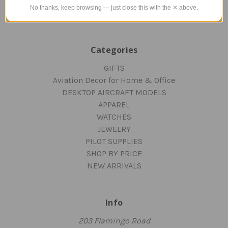
Blog
No thanks, keep browsing — just close this with the ✕ above.
Sitemap
Categories
GIFTS
Aviation Decor for Home & Office
DESKTOP AIRCRAFT MODELS
APPAREL
WATCHES
JEWELRY
PILOT SUPPLIES
SHOP BY PRICE
NEW ARRIVALS
Info
203 Flamingo Road