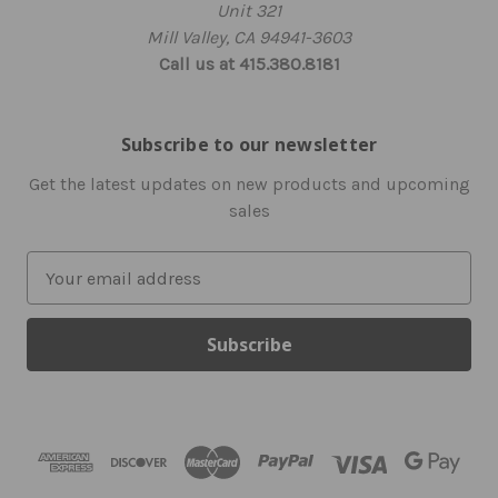
Unit 321
Mill Valley, CA 94941-3603
Call us at 415.380.8181
Subscribe to our newsletter
Get the latest updates on new products and upcoming
sales
E
m
a
i
l
A
d
d
r