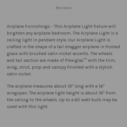
Reviews
Airplane Furnishings - This Airplane Light fixture will
brighten any airplane bedroom. The Airplane Light is a
ceiling light in pendant style. Our Airplane Light is
crafted in the shape of a tail dragger airplane in frosted
glass with brushed satin nickel accents. The wheels
and tail section are made of Plexiglas™ with the trim,
wing, strut, prop and canopy finished with a stylish
satin nickel.
The airplane measures about 19" long with a 16"
wingspan. The airplane light height is about 16" from
the ceiling to the wheels. Up to a 60 watt bulb may be
used with this light.