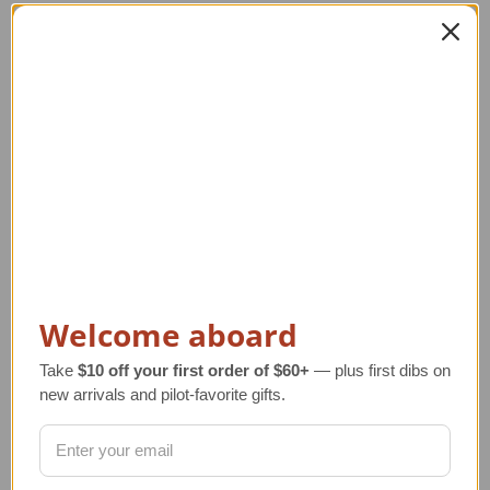
Related Products
Welcome aboard
Take
$10 off your first order of $60+
— plus first dibs on
new arrivals and pilot-favorite gifts.