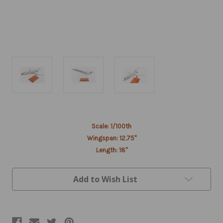
Current
Scale: 1/100th
Stock:
Wingspan: 12.75"
Length: 18"
Add to Wish List