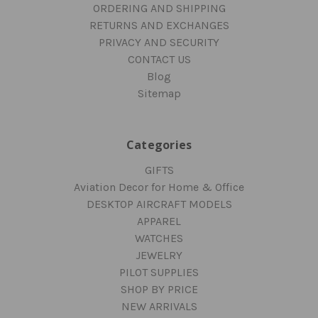
ORDERING AND SHIPPING
RETURNS AND EXCHANGES
PRIVACY AND SECURITY
CONTACT US
Blog
Sitemap
Categories
GIFTS
Aviation Decor for Home & Office
DESKTOP AIRCRAFT MODELS
APPAREL
WATCHES
JEWELRY
PILOT SUPPLIES
SHOP BY PRICE
NEW ARRIVALS