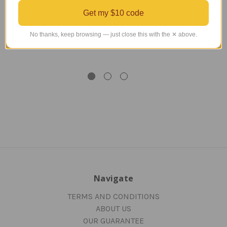
American 777-200
American B 777-200
A
Get my $10 code
Model
Model
No thanks, keep browsing — just close this with the ✕ above.
Regular Retail Price
$450.00
Regular Retail Price
$450.00
Reg
TAILWINDS Price
$359.99
TAILWINDS Price
$369.99
T
Navigate
TERMS AND CONDITIONS
ABOUT US
OUR GUARANTEE