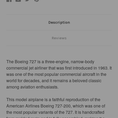
Description
Reviews
The Boeing 727 is a three-engine, narrow-body 
commercial jet airliner that was first introduced in 1963. It 
was one of the most popular commercial aircraft in the 
world for decades, and it remains a beloved classic 
among aviation enthusiasts.
This model airplane is a faithful reproduction of the 
American Airlines Boeing 727-200, which was one of 
the most popular variants of the 727. It is handcrafted 