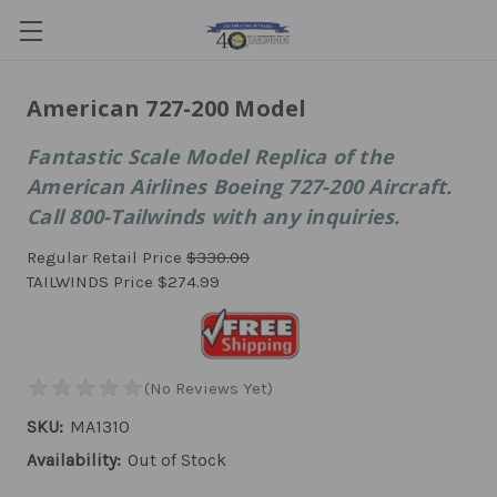
American 727-200 Model
Fantastic Scale Model Replica of the
American Airlines Boeing 727-200 Aircraft.
Call 800-Tailwinds with any inquiries.
Regular Retail Price
$330.00
TAILWINDS Price
$274.99
SKU:
MA1310
Availability:
Out of Stock