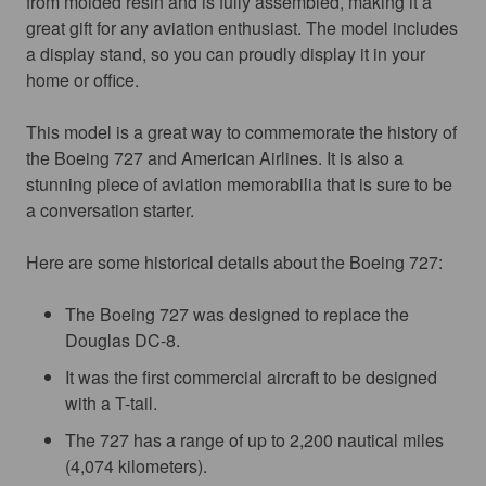
from molded resin and is fully assembled, making it a 
great gift for any aviation enthusiast. The model includes 
a display stand, so you can proudly display it in your 
home or office.
This model is a great way to commemorate the history of 
the Boeing 727 and American Airlines. It is also a 
stunning piece of aviation memorabilia that is sure to be 
a conversation starter.
Here are some historical details about the Boeing 727:
The Boeing 727 was designed to replace the
Douglas DC-8.
It was the first commercial aircraft to be designed
with a T-tail.
The 727 has a range of up to 2,200 nautical miles
(4,074 kilometers).