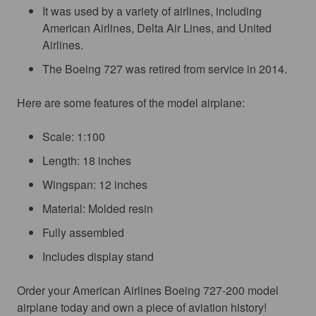
It was used by a variety of airlines, including
American Airlines, Delta Air Lines, and United
Airlines.
The Boeing 727 was retired from service in 2014.
Here are some features of the model airplane:
Scale: 1:100
Length: 18 inches
Wingspan: 12 inches
Material: Molded resin
Fully assembled
Includes display stand
Order your American Airlines Boeing 727-200 model 
airplane today and own a piece of aviation history!