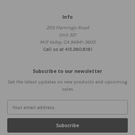
Info
203 Flamingo Road
Unit 321
Mill Valley, CA 94941-3603
Call us at 415.380.8181
Subscribe to our newsletter
Get the latest updates on new products and upcoming
sales
E
m
a
i
l