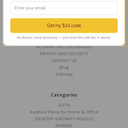
Navigate
TERMS AND CONDITIONS
Get my $10 code
ABOUT US
OUR GUARANTEE
No thanks, keep browsing — just close this with the ✕ above.
ORDERING AND SHIPPING
RETURNS AND EXCHANGES
PRIVACY AND SECURITY
CONTACT US
Blog
Sitemap
Categories
GIFTS
Aviation Decor for Home & Office
DESKTOP AIRCRAFT MODELS
APPAREL