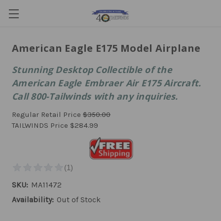
American Eagle E175 Model Airplane
Stunning Desktop Collectible of the
American Eagle Embraer Air E175 Aircraft.
Call 800-Tailwinds with any inquiries.
Regular Retail Price
$350.00
TAILWINDS Price
$284.99
SKU:
MA11472
Availability:
Out of Stock