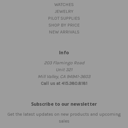
WATCHES
JEWELRY
PILOT SUPPLIES
SHOP BY PRICE
NEW ARRIVALS
Info
203 Flamingo Road
Unit 321
Mill Valley, CA 94941-3603
Call us at 415.380.8181
Subscribe to our newsletter
Get the latest updates on new products and upcoming
sales