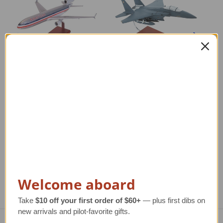
American MD-11
F-15E Strike Eagle
F-
Model Airplane
Model Airplane
Regular Retail Price
$310.00
Regular Retail Price
$350.00
Reg
TAILWINDS Price
$274.88
TAILWINDS Price
$292.99
T
Welcome aboard
Take
$10 off your first order of $60+
— plus first dibs on
new arrivals and pilot-favorite gifts.