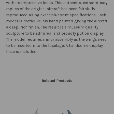
with its impressive looks. This authentic, extraordinary
replica of the original aircraft has been faithfully
reproduced using exact blueprint specifications. Each
model is meticulously hand painted giving the aircraft
a deep, rich finish. The result is a museum quality
sculpture to be admired, and proudly put on display.
The model requires minor assembly as the wings need
to be inserted into the fuselage. A handsome display
base is included.
Related Products