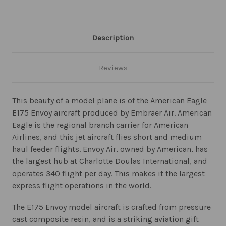
Description
Reviews
This beauty of a model plane is of the American Eagle
E175 Envoy aircraft produced by Embraer Air. American
Eagle is the regional branch carrier for American
Airlines, and this jet aircraft flies short and medium
haul feeder flights. Envoy Air, owned by American, has
the largest hub at Charlotte Doulas International, and
operates 340 flight per day. This makes it the largest
express flight operations in the world.
The E175 Envoy model aircraft is crafted from pressure
cast composite resin, and is a striking aviation gift