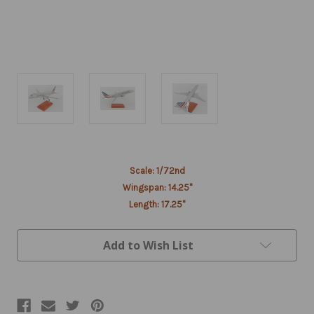
Current
Scale: 1/72nd
Stock:
Wingspan: 14.25"
Length: 17.25"
Add to Wish List