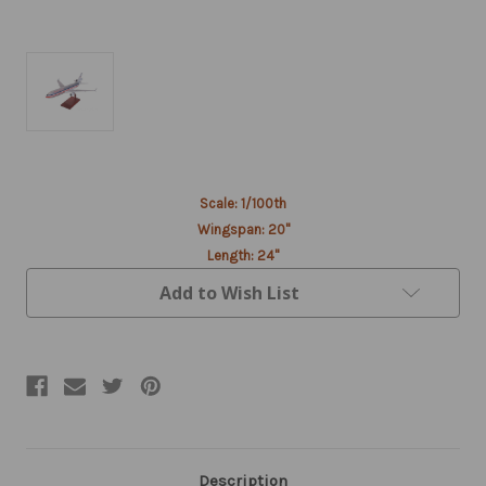
Current
Scale: 1/100th
Stock:
Wingspan: 20"
Length: 24"
Add to Wish List
Description