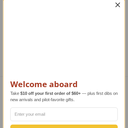
American Airlines MD-
American Eagle E175
A
80 Model Airplane
Model Airplane
Regular Retail Price
$330.00
Regular Retail Price
$350.00
Reg
TAILWINDS Price
$274.99
TAILWINDS Price
$284.99
T
Welcome aboard
Navigate
Take
$10 off your first order of $60+
— plus first dibs on
new arrivals and pilot-favorite gifts.
TERMS AND CONDITIONS
ABOUT US
OUR GUARANTEE
ORDERING AND SHIPPING