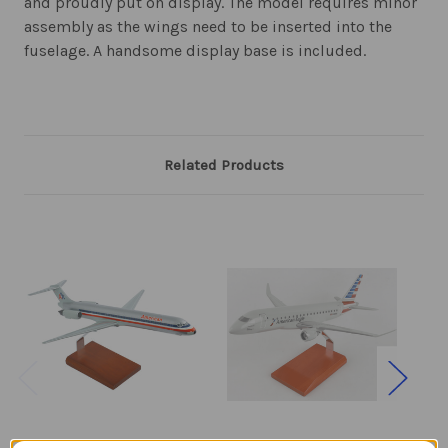
and proudly put on display. The model requires minor
assembly as the wings need to be inserted into the
fuselage. A handsome display base is included.
Related Products