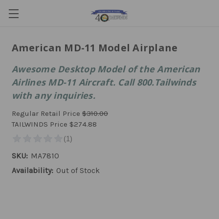
American MD-11 Model Airplane
Awesome Desktop Model of the American
Airlines MD-11 Aircraft. Call 800.Tailwinds
with any inquiries.
Regular Retail Price
$310.00
TAILWINDS Price
$274.88
SKU:
MA7810
Availability:
Out of Stock