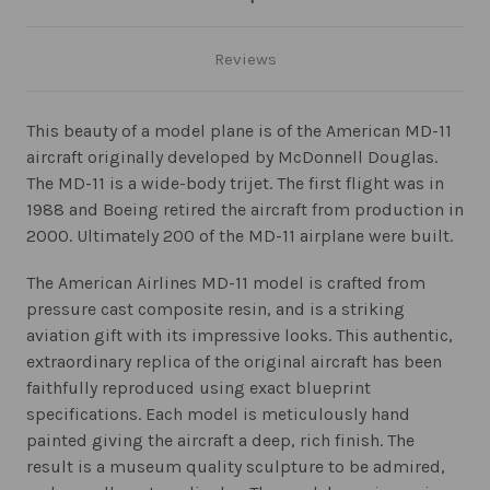
Reviews
This beauty of a model plane is of the American MD-11
aircraft originally developed by McDonnell Douglas.
The MD-11 is a wide-body trijet. The first flight was in
1988 and Boeing retired the aircraft from production in
2000. Ultimately 200 of the MD-11 airplane were built.
The American Airlines MD-11 model is crafted from
pressure cast composite resin, and is a striking
aviation gift with its impressive looks. This authentic,
extraordinary replica of the original aircraft has been
faithfully reproduced using exact blueprint
specifications. Each model is meticulously hand
painted giving the aircraft a deep, rich finish. The
result is a museum quality sculpture to be admired,