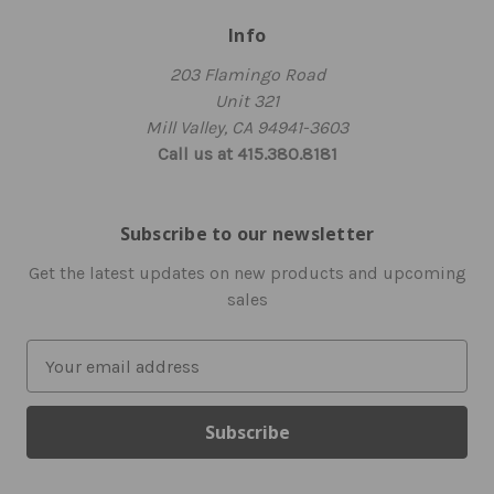
Info
203 Flamingo Road
Unit 321
Mill Valley, CA 94941-3603
Call us at 415.380.8181
Subscribe to our newsletter
Get the latest updates on new products and upcoming
sales
E
m
a
i
l
A