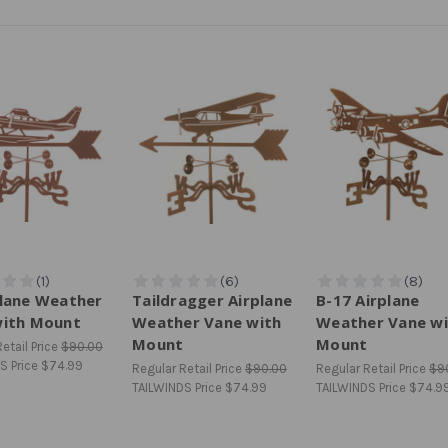
lane Weather
Taildragger Airplane
B-17 Airplane
with Mount
Weather Vane with
Weather Vane wi
Mount
Mount
etail Price
$90.00
S Price
$74.99
Regular Retail Price
$90.00
Regular Retail Price
$9
TAILWINDS Price
$74.99
TAILWINDS Price
$74.9