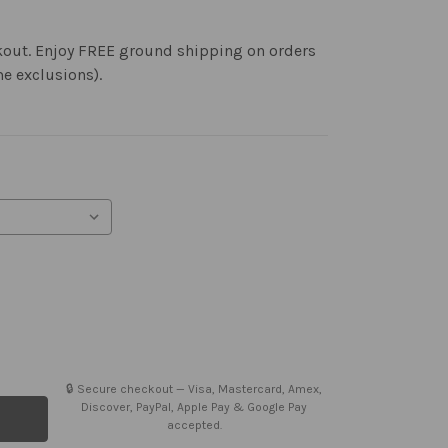
kout. Enjoy FREE ground shipping on orders
me exclusions).
🔒 Secure checkout — Visa, Mastercard, Amex,
Discover, PayPal, Apple Pay & Google Pay
accepted.