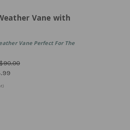
Weather Vane with
eather Vane Perfect For The
$90.00
.99