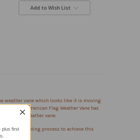
Add to Wish List
The weather vane which looks like it is moving
lhouette, the American Flag Weather Vane has
e attractive weather vane.
gh 3-step coating process to achieve this
plus first
s.