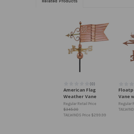
Related Products
American Flag
Floatp
Weather Vane
Vane 
Regular Retail Price
Regular R
$345.00
TAILWIND
TAILWINDS Price
$299.99