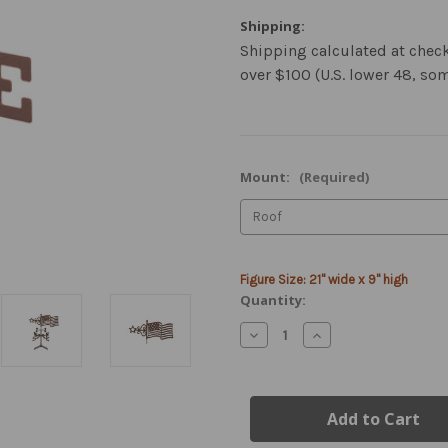
Shipping:
Shipping calculated at chec
over $100 (U.S. lower 48, so
Mount:
(Required)
Current
Figure Size: 21" wide x 9" high
Stock:
Quantity:
Decrease
Increase
Quantity
Quantity
of
of
American
American
Flag
Flag
Weather
Weather
Vane
Vane
with
with