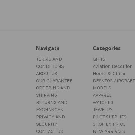
Navigate
Categories
TERMS AND
GIFTS
CONDITIONS
Aviation Decor for
ABOUT US
Home & Office
OUR GUARANTEE
DESKTOP AIRCRAFT
ORDERING AND
MODELS
SHIPPING
APPAREL
RETURNS AND
WATCHES
EXCHANGES
JEWELRY
PRIVACY AND
PILOT SUPPLIES
SECURITY
SHOP BY PRICE
CONTACT US
NEW ARRIVALS