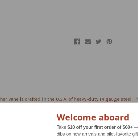
Mount
Mount
er Vane is crafted in the U.S.A. of heavy-duty 14 gauge steel. 
sightly welding. Unlike some other brands that just show a si
n, style and detail to the overall look. The end result is a mor
Welcome aboard
autiful, warm, brown finish, and each weather vane goes throu
Take
$10 off your first order of $60+
— 
dibs on new arrivals and pilot-favorite gift