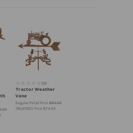
Tractor Weather
th
Vane
Regular Retail Price
$90.00
TAILWINDS Price
$74.99
0.00
9