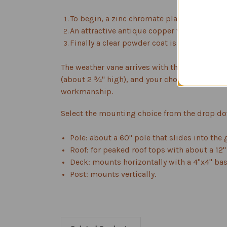
To begin, a zinc chromate plating is applie
An attractive antique copper vein powder c
Finally a clear powder coat is applied to p
The weather vane arrives with the flag figure
(about 2 ¾" high), and your choice of mount. 
workmanship.
Select the mounting choice from the drop d
Pole: about a 60" pole that slides into the
Roof: for peaked roof tops with about a 12"
Deck: mounts horizontally with a 4"x4" bas
Post: mounts vertically.