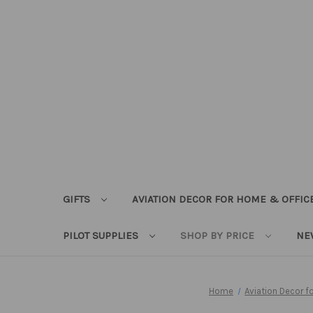
GIFTS
AVIATION DECOR FOR HOME & OFFIC
PILOT SUPPLIES
SHOP BY PRICE
NE
Home
Aviation Decor 