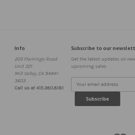
Info
Subscribe to our newslet
203 Flamingo Road
Get the latest updates on ne
Unit 321
upcoming sales
Mill Valley, CA 94941-
3603
E
Call us at 415.380.8181
m
a
i
l
A
d
d