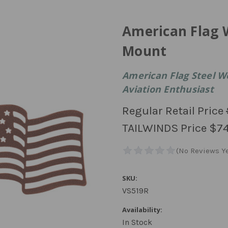
American Flag 
Mount
American Flag Steel W
Aviation Enthusiast
Regular Retail Price
TAILWINDS Price
$74
SKU:
VS519R
Availability:
In Stock