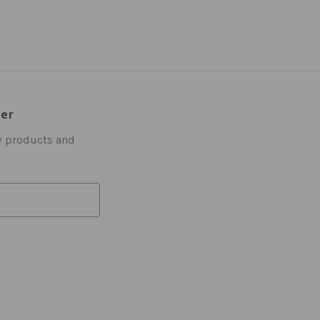
ter
w products and