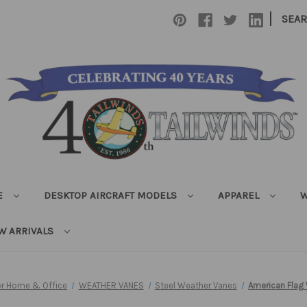
|
SEA
E
DESKTOP AIRCRAFT MODELS
APPAREL
W
W ARRIVALS
for Home & Office
WEATHER VANES
Steel Weather Vanes
American Flag