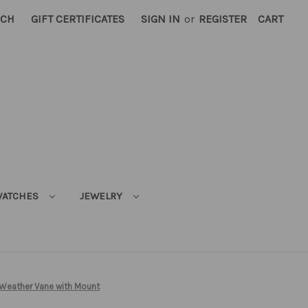
RCH
GIFT CERTIFICATES
SIGN IN
or
REGISTER
CART
ATCHES
JEWELRY
 Weather Vane with Mount