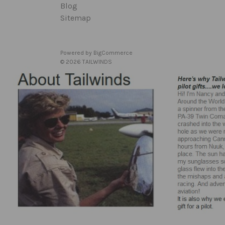
Blog
Sitemap
Powered by
BigCommerce
© 2026 TAILWINDS