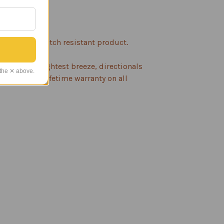
evention.
rable and scratch resistant product.
n with the lightest breeze, directionals
 the ✕ above.
inish and a lifetime warranty on all