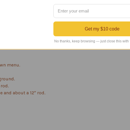
d to the base metal for better adhesion, durability and rust pr
oat is then baked on the surface.
rotect against UV rays. This prevents fading and produces a du
Get my $10 code
, sealed ball bearing windcups which allow the windcups to spi
No thanks, keep browsing — just close this with
This weather vane has a 1-year manufacturer's warranty on the f
own menu.
 ground.
 rod.
e and about a 12" rod.