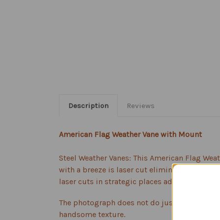
Description
Reviews
American Flag Weather Vane with Mount
Steel Weather Vanes: This American Flag Weath
with a breeze is laser cut eliminating any un
laser cuts in strategic places adding dimensio
The photograph does not do justice to the be
handsome texture.