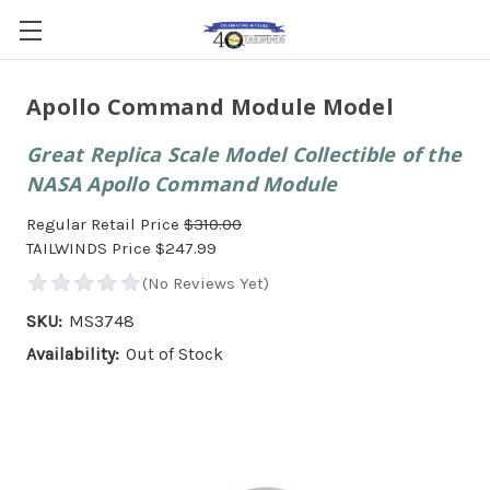
Apollo Command Module Model
Great Replica Scale Model Collectible of the
NASA Apollo Command Module
Regular Retail Price
$310.00
TAILWINDS Price
$247.99
SKU:
MS3748
Availability:
Out of Stock