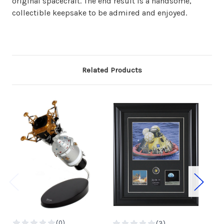
original spacecraft. The end result is a handsome,
collectible keepsake to be admired and enjoyed.
Related Products