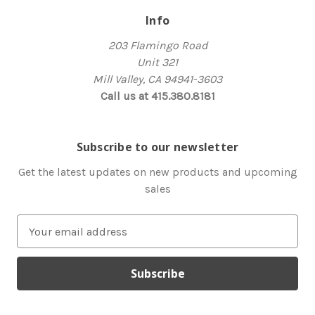
Info
203 Flamingo Road
Unit 321
Mill Valley, CA 94941-3603
Call us at 415.380.8181
Subscribe to our newsletter
Get the latest updates on new products and upcoming
sales
E
m
a
i
l
A