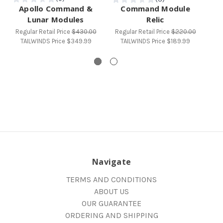
Apollo Command &
Command Module
Lunar Modules
Relic
M
Regular Retail Price
$430.00
Regular Retail Price
$220.00
Reg
TAILWINDS Price
$349.99
TAILWINDS Price
$189.99
T
Navigate
TERMS AND CONDITIONS
ABOUT US
OUR GUARANTEE
ORDERING AND SHIPPING