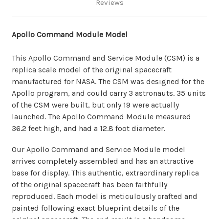
Reviews
Apollo Command Module Model
This Apollo Command and Service Module (CSM) is a
replica scale model of the original spacecraft
manufactured for NASA. The CSM was designed for the
Apollo program, and could carry 3 astronauts. 35 units
of the CSM were built, but only 19 were actually
launched. The Apollo Command Module measured
36.2 feet high, and had a 12.8 foot diameter.
Our Apollo Command and Service Module model
arrives completely assembled and has an attractive
base for display. This authentic, extraordinary replica
of the original spacecraft has been faithfully
reproduced. Each model is meticulously crafted and
painted following exact blueprint details of the