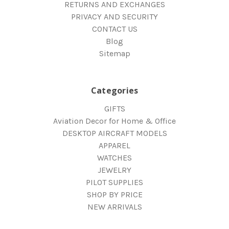
RETURNS AND EXCHANGES
PRIVACY AND SECURITY
CONTACT US
Blog
Sitemap
Categories
GIFTS
Aviation Decor for Home & Office
DESKTOP AIRCRAFT MODELS
APPAREL
WATCHES
JEWELRY
PILOT SUPPLIES
SHOP BY PRICE
NEW ARRIVALS