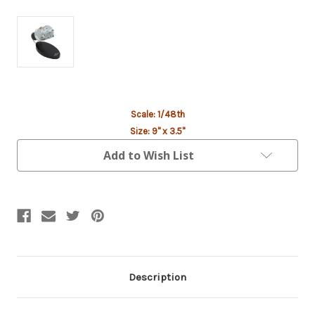
Current
Scale: 1/48th
Stock:
Size: 9" x 3.5"
Add to Wish List
Description