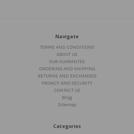
Navigate
TERMS AND CONDITIONS
ABOUT US
OUR GUARANTEE
ORDERING AND SHIPPING
RETURNS AND EXCHANGES
PRIVACY AND SECURITY
CONTACT US
Blog
Sitemap
Categories