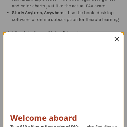
and color charts just like the actual FAA exam
Study Anytime, Anywhere
– Use the book, desktop
software, or online subscription for flexible learning
Get Ready to Pass with Confidence!
ASA’s
Instrument Rating Test Prep
is the ultimate
resource to help you ace your FAA knowledge exam.
Study smarter and pass with flying colors!
Related Products
Welcome aboard
Take
$10 off your first order of $60+
— plus first dibs on