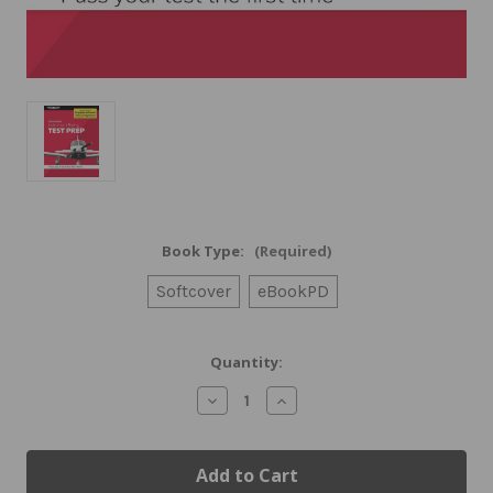
Book Type:
(Required)
Softcover
eBookPD
Current
Quantity:
Stock:
Decrease
Increase
Quantity
Quantity
of
of
ASA
ASA
2025-
2025-
2026
2026