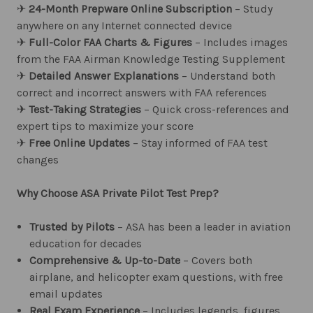
✈︎
24-Month Prepware Online Subscription
– Study
anywhere on any Internet connected device
✈︎
Full-Color FAA Charts & Figures
– Includes images
from the FAA Airman Knowledge Testing Supplement
✈︎
Detailed Answer Explanations
– Understand both
correct and incorrect answers with FAA references
✈︎
Test-Taking Strategies
– Quick cross-references and
expert tips to maximize your score
✈︎
Free Online Updates
– Stay informed of FAA test
changes
Why Choose ASA Private Pilot Test Prep?
Trusted by Pilots
– ASA has been a leader in aviation
education for decades
Comprehensive & Up-to-Date
– Covers both
airplane, and helicopter exam questions, with free
email updates
Real Exam Experience
– Includes legends, figures,