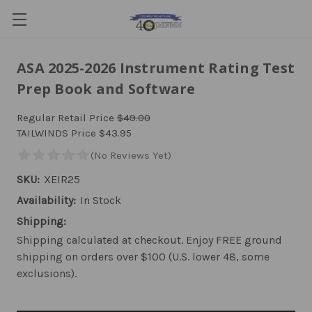
ASA 2025-2026 Instrument Rating Test
Prep Book and Software
Regular Retail Price
$49.00
TAILWINDS Price
$43.95
SKU:
XEIR25
Availability:
In Stock
Shipping:
Shipping calculated at checkout. Enjoy FREE ground
shipping on orders over $100 (U.S. lower 48, some
exclusions).