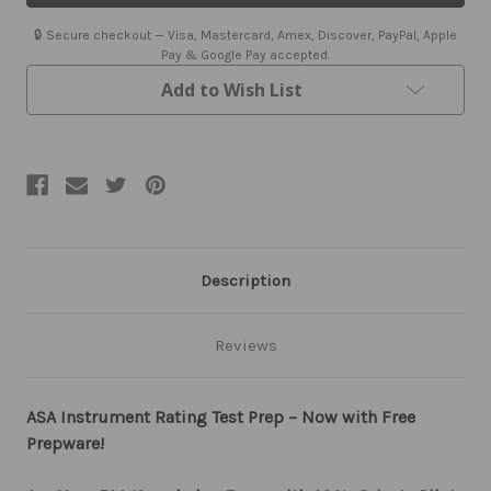
Instrument
Instrument
Rating
Rating
🔒 Secure checkout — Visa, Mastercard, Amex, Discover, PayPal, Apple
Test
Test
Pay & Google Pay accepted.
Prep
Prep
Book
Book
Add to Wish List
and
and
Software
Software
Description
Reviews
ASA Instrument Rating Test Prep – Now with Free
Prepware!