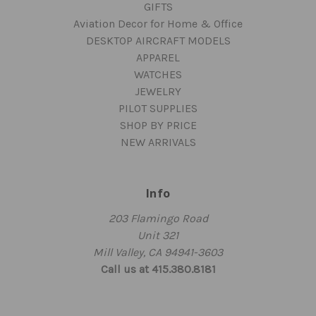
GIFTS
Aviation Decor for Home & Office
DESKTOP AIRCRAFT MODELS
APPAREL
WATCHES
JEWELRY
PILOT SUPPLIES
SHOP BY PRICE
NEW ARRIVALS
Info
203 Flamingo Road
Unit 321
Mill Valley, CA 94941-3603
Call us at 415.380.8181