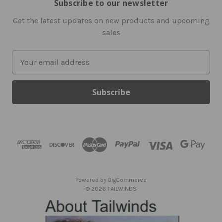
Subscribe to our newsletter
Get the latest updates on new products and upcoming
sales
E
m
a
i
l
A
d
d
r
e
s
Powered by
BigCommerce
s
© 2026 TAILWINDS