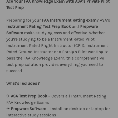
Ace Your FAA Knowledge Exam with ASA’s Private Pilot
Test Prep
Preparing for your
FAA Instrument Rating exam
? ASA’s
Instrument Rating Test Prep Book
and
Prepware
Software
make studying easy and effective. Whether
you're studying to be a Instrument Rated Pilot,
Instrument Rated Flight Instructor (CFII), Instrument
Rated Ground Instructor or a Foreign Pilot wanting to
pass the FAA Knowledge Exam, this comprehensive
test prep solution provides everything you need to
succeed.
What’s Included?
✈︎
ASA Test Prep Book
– Covers all Instrument Rating
FAA Knowledge Exams
✈︎
Prepware Software
– Install on desktop or laptop for
interactive study sessions